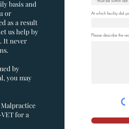
ily basis and
u or
At which facility did 
d as a result
let us help by
Please describe the rea
. It never
ns.
rmed by
al, you may
 Malpractice
-VET for a