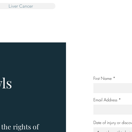
Liver Cancer
ls
First Name
Email Address
Date of injury or disco
the rights of