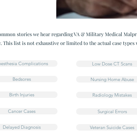
mmon stories we hear regarding VA & Military Medical Malpr
. This list is not exhaustive or limited to the actual case types
esthesia Complications
Low Dose CT Scans
Bedsores
Nursing Home Abuse
Birth Injuries
Radiology Mistakes
Cancer Cases
Surgical Errors
Delayed Diagnosis
Veteran Suicide Cases