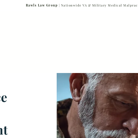
Rawls Law Group
| Nationwide VA & Military Medical Malprac
NG VETERANS
Team
Cases We Handle
Case Results
FAQs
Blog
ce
nt