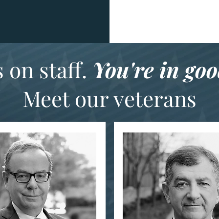
 on staff.
You're in go
Meet our veterans