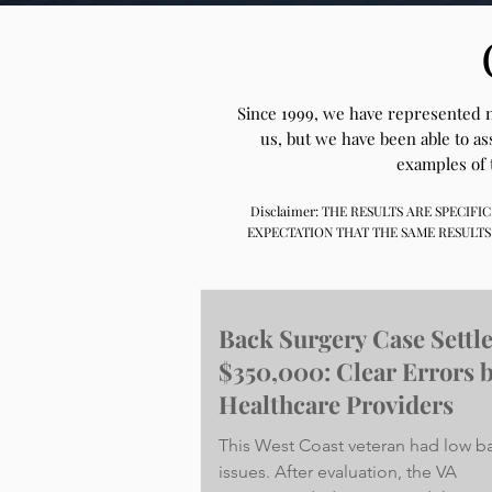
Since 1999, we have represented ne
us, but we have been able to a
examples of 
Disclaimer: THE RESULTS ARE SPECI
EXPECTATION THAT THE SAME RESULTS
Back Surgery Case Settl
$350,000: Clear Errors 
Healthcare Providers
This West Coast veteran had low b
issues. After evaluation, the VA