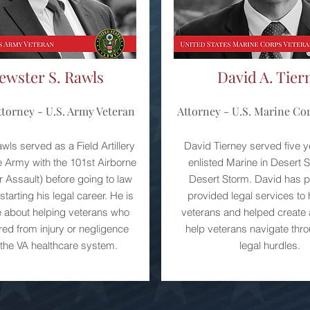
ewster S. Rawls
David A. Tier
torney - U.S. Army Veteran
Attorney - U.S. Marine Co
ls served as a Field Artillery
David Tierney served five y
he Army with the 101st Airborne
enlisted Marine in Desert 
ir Assault) before going to law
Desert Storm. David has p
tarting his legal career. He is
provided legal services to
 about helping veterans who
veterans and helped create 
red from injury or negligence
help veterans navigate th
 the VA healthcare system.
legal hurdles.