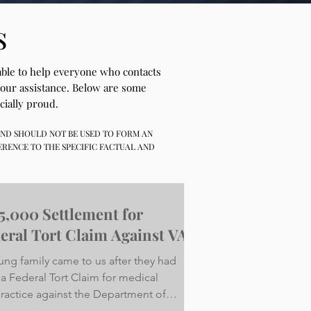
s
 able to help everyone who contacts
 our assistance. Below are some
cially proud.
 AND SHOULD NOT BE USED TO FORM AN
ERENCE TO THE SPECIFIC FACTUAL AND
5,000 Settlement for
eral Tort Claim Against VA
ung family came to us after they had
 a Federal Tort Claim for medical
ractice against the Department of
ans Affairs on...