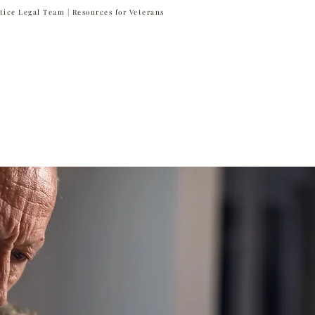
tice Legal Team |
Resources for Veterans
877-VET-4-VET
877-838-4838
 & News
Referrals
Contact