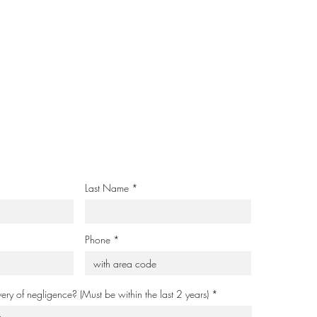
Last Name
Phone
very of negligence? (Must be within the last 2 years)