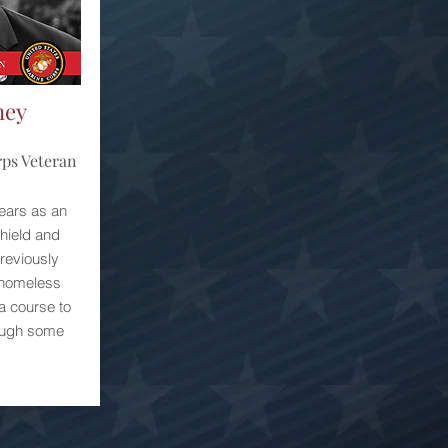
ney
rps Veteran
ears as an
Shield and
reviously
 homeless
a course to
rough some