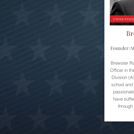
Br
Founder/At
Brewster Raw
Officer in t
Division (A
school and s
passionate
have suffe
through