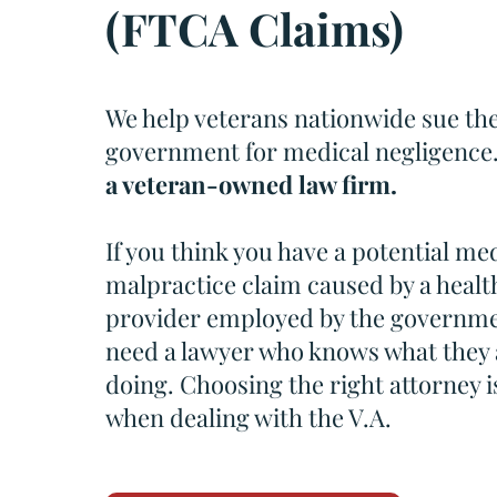
(FTCA Claims)
We help veterans nationwide sue th
government for medical negligence
a veteran-owned law firm.
If you think you have a potential me
malpractice claim caused by a healt
provider employed by the governme
need a lawyer who knows what they 
doing. Choosing the right attorney is
when dealing with the V.A.