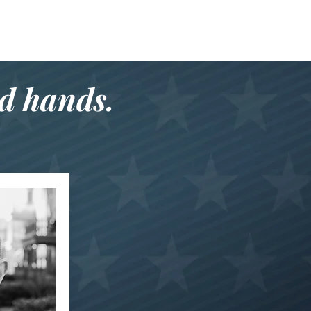
od hands.