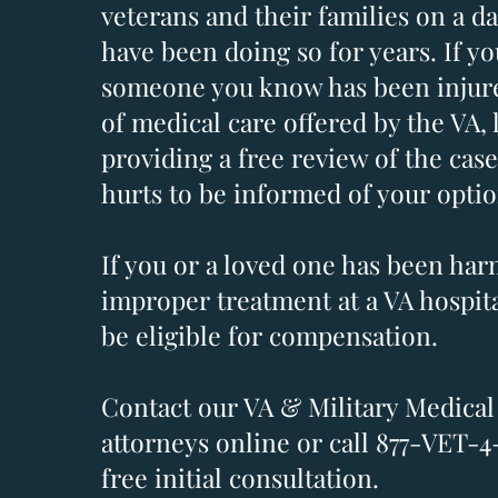
veterans and their families on a da
have been doing so for years. If yo
someone you know has been injure
of medical care offered by the VA, 
providing a free review of the case
hurts to be informed of your optio
If you or a loved one has been ha
improper treatment at a VA hospit
be eligible for compensation.
Contact our VA & Military Medical
attorneys online or call 877-VET-4
free initial consultation.