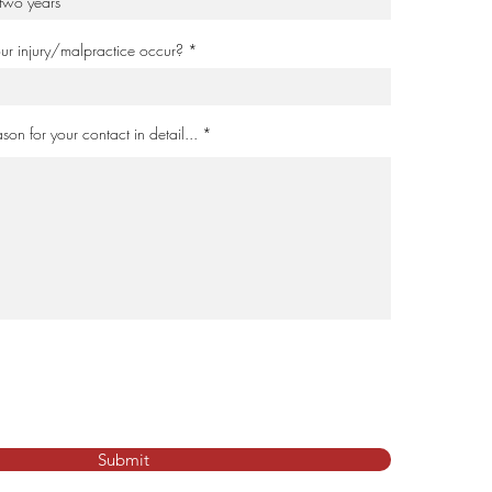
your injury/malpractice occur?
son for your contact in detail...
Submit