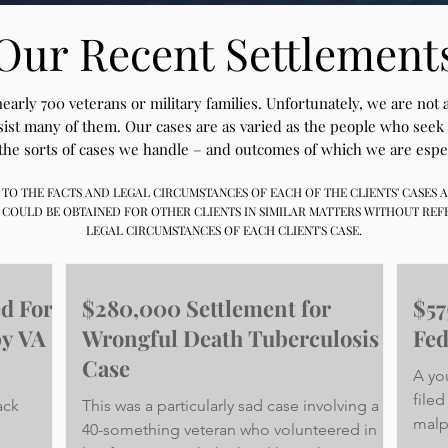
Our Recent Settlement
arly 700 veterans or military families. Unfortunately, we are not
ssist many of them. Our cases are as varied as the people who seek
the sorts of cases we handle – and outcomes of which we are espe
FIC TO THE FACTS AND LEGAL CIRCUMSTANCES OF EACH OF THE CLIENTS' CASES
 COULD BE OBTAINED FOR OTHER CLIENTS IN SIMILAR MATTERS WITHOUT REF
LEGAL CIRCUMSTANCES OF EACH CLIENT'S CASE.
ed For
$280,000 Settlement for
$57
by VA
Wrongful Death Tuberculosis
Fed
Case
A yo
filed
ack
This was a particularly sad case involving a
malp
40-something veteran who volunteered in
Veter