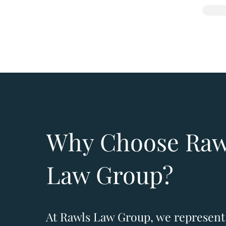
Why Choose Raw
Law Group?
​At Rawls Law Group, we represent 