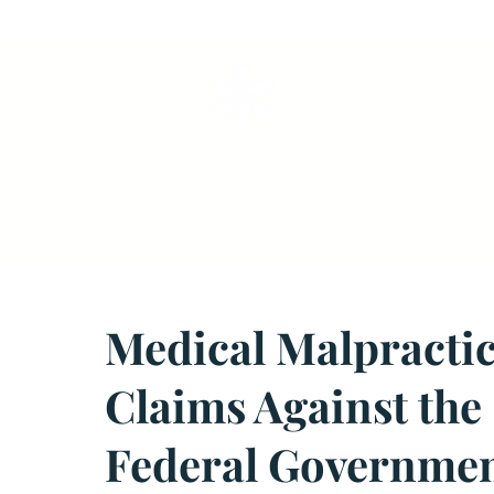
VETERANS SERVI
Medical Malpracti
Claims Against the
Federal Governme