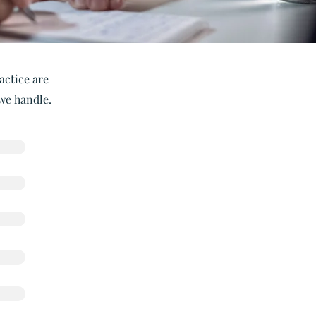
actice are
 we handle.