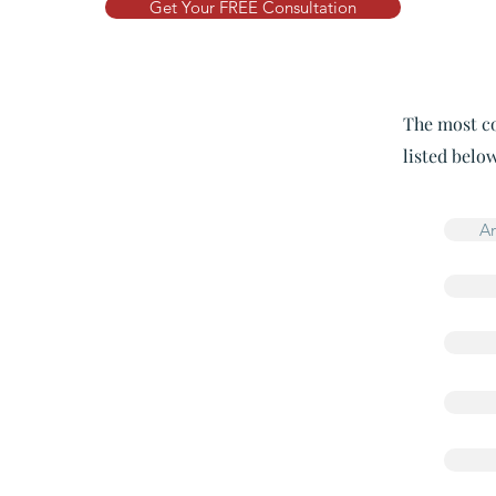
Get Your FREE Consultation
The most co
listed below
An