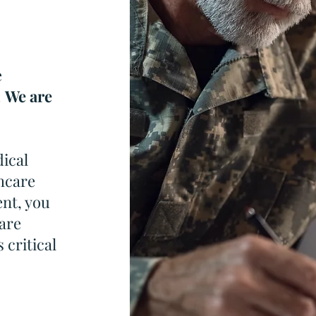
e
.
We are
dical
hcare
nt, you
are
 critical