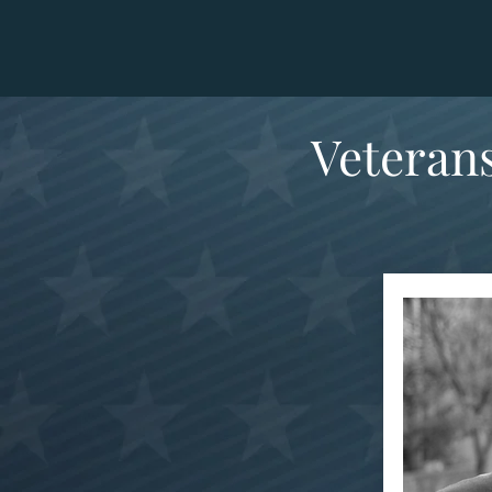
Veterans