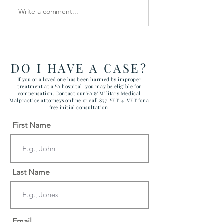
Write a comment...
How the Department of
RAWLS LAW G
Government Efficiency
FILES FIVE CA
May Effect VA Healthcare
ATTACKING C
and VA FTCA Claims
ABUSE AT YUM
ARIZONA MAR
DO I HAVE A CASE?
CORPS AIR ST
If you or a loved one has been harmed by improper
treatment at a VA hospital, you may be eligible for
compensation. Contact our VA & Military Medical
Malpractice attorneys online or call 877-VET-4-VET for a
free initial consultation.
First Name
Last Name
Email