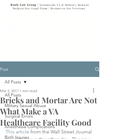
Rawls Law Group
| Nationwide VA & Military Medical
Malpractice Legal Team |
Resources for Veterans
VETERANS SERVING VETERANS
877-VET-4-VET
877-838-4838
Post
All Posts
Mar 2, 2017
1 min read
All Posts
Bricks and Mortar Are Not
Military Sexual Abuse
What Make a VA
Surgical Errors
Healthcare Facility Good
Anesthesia Complications
This article
 from the Wall Street Journal 
Birth Injuries