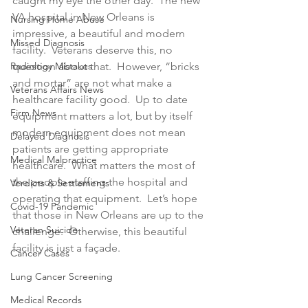
caught my eye the other day.  The new 
VA hospital in New Orleans is 
Nursing Home Abuse
impressive, a beautiful and modern 
Missed Diagnosis
facility.  Veterans deserve this, no 
Radiology Mistakes
question about that.  However, “bricks 
and mortar” are not what make a 
Veterans Affairs News
healthcare facility good.  Up to date 
Firm News
equipment matters a lot, but by itself 
modern equipment does not mean 
Delayed Diagnosis
patients are getting appropriate 
Medical Malpractice
healthcare.  What matters the most of 
the people staffing the hospital and 
Verdicts & Settlements
operating that equipment.  Let’s hope 
Covid-19 Pandemic
that those in New Orleans are up to the 
Veteran Suicide
challenge.  Otherwise, this beautiful 
facility is just a façade.
Cancer Cases
Lung Cancer Screening
Medical Records