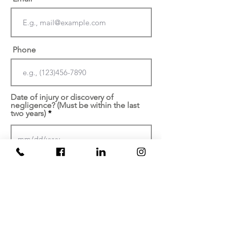
Phone
Date of injury or discovery of
negligence? (Must be within the last
two years)
At which facility did your
injury/malpractice occur?
Brief description of your