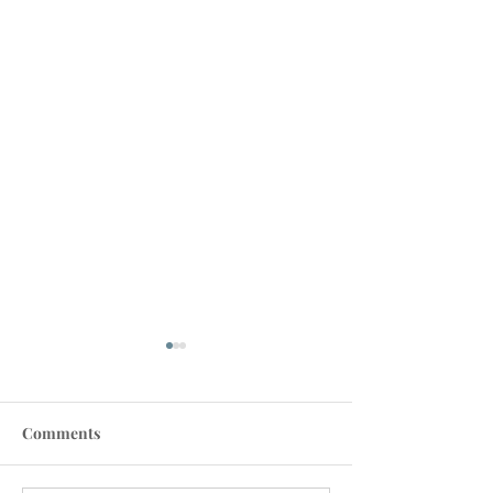
Comments