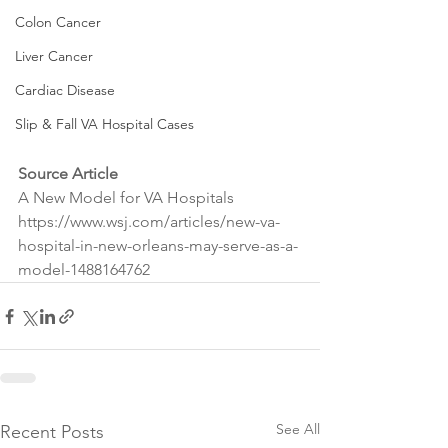
Colon Cancer
Liver Cancer
Cardiac Disease
Slip & Fall VA Hospital Cases
Source Article
A New Model for VA Hospitals
https://www.wsj.com/articles/new-va-
hospital-in-new-orleans-may-serve-as-a-
model-1488164762
See All
Recent Posts