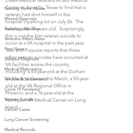
Creek Medical Veterans Affairs Medical 
Center in Amarillo, Texas to find that a 
Nursing Home Abuse
veteran had shot himself in the 
Missed Diagnosis
hospital's parking lot on July 26.  The 
Radiology Mistakes
veteran was 75 years old.  Surprisingly, 
this is not the first veteran suicide to 
Veterans Affairs News
occur at a VA hospital in the past year.  
Firm News
Task and Purpose reports that three 
other veteran suicides have occurred at 
Delayed Diagnosis
VA facilities across the country, 
Medical Malpractice
including: a 63-year-old at the Durham 
VA Medical Center this March; a 53-year-
Verdicts & Settlements
old at the VA Regional Office in 
Covid-19 Pandemic
Phoenix; and a 76-year-old at the 
Veteran Suicide
Northport VA Medical Center on Long 
Island.
Cancer Cases
Lung Cancer Screening
Medical Records