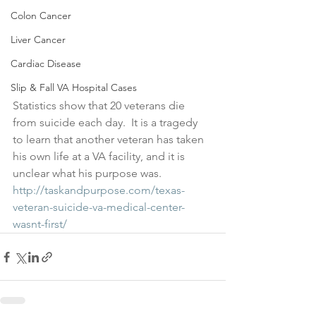
Colon Cancer
Liver Cancer
Cardiac Disease
Slip & Fall VA Hospital Cases
Statistics show that 20 veterans die 
from suicide each day.  It is a tragedy 
to learn that another veteran has taken 
his own life at a VA facility, and it is 
unclear what his purpose was.  
http://taskandpurpose.com/texas-
veteran-suicide-va-medical-center-
wasnt-first/