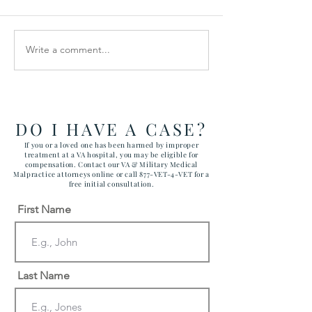
Write a comment...
How the Department of
RAWLS LAW G
Government Efficiency
FILES FIVE CA
May Effect VA Healthcare
ATTACKING C
and VA FTCA Claims
ABUSE AT YUM
ARIZONA MAR
DO I HAVE A CASE?
CORPS AIR ST
If you or a loved one has been harmed by improper
treatment at a VA hospital, you may be eligible for
compensation. Contact our VA & Military Medical
Malpractice attorneys online or call 877-VET-4-VET for a
free initial consultation.
First Name
Last Name