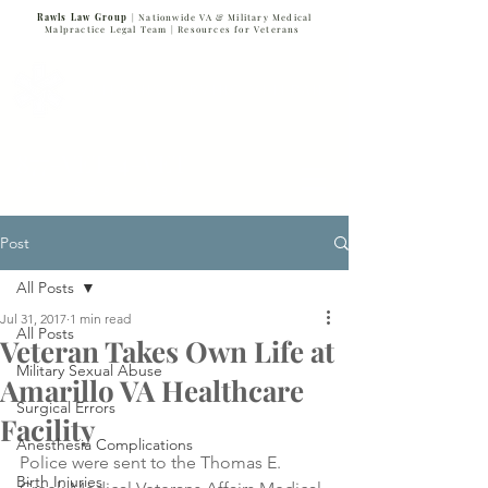
Rawls Law Group
| Nationwide VA & Military Medical
Malpractice Legal Team |
Resources for Veterans
VETERANS SERVING VETERANS
877-VET-4-VET
877-838-4838
Post
All Posts
Jul 31, 2017
1 min read
All Posts
Veteran Takes Own Life at
Military Sexual Abuse
Amarillo VA Healthcare
Surgical Errors
Facility
Anesthesia Complications
Police were sent to the Thomas E. 
Birth Injuries