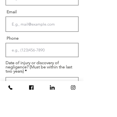
Email
Phone
Date of injury or discovery of
negligence? (Must be within the last
two years)
At which facility did your
injury/malpractice occur?