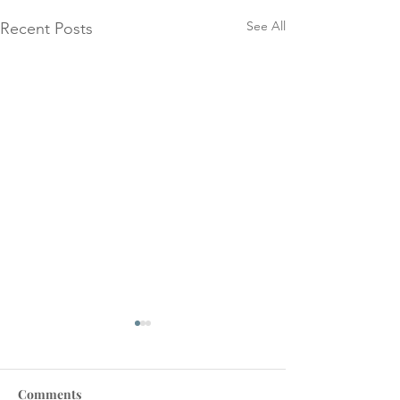
See All
Recent Posts
Comments