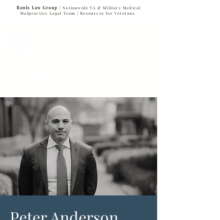
Rawls Law Group
| Nationwide VA & Military Medical
Malpractice Legal Team |
Resources for Veterans
VETERANS SERVING VETERANS
877-VET-4-VET
877-838-4838
Peter Anderson