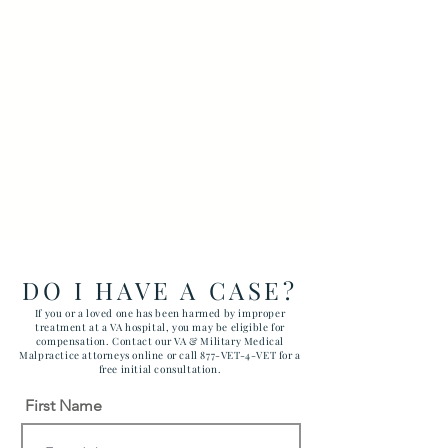
DO I HAVE A CASE?
If you or a loved one has been harmed by improper
treatment at a VA hospital, you may be eligible for
compensation. Contact our VA & Military Medical
Malpractice attorneys online or call 877-VET-4-VET for a
free initial consultation.
First Name