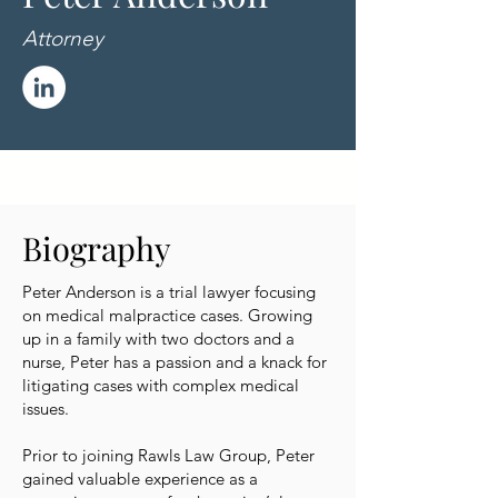
Attorney
Biography
Peter Anderson is a trial lawyer focusing
on medical malpractice cases. Growing
up in a family with two doctors and a
nurse, Peter has a passion and a knack for
litigating cases with complex medical
issues.
Prior to joining Rawls Law Group, Peter
gained valuable experience as a