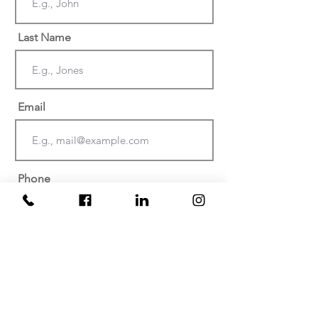
Last Name
Email
Phone
Date of injury or discovery of
negligence? (Must be within the last
two years)