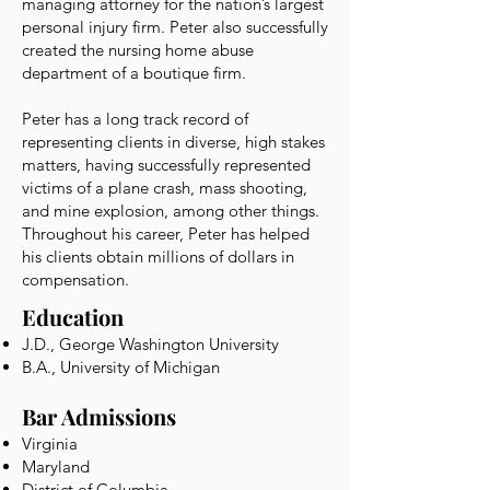
managing attorney for the nation’s largest
personal injury firm. Peter also successfully
created the nursing home abuse
department of a boutique firm.
Peter has a long track record of
representing clients in diverse, high stakes
matters, having successfully represented
victims of a plane crash, mass shooting,
and mine explosion, among other things.
Throughout his career, Peter has helped
his clients obtain millions of dollars in
compensation.
Education
J.D., George Washington University
B.A., University of Michigan
Bar Admissions
Virginia
Maryland
District of Columbia