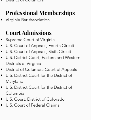
Professional Memberships
Virginia Bar Association
Court Admissions
Supreme Court of Virginia
U.S. Court of Appeals, Fourth Circuit
U.S. Court of Appeals, Sixth Circuit
U.S. District Court, Eastern and Western
Districts of Virginia
District of Columbia Court of Appeals
U.S. District Court for the District of
Maryland
U.S. District Court for the District of
Columbia
U.S. Court, District of Colorado
U.S. Court of Federal Claims