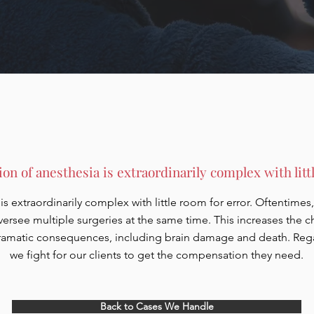
on of anesthesia is extraordinarily complex with littl
s extraordinarily complex with little room for error. Oftentimes, 
versee multiple surgeries at the same time. This increases the 
amatic consequences, including brain damage and death. Regard
we fight for our clients to get the compensation they need.
Back to Cases We Handle