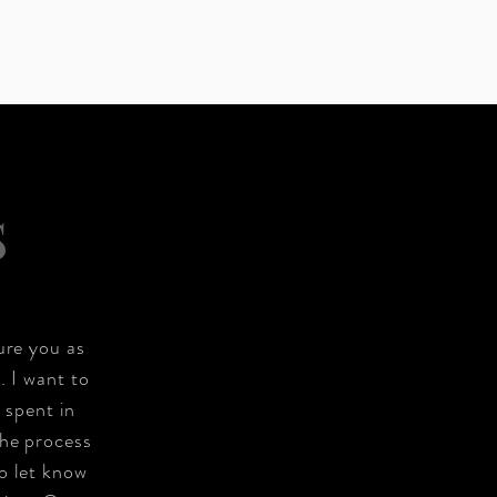
S
ure you as
. I want to
 spent in
the process
o let know