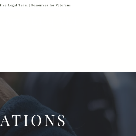
tice Legal Team |
Resources for Veterans
877-VET-4-VET
877-838-4838
 & News
Referrals
Contact
ATIONS