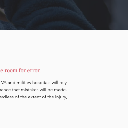
e room for error.
VA and military hospitals will rely
chance that mistakes will be made.
less of the extent of the injury,