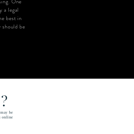
sing. One
 a legal
he best in
y should be
E?
u may be
s online