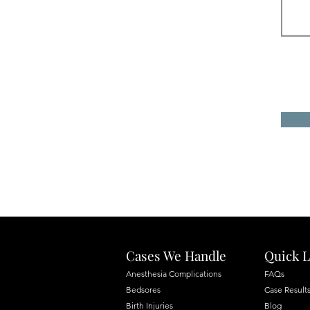
Cases We Handle
Quick L
Anesthesia Complications
FAQs
Bedsores
Case Result
Birth Injuries
Blog