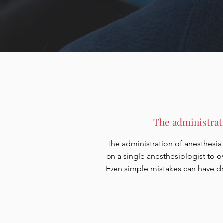
The administrati
The administration of anesthesia i
on a single anesthesiologist to o
Even simple mistakes can have dr