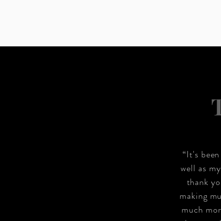
“It's bee
well as my
thank yo
making mul
much more