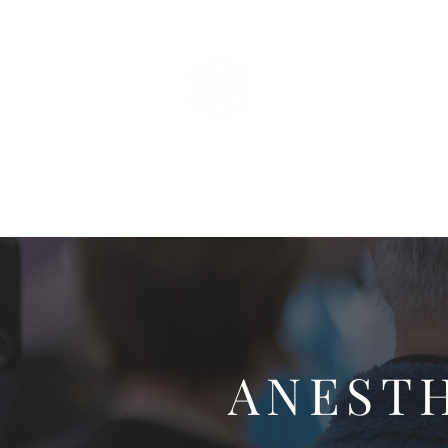
VETERANS SERVI
ANEST