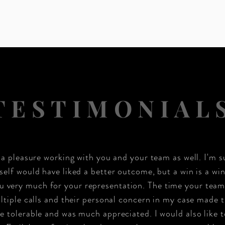
TESTIMONIAL
n a pleasure working with you and your team as well. I'm s
self would have liked a better outcome, but a win is a win
u very much for your representation. The time your team
tiple calls and their personal concern in my case made 
 tolerable and was much appreciated. I would also like t