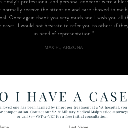
 Emily's professional and personal concerns were a bles
 normally receive the attention and care showed to me by
nal. Once again thank you very much and I wish you all t
 cases. I would not hesitate to refer you to others if the
in need of representation."
MAX R., ARIZONA
O I HAVE A CAS
 a loved one has been harmed by improper treatment at a VA hospital, yo
for compensation. Contact our VA & Military Medical Malpractice attorney
or call 877-VET-4-VET for a free initial consultation.
 Name
Last Name