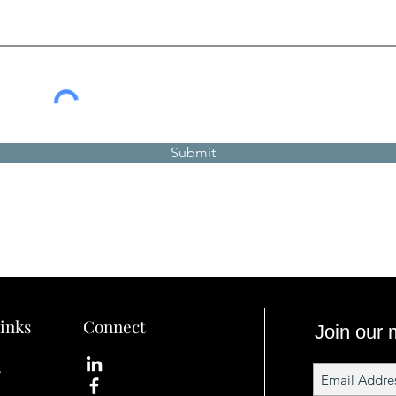
Submit
inks
Connect
Join our m
s