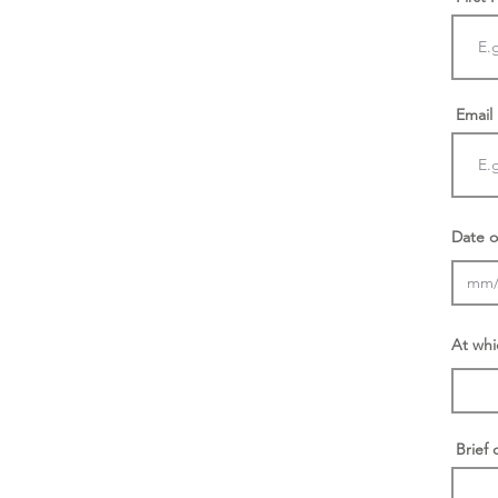
Email
Date o
At whi
Brief 