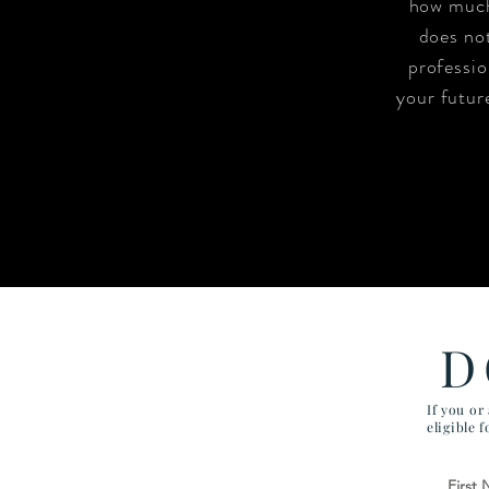
how much
does not
professio
your future
D
If you or
eligible 
First