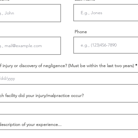
Phone
f injury or discovery of negligence? (Must be within the last two years)
ch facility did your injury/malpractice occur?
description of your experience...