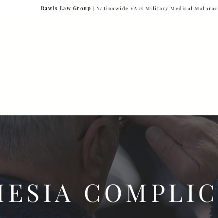
Rawls Law Group
| Nationwide VA & Military Medical Malprac
NG VETERANS
Team
Cases We Handle
Case Results
FAQs
Blog
HESIA COMPLIC