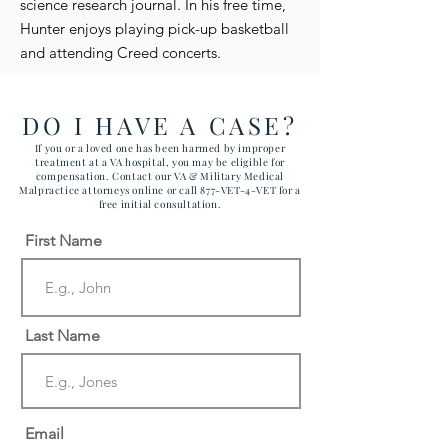
science research journal. In his free time,
Hunter enjoys playing pick-up basketball
and attending Creed concerts.
DO I HAVE A CASE?
If you or a loved one has been harmed by improper
treatment at a VA hospital, you may be eligible for
compensation. Contact our VA & Military Medical
Malpractice attorneys online or call 877-VET-4-VET for a
free initial consultation.
First Name
Last Name
Email