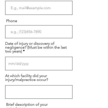
Phone
Date of injury or discovery of
negligence? (Must be within the last
two years)
At which facility did your
injury/malpractice occur?
Brief description of your