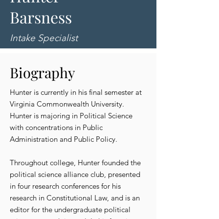
Barsness
Intake Specialist
Biography
Hunter is currently in his final semester at
Virginia Commonwealth University.
Hunter is majoring in Political Science
with concentrations in Public
Administration and Public Policy.
Throughout college, Hunter founded the
political science alliance club, presented
in four research conferences for his
research in Constitutional Law, and is an
editor for the undergraduate political