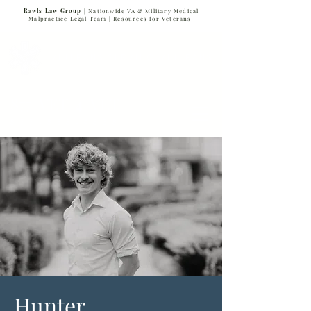
Rawls Law Group
| Nationwide VA & Military Medical
Malpractice Legal Team |
Resources for Veterans
VETERANS SERVING VETERANS
877-VET-4-VET
877-838-4838
Hunter