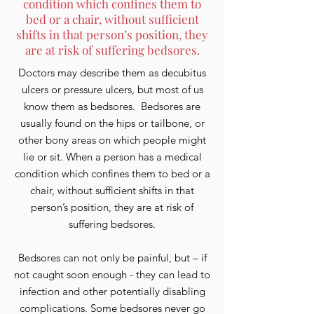
condition which confines them to
bed or a chair, without sufficient
shifts in that person’s position, they
are at risk of suffering bedsores.
Doctors may describe them as decubitus
ulcers or pressure ulcers, but most of us
know them as bedsores. Bedsores are
usually found on the hips or tailbone, or
other bony areas on which people might
lie or sit. When a person has a medical
condition which confines them to bed or a
chair, without sufficient shifts in that
person’s position, they are at risk of
suffering bedsores.
Bedsores can not only be painful, but – if
not caught soon enough - they can lead to
infection and other potentially disabling
complications. Some bedsores never go