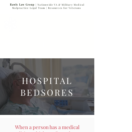
Rawls Law Group
| Nationwide VA & Military Medical
Malpractice Legal Team |
Resources for Veterans
VETERANS SERVING VETERANS
877-VET-4-VET
877-838-4838
HOSPITAL
BEDSORES
When a person has a medical