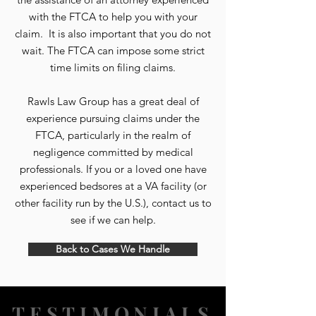
with the FTCA to help you with your
claim. It is also important that you do not
wait. The FTCA can impose some strict
time limits on filing claims.
Rawls Law Group has a great deal of
experience pursuing claims under the
FTCA, particularly in the realm of
negligence committed by medical
professionals. If you or a loved one have
experienced bedsores at a VA facility (or
other facility run by the U.S.), contact us to
see if we can help.
Back to Cases We Handle
TESTIMONIALS