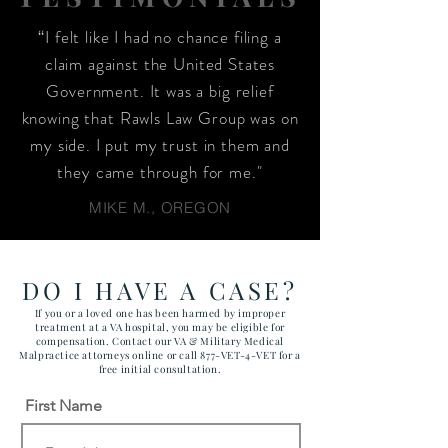
“I felt like I had no chance filing a
claim against the United States
Government. It was a big relief
knowing that Rawls Law Group was on
my side. I put my trust in them and
they came through for me."
MIKE M., OREGON
DO I HAVE A CASE?
If you or a loved one has been harmed by improper
treatment at a VA hospital, you may be eligible for
compensation. Contact our VA & Military Medical
Malpractice attorneys online or call 877-VET-4-VET for a
free initial consultation.
First Name