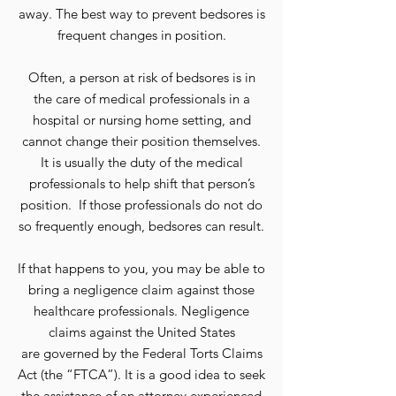
away. The best way to prevent bedsores is
frequent changes in position.
Often, a person at risk of bedsores is in
the care of medical professionals in a
hospital or nursing home setting, and
cannot change their position themselves.
It is usually the duty of the medical
professionals to help shift that person’s
position. If those professionals do not do
so frequently enough, bedsores can result.
If that happens to you, you may be able to
bring a negligence claim against those
healthcare professionals. Negligence
claims against the United States
are governed by the Federal Torts Claims
Act (the “FTCA”). It is a good idea to seek
the assistance of an attorney experienced