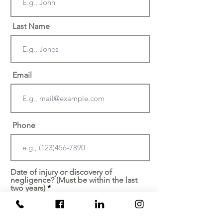
Last Name
Email
Phone
Date of injury or discovery of
negligence? (Must be within the last
two years)