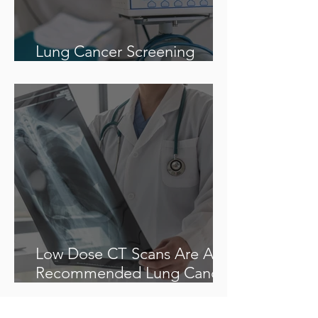
Lung Cancer Screening
Recommendations
Low Dose CT Scans Are A
Recommended Lung Cancer
Screening