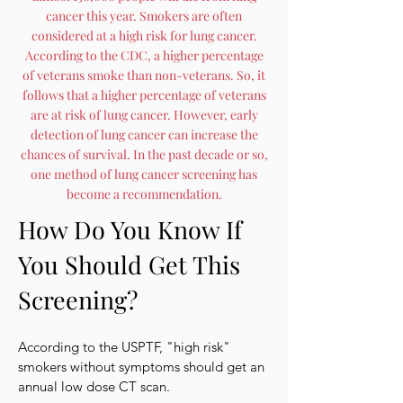
cancer this year. Smokers are often
considered at a high risk for lung cancer.
According to the CDC, a higher percentage
of veterans smoke than non-veterans. So, it
follows that a higher percentage of veterans
are at risk of lung cancer. However, early
detection of lung cancer can increase the
chances of survival. In the past decade or so,
one method of lung cancer screening has
become a recommendation.
How Do You Know If
You Should Get This
Screening?
According to the USPTF, "high risk"
smokers without symptoms should get an
annual low dose CT scan.