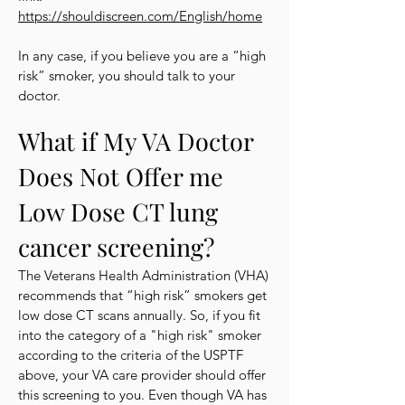
https://shouldiscreen.com/English/home
In any case, if you believe you are a “high
risk” smoker, you should talk to your
doctor.
What if My VA Doctor
Does Not Offer me
Low Dose CT lung
cancer screening?
The Veterans Health Administration (VHA)
recommends that “high risk” smokers get
low dose CT scans annually. So, if you fit
into the category of a "high risk" smoker
according to the criteria of the USPTF
above, your VA care provider should offer
this screening to you. Even though VA has