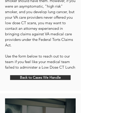
smoker should have them. However, if you
were an asymptomatic, "high risk"
smoker, and you develop lung cancer, but
your VA care providers never offered you
low dose CT scans, you may want to
contact an attorney experienced in
bringing claims against VA medical care
providers under the Federal Torts Claims
Act.
Use the form below to reach out to our
team if you feel like your medical team
failed to administer a Low Dose CT Lunch
Back to Cases We Handle