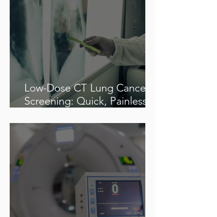
Low-Dose CT Lung Cancer
Screening: Quick, Painless &
Potentially Life-Saving