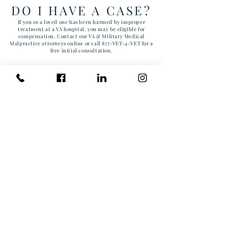
DO I HAVE A CASE?
If you or a loved one has been harmed by improper
treatment at a VA hospital, you may be eligible for
compensation. Contact our VA & Military Medical
Malpractice attorneys online or call 877-VET-4-VET for a
free initial consultation.
First Name
Last Name
Email
Phone