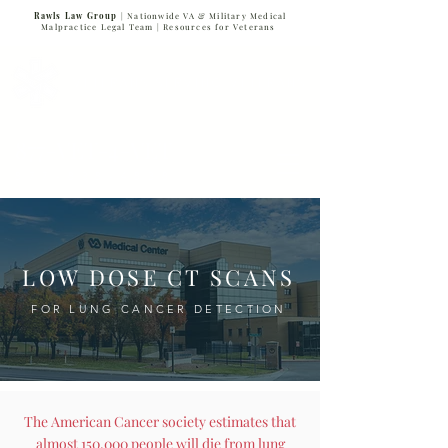
Rawls Law Group
| Nationwide VA & Military Medical
Malpractice Legal Team |
Resources for Veterans
VETERANS SERVING VETERANS
877-VET-4-VET
877-838-4838
LOW DOSE CT SCANS
FOR LUNG CANCER DETECTION
The American Cancer society estimates that
almost 150,000 people will die from lung