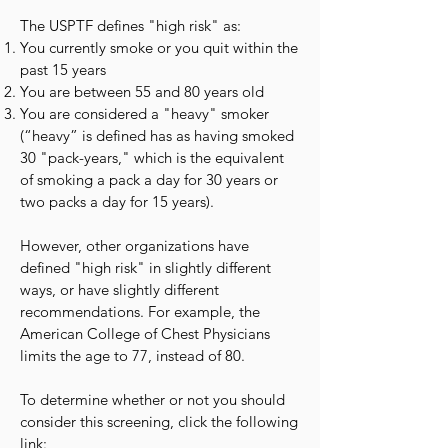
The USPTF defines "high risk" as:
You currently smoke or you quit within the
past 15 years
You are between 55 and 80 years old
You are considered a "heavy" smoker
(“heavy” is defined has as having smoked
30 "pack-years," which is the equivalent
of smoking a pack a day for 30 years or
two packs a day for 15 years).
However, other organizations have
defined "high risk" in slightly different
ways, or have slightly different
recommendations. For example, the
American College of Chest Physicians
limits the age to 77, instead of 80.
To determine whether or not you should
consider this screening, click the following
link: