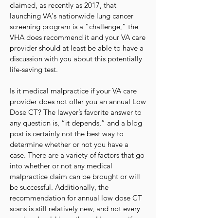
claimed, as recently as 2017, that
launching VA's nationwide lung cancer
screening program is a “challenge,” the
VHA does recommend it and your VA care
provider should at least be able to have a
discussion with you about this potentially
life-saving test.
Is it medical malpractice if your VA care
provider does not offer you an annual Low
Dose CT? The lawyer’s favorite answer to
any question is, “it depends,” and a blog
post is certainly not the best way to
determine whether or not you have a
case. There are a variety of factors that go
into whether or not any medical
malpractice claim can be brought or will
be successful. Additionally, the
recommendation for annual low dose CT
scans is still relatively new, and not every