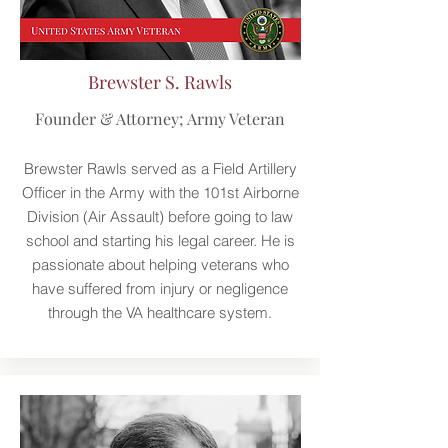
Brewster S. Rawls
Founder & Attorney; Army Veteran
Brewster Rawls served as a Field Artillery
Officer in the Army with the 101st Airborne
Division (Air Assault) before going to law
school and starting his legal career. He is
passionate about helping veterans who
have suffered from injury or negligence
through the VA healthcare system.