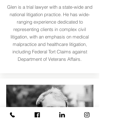
Glen is a trial lawyer with a state-wide and
national litigation practice. He has wide-
ranging experience dedicated to
representing clients in complex civil
litigation, with an emphasis on medical
malpractice and healthcare litigation,
including Federal Tort Claims against
Department of Veterans Affairs.