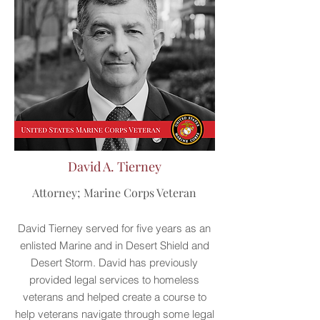
David A. Tierney
Attorney; Marine Corps Veteran
David Tierney served for five years as an
enlisted Marine and in Desert Shield and
Desert Storm. David has previously
provided legal services to homeless
veterans and helped create a course to
help veterans navigate through some legal