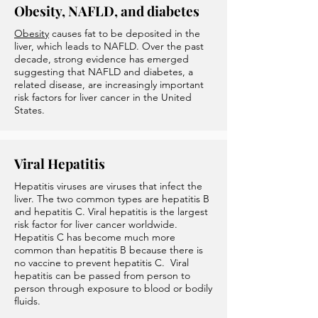
Obesity, NAFLD, and diabetes
Obesity
causes fat to be deposited in the
liver, which leads to NAFLD. Over the past
decade, strong evidence has emerged
suggesting that NAFLD and diabetes, a
related disease, are increasingly important
risk factors for liver cancer in the United
States.
Viral Hepatitis
Hepatitis viruses are viruses that infect the
liver. The two common types are hepatitis B
and hepatitis C. Viral hepatitis is the largest
risk factor for liver cancer worldwide.
Hepatitis C has become much more
common than hepatitis B because there is
no vaccine to prevent hepatitis C. Viral
hepatitis can be passed from person to
person through exposure to blood or bodily
fluids.