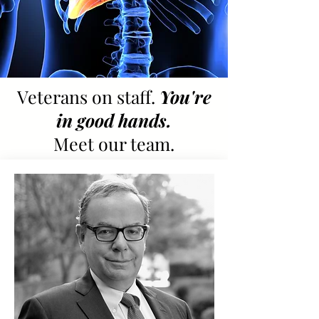
Veterans on staff.
You're
in good hands.
Meet our team.