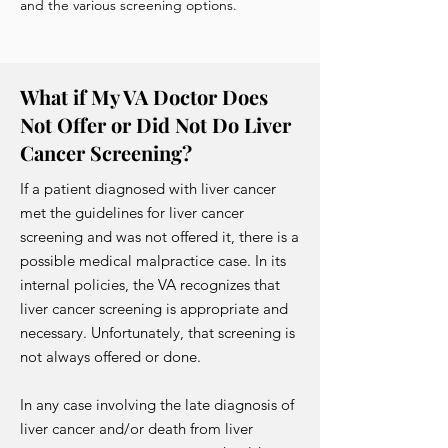
and the various screening options.
What if My VA Doctor Does
Not Offer or Did Not Do Liver
Cancer Screening?
If a patient diagnosed with liver cancer
met the guidelines for liver cancer
screening and was not offered it, there is a
possible medical malpractice case. In its
internal policies, the VA recognizes that
liver cancer screening is appropriate and
necessary. Unfortunately, that screening is
not always offered or done.
In any case involving the late diagnosis of
liver cancer and/or death from liver