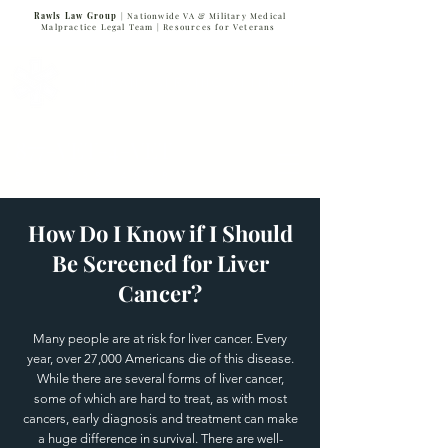
Rawls Law Group
| Nationwide VA & Military Medical
Malpractice Legal Team |
Resources for Veterans
VETERANS SERVING VETERANS
877-VET-4-VET
877-838-4838
How Do I Know if I Should
Be Screened for Liver
Cancer?
Many people are at risk for liver cancer. Every
year, over 27,000 Americans die of this disease.
While there are several forms of liver cancer,
some of which are hard to treat, as with most
cancers, early diagnosis and treatment can make
a huge difference in survival. There are well-