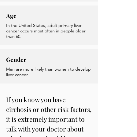
Age
In the United States, adult primary liver
cancer occurs most often in people older
than 60.
Gender
Men are more likely than women to develop
liver cancer.
If you know you have
cirrhosis or other risk factors,
it is extremely important to
talk with your doctor about