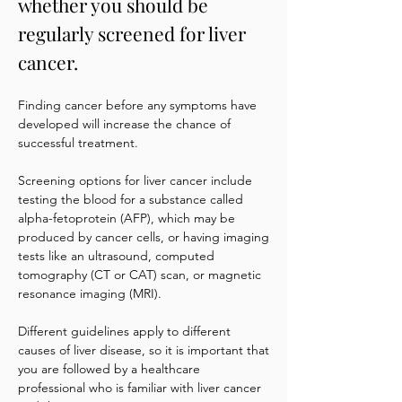
whether you should be
regularly screened for liver
cancer.
Finding cancer before any symptoms have
developed will increase the chance of
successful treatment.
Screening options for liver cancer include
testing the blood for a substance called
alpha-fetoprotein (AFP), which may be
produced by cancer cells, or having imaging
tests like an ultrasound, computed
tomography (CT or CAT) scan, or magnetic
resonance imaging (MRI).
Different guidelines apply to different
causes of liver disease, so it is important that
you are followed by a healthcare
professional who is familiar with liver cancer