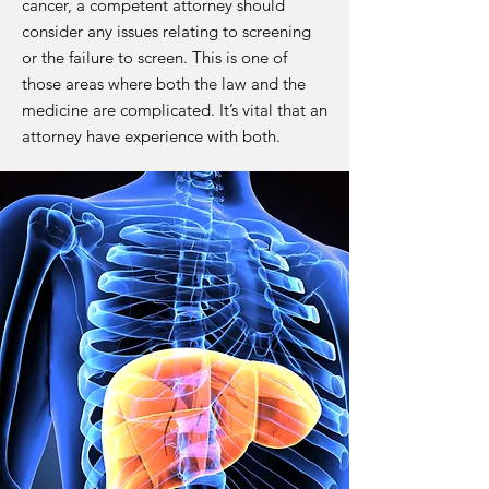
cancer, a competent attorney should
consider any issues relating to screening
or the failure to screen. This is one of
those areas where both the law and the
medicine are complicated. It’s vital that an
attorney have experience with both.