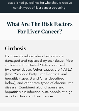
established guidelines for who should receive
certain types of liver cancer screening.
What Are The Risk Factors
For Liver Cancer?
Cirrhosis
Cirrhosis develops when liver cells are
damaged and replaced by scar tissue. Most
cirrhosis in the United States is caused
by
alcohol
abuse. Other causes are NAFLD
(Non-Alcoholic Fatty Liver Disease), viral
hepatitis (types B and C, as described
below), and other rare types of chronic liver
disease. Combined alcohol abuse and
hepatitis virus infection puts people at high
risk of cirrhosis and liver cancer.