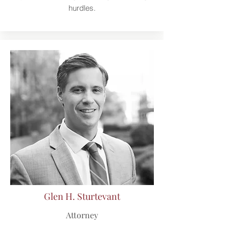
hurdles.
Glen H. Sturtevant
Attorney