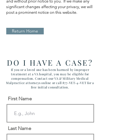
and without prior notice to you. If we make any
significant changes affecting your privacy, we will
post a prominent notice on this website.
Return Home
DO I HAVE A CASE?
If you or a loved one has been harmed by improper
treatment at a VA hospital, you may be eligible for
compensation. Contact our VA & Military Medical
Malpractice attorneys online or call 877-VET-4-VET for a
free initial consultation.
First Name
Last Name