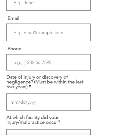
Email
Phone
Date of injury or discovery of
negligence? (Must be within the last
two years)
At which facility did your
injury/malpractice occur?