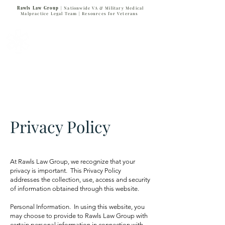
Rawls Law Group
| Nationwide VA & Military Medical
Malpractice Legal Team |
Resources for Veterans
VETERANS SERVING VETERANS
877-VET-4-VET
877-838-4838
Privacy Policy
At Rawls Law Group, we recognize that your
privacy is important. This Privacy Policy
addresses the collection, use, access and security
of information obtained through this website.
Personal Information. In using this website, you
may choose to provide to Rawls Law Group with
certain personal information in connection with,