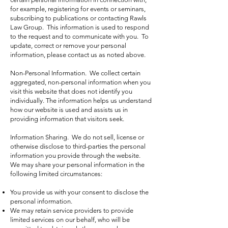
for example, registering for events or seminars,
subscribing to publications or contacting Rawls
Law Group. This information is used to respond
to the request and to communicate with you. To
update, correct or remove your personal
information, please contact us as noted above.
Non-Personal Information. We collect certain
aggregated, non-personal information when you
visit this website that does not identify you
individually. The information helps us understand
how our website is used and assists us in
providing information that visitors seek.
Information Sharing. We do not sell, license or
otherwise disclose to third-parties the personal
information you provide through the website.
We may share your personal information in the
following limited circumstances:
You provide us with your consent to disclose the
personal information.
We may retain service providers to provide
limited services on our behalf, who will be