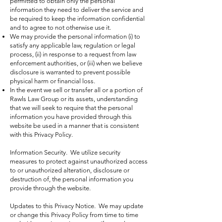
permitted to obtain only the personal
information they need to deliver the service and
be required to keep the information confidential
and to agree to not otherwise use it.
We may provide the personal information (i) to
satisfy any applicable law, regulation or legal
process, (ii) in response to a request from law
enforcement authorities, or (iii) when we believe
disclosure is warranted to prevent possible
physical harm or financial loss.
In the event we sell or transfer all or a portion of
Rawls Law Group or its assets, understanding
that we will seek to require that the personal
information you have provided through this
website be used in a manner that is consistent
with this Privacy Policy.
Information Security. We utilize security
measures to protect against unauthorized access
to or unauthorized alteration, disclosure or
destruction of, the personal information you
provide through the website.
Updates to this Privacy Notice. We may update
or change this Privacy Policy from time to time