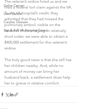
The veteran’s widow hired us and we 
Colon Cancer
filed a federal tort claim against the VA. 
To the VA hospital’s credit, they 
Liver Cancer
admitted that they had missed the 
Cardiac Disease
pulmonary emboli visible on the 
Slip & Fall VA Hospital Cases
veteran’s chest imaging. In relatively 
short order, we were able to obtain a 
$400,000 settlement for this veteran’s 
widow.
The truly good news is that she still has 
her children nearby. And, while no 
amount of money can bring her 
husband back, a settlement does help 
her to grieve in relative comfort.  