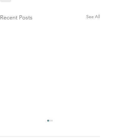
See All
Recent Posts