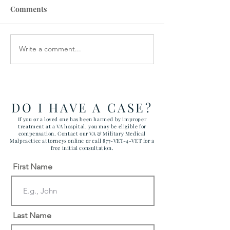
Comments
Write a comment...
How the Department of
RAWLS LAW G
Government Efficiency
FILES FIVE CA
May Effect VA Healthcare
ATTACKING C
and VA FTCA Claims
ABUSE AT YUM
ARIZONA MAR
DO I HAVE A CASE?
CORPS AIR ST
If you or a loved one has been harmed by improper
treatment at a VA hospital, you may be eligible for
compensation. Contact our VA & Military Medical
Malpractice attorneys online or call 877-VET-4-VET for a
free initial consultation.
First Name
Last Name