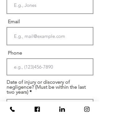
Email
Phone
Date of injury or discovery of
negligence? (Must be within the last
two years)
At which facility did your
injury/malpractice occur?