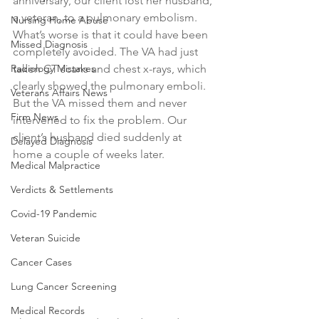
anniversary, our client lost her husband, 
a veteran, to a pulmonary embolism. 
Nursing Home Abuse
What’s worse is that it could have been 
Missed Diagnosis
completely avoided. The VA had just 
Radiology Mistakes
taken CT scans and chest x-rays, which 
clearly showed the pulmonary emboli. 
Veterans Affairs News
But the VA missed them and never 
Firm News
intervened to fix the problem. Our 
client’s husband died suddenly at 
Delayed Diagnosis
home a couple of weeks later.
Medical Malpractice
Verdicts & Settlements
Covid-19 Pandemic
Veteran Suicide
Cancer Cases
Lung Cancer Screening
Medical Records