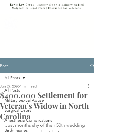
Rawls Law Group
| Nationwide VA & Military Medical
Malpractice Legal Team |
Resources for Veterans
VETERANS SERVING VETERANS
877-VET-4-VET
877-838-4838
Post
All Posts
Jun 29, 2020
1 min read
All Posts
$400,000 Settlement for
Military Sexual Abuse
Veteran’s Widow in North
Surgical Errors
Carolina
Anesthesia Complications
Just months shy of their 50th wedding 
Birth Injuries