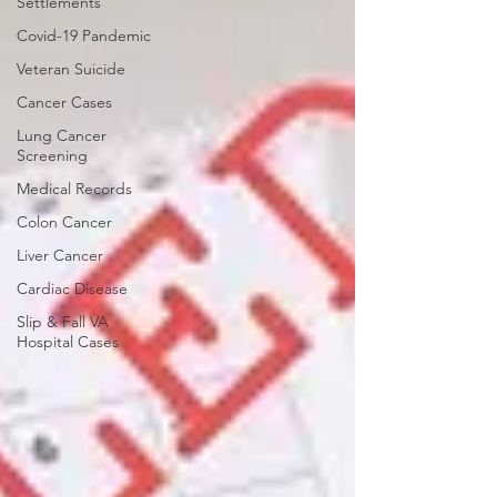
Settlements
Covid-19 Pandemic
Veteran Suicide
Cancer Cases
Lung Cancer
Screening
Medical Records
Colon Cancer
Liver Cancer
Cardiac Disease
Slip & Fall VA
Hospital Cases