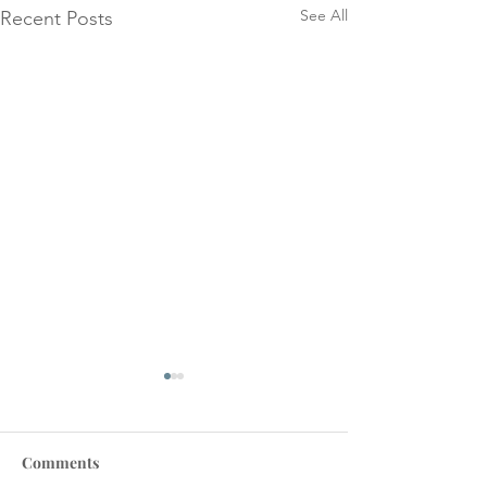
See All
Recent Posts
Comments