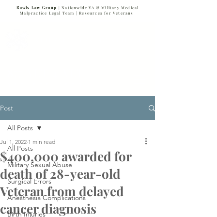
Rawls Law Group
| Nationwide VA & Military Medical
Malpractice Legal Team |
Resources for Veterans
VETERANS SERVING VETERANS
877-VET-4-VET
877-838-4838
Post
All Posts
Jul 1, 2022
1 min read
All Posts
$400,000 awarded for
Military Sexual Abuse
death of 28-year-old
Surgical Errors
Veteran from delayed
Anesthesia Complications
cancer diagnosis
Birth Injuries