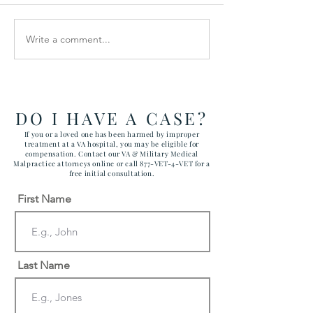
Write a comment...
Veterans Denied Needed
$900,000 SET
Medical Devices
IN SUICIDE DE
VETERAN
DO I HAVE A CASE?
If you or a loved one has been harmed by improper
treatment at a VA hospital, you may be eligible for
compensation. Contact our VA & Military Medical
Malpractice attorneys online or call 877-VET-4-VET for a
free initial consultation.
First Name
Last Name