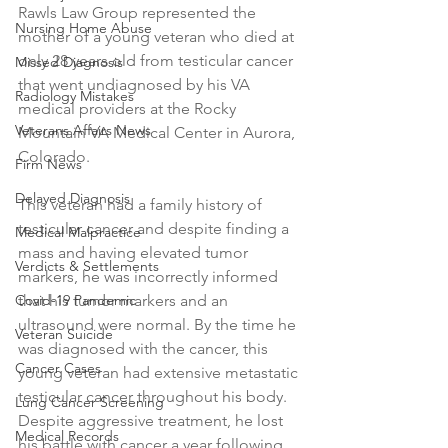
Rawls Law Group represented the 
Nursing Home Abuse
mother of a young veteran who died at 
only 28 years old from testicular cancer 
Missed Diagnosis
that went undiagnosed by his VA 
Radiology Mistakes
medical providers at the Rocky 
Veterans Affairs News
Mountain VA Medical Center in Aurora, 
Colorado.
Firm News
Delayed Diagnosis
This veteran had a family history of 
testicular cancer and despite finding a 
Medical Malpractice
mass and having elevated tumor 
Verdicts & Settlements
markers, he was incorrectly informed 
Covid-19 Pandemic
that his tumor markers and an 
ultrasound were normal. By the time he 
Veteran Suicide
was diagnosed with the cancer, this 
Cancer Cases
young veteran had extensive metastatic 
testicular cancer throughout his body. 
Lung Cancer Screening
Despite aggressive treatment, he lost 
Medical Records
his battle with cancer a year following 