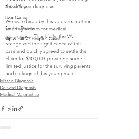
the delayed diagnosis.
Colon Cancer
Liver Cancer
We were hired by this veteran’s mother 
Cardiac Disease
to bring a claim for medical 
malpractice. Thankfully, the VA 
Slip & Fall VA Hospital Cases
recognized the significance of this 
case and quickly agreed to settle the 
claim for $400,000, providing some 
limited justice for the surviving parents 
and siblings of this young man.
Missed Diagnosis
Delayed Diagnosis
Medical Malpractice