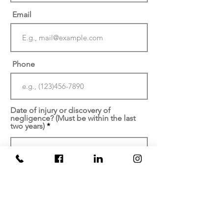
Email
Phone
Date of injury or discovery of
negligence? (Must be within the last
two years)
At which facility did your
injury/malpractice occur?