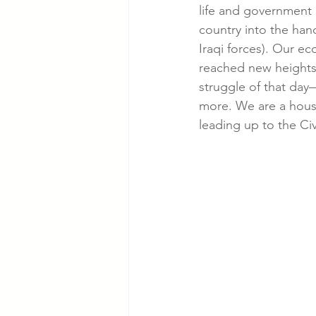
life and government 
country into the hand
Iraqi forces). Our ec
reached new heights.
struggle of that day
more. We are a hous
leading up to the Civ