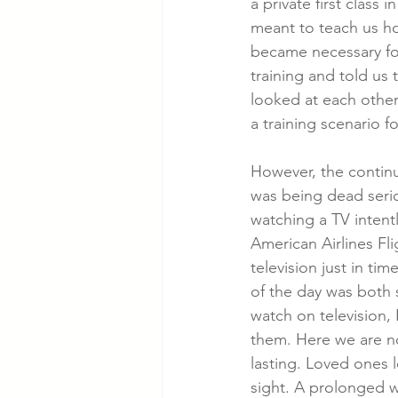
a private first class 
meant to teach us ho
became necessary fo
Cancer Cases
Lung Cancer S
training and told us
looked at each othe
a training scenario fo
Slip & Fall VA Hospital Cases
However, the continu
was being dead serio
watching a TV intent
American Airlines Fli
television just in ti
of the day was both 
watch on television,
them. Here we are no
lasting. Loved ones l
sight. A prolonged w