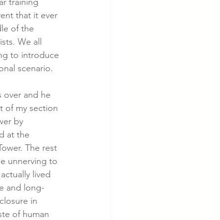
ar training 
nt that it ever 
e of the 
cer
Cardiac Disease
sts. We all 
g to introduce 
ional scenario. 
s over and he 
t of my section 
wer by 
d at the 
Tower. The rest 
be unnerving to 
ctually lived 
le and long-
closure in 
ste of human 