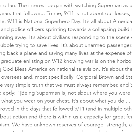
ro fan. The interest began with watching Superman as a
ears that followed. To me, 9/11 is not about our losses, 
 me, 9/11 is National Superhero Day. It’s all about Ameri
rs and police officers sprinting towards a collapsing build
ning away. It’s about civilians responding to the scene o
rubble trying to save lives. It’s about unarmed passenger
king back a plane and saving many lives at the expense of t
graduate enlisting on 9/12 knowing war is on the horizon
g God Bless America on national television. It’s about t
overseas and, most specifically, Corporal Brown and Sta
ne very simple truth that we must always remember, and
 aptly: “[Being Superman is] not about where you were 
hat you wear on your chest. It’s about what you do . . .
oved in the days that followed 9/11 (and in multiple othe
about action and there is within us a capacity for great fea
oism. We have unknown reserves of courage, strength, 