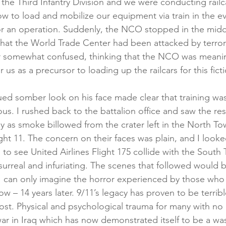
in the Third Infantry Division and we were conducting railc
w to load and mobilize our equipment via train in the eve
r an operation. Suddenly, the NCO stopped in the middl
creening
Medical Records
Colon Cancer
Liver Can
 that the World Trade Center had been attacked by terrori
r somewhat confused, thinking that the NCO was meanin
r us as a precursor to loading up the railcars for this fict
ed somber look on his face made clear that training wa
us. I rushed back to the battalion office and saw the res
ly as smoke billowed from the crater left in the North To
ght 11. The concern on their faces was plain, and I looke
me to see United Airlines Flight 175 collide with the South 
surreal and infuriating. The scenes that followed would 
 I can only imagine the horror experienced by those who a
w – 14 years later. 9/11’s legacy has proven to be terrib
ost. Physical and psychological trauma for many with no 
ar in Iraq which has now demonstrated itself to be a wa