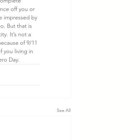
complete 
nce off you or 
re impressed by 
. But that is 
y. It’s not a 
 because of 9/11 
 you living in 
ero Day. 
See All