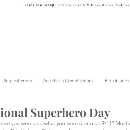
Rawls Law Group
| Nationwide VA & Military Medical Malprac
NG VETERANS
Team
Cases We Handle
Case Results
FAQs
Blog
Surgical Errors
Anesthesia Complications
Birth Injuries
 Diagnosis
Radiology Mistakes
Veterans Affairs News
ational Superhero Day
re you were and what you were doing on 9/11? Most of
Malpractice
Verdicts & Settlements
Covid-19 Pandemic