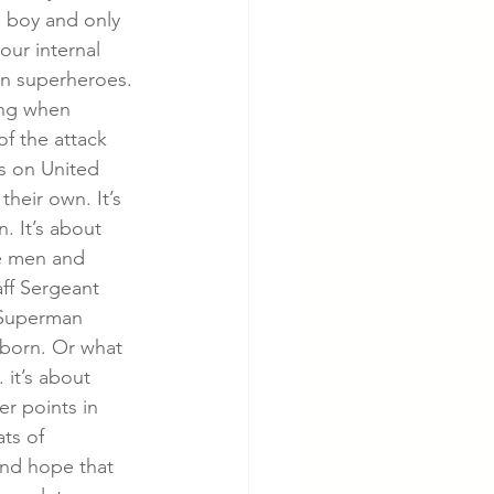
 boy and only 
our internal 
can superheroes. 
ing when 
f the attack 
s on United 
heir own. It’s 
. It’s about 
he men and 
ff Sergeant 
 Superman 
born. Or what 
 it’s about 
r points in 
ts of 
and hope that 