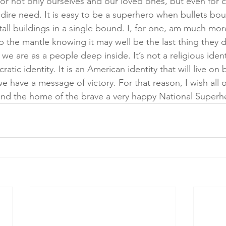
for not only ourselves and our loved ones, but even for 
 dire need. It is easy to be a superhero when bullets bou
 tall buildings in a single bound. I, for one, am much mo
 the mantle knowing it may well be the last thing they do
 are as a people deep inside. It’s not a religious identit
tic identity. It is an American identity that will live on
we have a message of victory. For that reason, I wish all of
 and the home of the brave a very happy National Superh