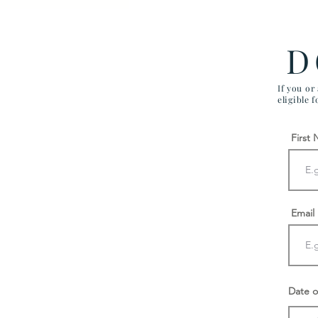
Firm Different
D
If you or
eligible 
First
Email
Date o