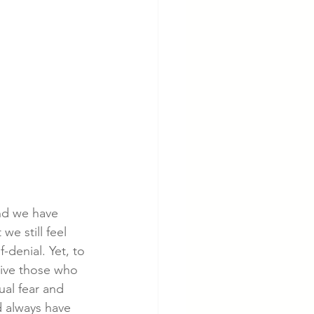
nd we have 
we still feel 
-denial. Yet, to 
give those who 
al fear and 
d always have 