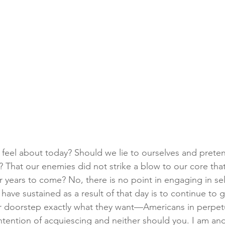
feel about today? Should we lie to ourselves and prete
l? That our enemies did not strike a blow to our core that 
or years to come? No, there is no point in engaging in self
have sustained as a result of that day is to continue to 
r doorstep exactly what they want—Americans in perpetu
 intention of acquiescing and neither should you. I am an