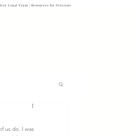
tice Legal Team |
Resources for Veterans
877-VET-4-VET
877-838-4838
 & News
Referrals
Contact
Firm News
 us do. I was 
Veteran Suicide