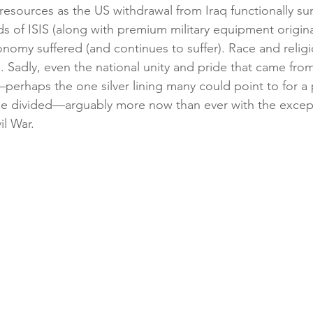
resources as the US withdrawal from Iraq functionally su
s of ISIS (along with premium military equipment origina
onomy suffered (and continues to suffer). Race and relig
 Sadly, even the national unity and pride that came from
—perhaps the one silver lining many could point to for a
e divided—arguably more now than ever with the except
il War. 