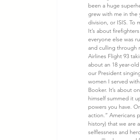
been a huge superhe
grew with me in the y
division, or ISIS. To
It’s about firefighte
everyone else was run
and culling through 
Airlines Flight 93 ta
about an 18 year-old 
our President singin
women I served with 
Booker. It’s about o
himself summed it up
powers you have. Or w
action.” Americans pr
history) that we are 
selflessness and her