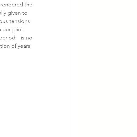
rrendered the 
lly given to 
ious tensions 
 our joint 
 period—is no 
ion of years 