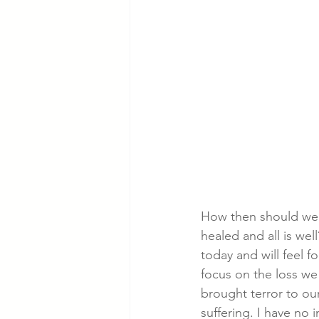
How then should we 
healed and all is wel
today and will feel f
focus on the loss we 
brought terror to ou
suffering. I have no