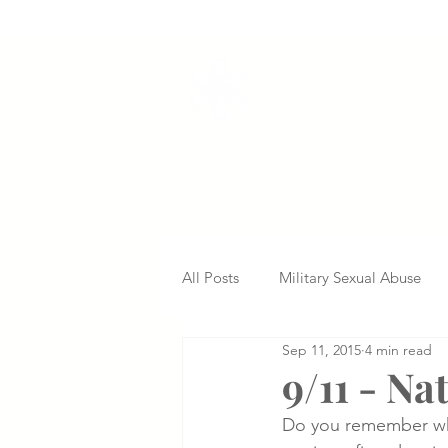
VETERANS SERVI
All Posts
Military Sexual Abuse
Sep 11, 2015
4 min read
Nursing Home Abuse
Missed
9/11 - N
Do you remember whe
Delayed Diagnosis
Medical 