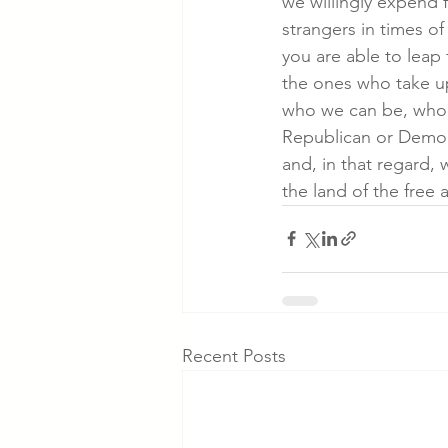
we willingly expend 
strangers in times of
you are able to leap
the ones who take up
who we can be, who we
Republican or Democra
and, in that regard, 
the land of the free
Recent Posts