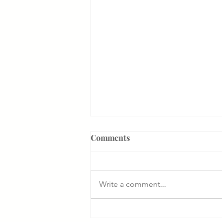
Comments
Write a comment...
Something That Makes Our