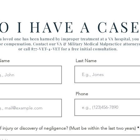
Government Efficiency May
FIV
Effect VA Healthcare and VA
CHI
FTCA Claims
ARI
O I HAVE A CAS
AIR
 a loved one has been harmed by improper treatment at a VA hospital, yo
for compensation. Contact our VA & Military Medical Malpractice attorney
or call 877-VET-4-VET for a free initial consultation.
 Name
Last Name
Phone
f injury or discovery of negligence? (Must be within the last two years)