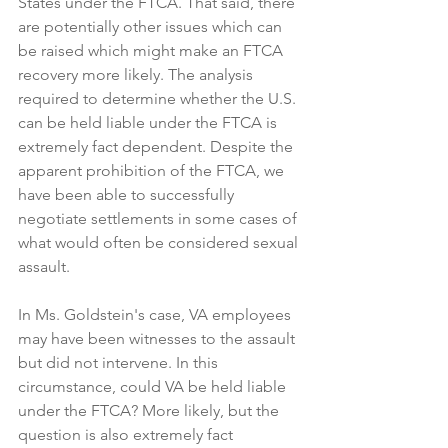
States under the FTCA. That said, there 
are potentially other issues which can 
be raised which might make an FTCA 
recovery more likely. The analysis 
required to determine whether the U.S. 
can be held liable under the FTCA is 
extremely fact dependent. Despite the 
apparent prohibition of the FTCA, we 
have been able to successfully 
negotiate settlements in some cases of 
what would often be considered sexual 
assault.
In Ms. Goldstein's case, VA employees 
may have been witnesses to the assault 
but did not intervene. In this 
circumstance, could VA be held liable 
under the FTCA? More likely, but the 
question is also extremely fact 