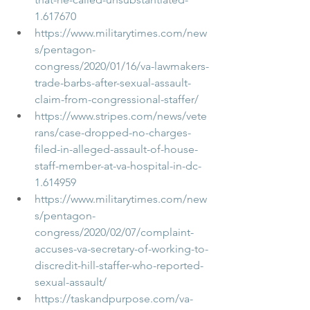
1.617670
https://www.militarytimes.com/new
s/pentagon-
congress/2020/01/16/va-lawmakers-
trade-barbs-after-sexual-assault-
claim-from-congressional-staffer/
https://www.stripes.com/news/vete
rans/case-dropped-no-charges-
filed-in-alleged-assault-of-house-
staff-member-at-va-hospital-in-dc-
1.614959
https://www.militarytimes.com/new
s/pentagon-
congress/2020/02/07/complaint-
accuses-va-secretary-of-working-to-
discredit-hill-staffer-who-reported-
sexual-assault/
https://taskandpurpose.com/va-