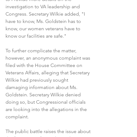
investigation to VA leadership and 
Congress. Secretary Wilkie added, "I 
have to know, Ms. Goldstein has to 
know, our women veterans have to 
know our facilities are safe."
To further complicate the matter, 
however, an anonymous complaint was 
filed with the House Committee on 
Veterans Affairs, alleging that Secretary 
Wilkie had previously sought 
damaging information about Ms. 
Goldstein. Secretary Wilkie denied 
doing so, but Congressional officials 
are looking into the allegations in the 
complaint.
The public battle raises the issue about 