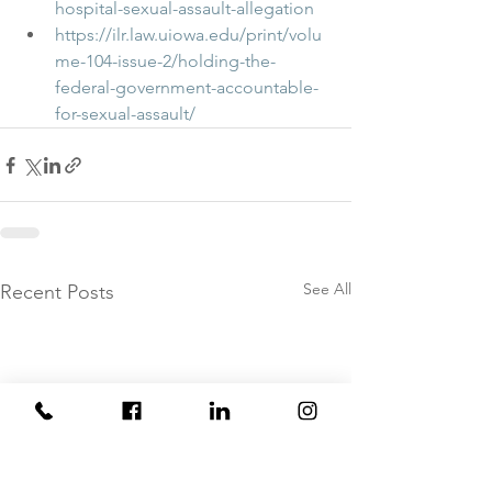
hospital-sexual-assault-allegation
https://ilr.law.uiowa.edu/print/volu
me-104-issue-2/holding-the-
federal-government-accountable-
for-sexual-assault/
See All
Recent Posts