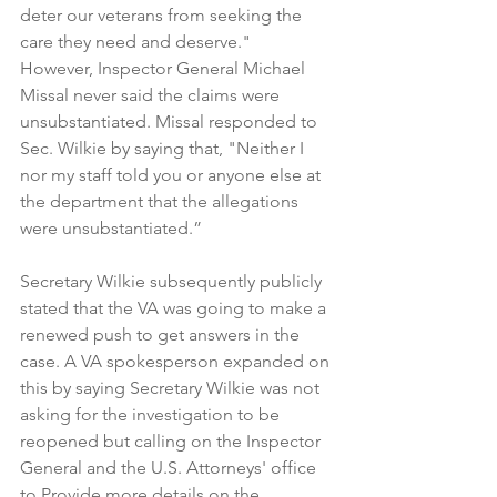
deter our veterans from seeking the 
care they need and deserve."  
However, Inspector General Michael 
Missal never said the claims were 
unsubstantiated. Missal responded to 
Sec. Wilkie by saying that, "Neither I 
nor my staff told you or anyone else at 
the department that the allegations 
were unsubstantiated.”
Secretary Wilkie subsequently publicly 
stated that the VA was going to make a 
renewed push to get answers in the 
case. A VA spokesperson expanded on 
this by saying Secretary Wilkie was not 
asking for the investigation to be 
reopened but calling on the Inspector 
General and the U.S. Attorneys' office 
to Provide more details on the 