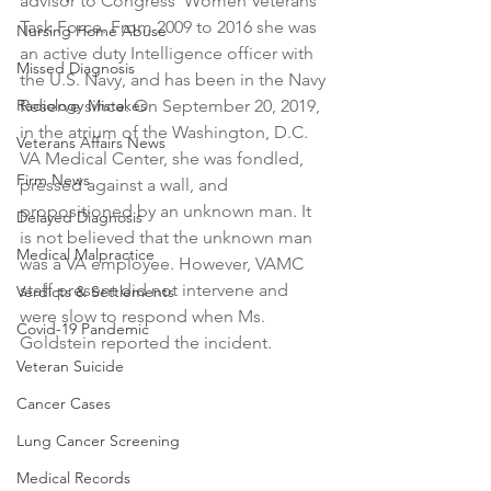
advisor to Congress' Women Veterans 
Task Force. From 2009 to 2016 she was 
Nursing Home Abuse
an active duty Intelligence officer with 
Missed Diagnosis
the U.S. Navy, and has been in the Navy 
Radiology Mistakes
Reserve since. On September 20, 2019, 
in the atrium of the Washington, D.C. 
Veterans Affairs News
VA Medical Center, she was fondled, 
Firm News
pressed against a wall, and 
propositioned by an unknown man. It 
Delayed Diagnosis
is not believed that the unknown man 
Medical Malpractice
was a VA employee. However, VAMC 
staff present did not intervene and 
Verdicts & Settlements
were slow to respond when Ms. 
Covid-19 Pandemic
Goldstein reported the incident.
Veteran Suicide
Cancer Cases
Lung Cancer Screening
Medical Records