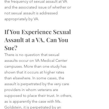
the frequency of sexual assault at VA 
and the associated issue of whether or 
not sexual assault is addressed 
appropriately by VA.
If You Experience Sexual 
Assault at a VA, Can You 
Sue?
There is no question that sexual 
assaults occur on VA Medical Center 
campuses. More than one study has 
shown that it occurs at higher rates 
than elsewhere. In some cases, the 
assault is perpetrated by the very care 
providers in whom veterans are 
supposed to place their trust. In others, 
as is apparently the case with Ms. 
Goldstein, it is perpetrated by an 