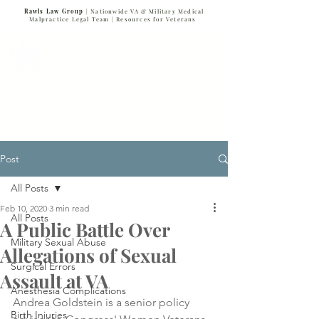
Rawls Law Group
| Nationwide VA & Military Medical
Malpractice Legal Team |
Resources for Veterans
VETERANS SERVING VETERANS
877-VET-4-VET
877-838-4838
Post
All Posts
Feb 10, 2020
3 min read
All Posts
A Public Battle Over
Military Sexual Abuse
Allegations of Sexual
Surgical Errors
Assault at VA
Anesthesia Complications
Andrea Goldstein is a senior policy 
Birth Injuries