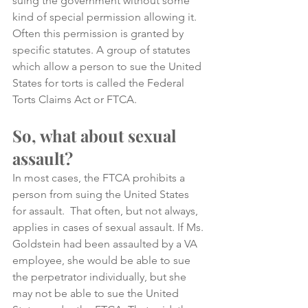
suing the government without some 
kind of special permission allowing it. 
Often this permission is granted by 
specific statutes. A group of statutes 
which allow a person to sue the United 
States for torts is called the Federal 
Torts Claims Act or FTCA. 
So, what about sexual 
assault?
In most cases, the FTCA prohibits a 
person from suing the United States 
for assault.  That often, but not always, 
applies in cases of sexual assault. If Ms. 
Goldstein had been assaulted by a VA 
employee, she would be able to sue 
the perpetrator individually, but she 
may not be able to sue the United 