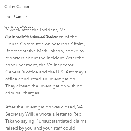
Colon Cancer
Liver Cancer
Cardiac Disease
A week after the incident, Ms. 
Slip & Fall VA Hospital Cases
Goldstein and the Chairman of the 
House Committee on Veterans Affairs, 
Representative Mark Takano, spoke to 
reporters about the incident. After the 
announcement, the VA Inspector 
General's office and the U.S. Attorney's 
office conducted an investigation. 
They closed the investigation with no 
criminal charges.
After the investigation was closed, VA 
Secretary Wilkie wrote a letter to Rep. 
Takano saying, "unsubstantiated claims 
raised by you and your staff could 