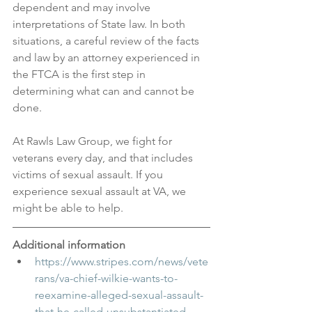
dependent and may involve 
interpretations of State law. In both 
situations, a careful review of the facts 
and law by an attorney experienced in 
the FTCA is the first step in 
determining what can and cannot be 
done.
At Rawls Law Group, we fight for 
veterans every day, and that includes 
victims of sexual assault. If you 
experience sexual assault at VA, we 
might be able to help.
Additional information
https://www.stripes.com/news/vete
rans/va-chief-wilkie-wants-to-
reexamine-alleged-sexual-assault-
that-he-called-unsubstantiated-