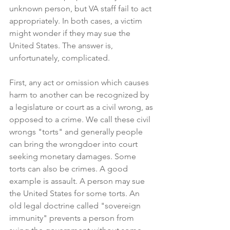
unknown person, but VA staff fail to act 
appropriately. In both cases, a victim 
might wonder if they may sue the 
United States. The answer is, 
unfortunately, complicated.
First, any act or omission which causes 
harm to another can be recognized by 
a legislature or court as a civil wrong, as 
opposed to a crime. We call these civil 
wrongs "torts" and generally people 
can bring the wrongdoer into court 
seeking monetary damages. Some 
torts can also be crimes. A good 
example is assault. A person may sue 
the United States for some torts. An 
old legal doctrine called "sovereign 
immunity" prevents a person from 