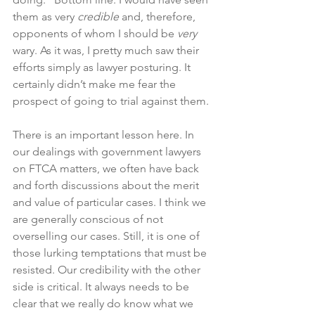
them as very 
credible 
and, therefore, 
opponents of whom I should be 
very
wary. As it was, I pretty much saw their 
efforts simply as lawyer posturing. It 
certainly didn’t make me fear the 
prospect of going to trial against them.
There is an important lesson here. In 
our dealings with government lawyers 
on FTCA matters, we often have back 
and forth discussions about the merit 
and value of particular cases. I think we 
are generally conscious of not 
overselling our cases. Still, it is one of 
those lurking temptations that must be 
resisted. Our credibility with the other 
side is critical. It always needs to be 
clear that we really do know what we 