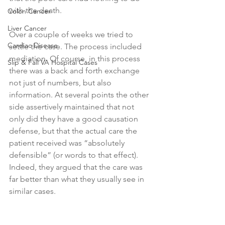
with the death.
Colon Cancer
Liver Cancer
Over a couple of weeks we tried to 
Cardiac Disease
settle the case. The process included 
mediation. Of course, in this process 
Slip & Fall VA Hospital Cases
there was a back and forth exchange 
not just of numbers, but also 
information. At several points the other 
side assertively maintained that not 
only did they have a good causation 
defense, but that the actual care the 
patient received was “absolutely 
defensible” (or words to that effect). 
Indeed, they argued that the care was 
far better than what they usually see in 
similar cases. 