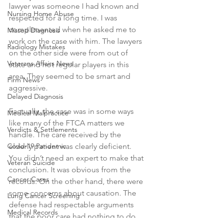
lawyer was someone I had known and 
Nursing Home Abuse
respected for a long time. I was 
complimented when he asked me to 
Missed Diagnosis
work on the case with him. The lawyers 
Radiology Mistakes
on the other side were from out of 
Veterans Affairs News
state and not regular players in this 
area. They seemed to be smart and 
Firm News
aggressive.
Delayed Diagnosis
Factually, the case was in some ways 
Medical Malpractice
like many of the FTCA matters we 
Verdicts & Settlements
handle. The care received by the 
Covid-19 Pandemic
elderly patient was clearly deficient. 
You didn’t need an expert to make that 
Veteran Suicide
conclusion. It was obvious from the 
Cancer Cases
records. On the other hand, there were 
some concerns about causation. The 
Lung Cancer Screening
defense had respectable arguments 
Medical Records
that the poor care had nothing to do 