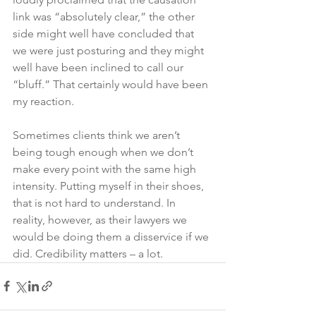
link was “absolutely clear,” the other 
side might well have concluded that 
we were just posturing and they might 
well have been inclined to call our 
“bluff.” That certainly would have been 
my reaction. 
Sometimes clients think we aren’t 
being tough enough when we don’t 
make every point with the same high 
intensity. Putting myself in their shoes, 
that is not hard to understand. In 
reality, however, as their lawyers we 
would be doing them a disservice if we 
did. Credibility matters – a lot.  