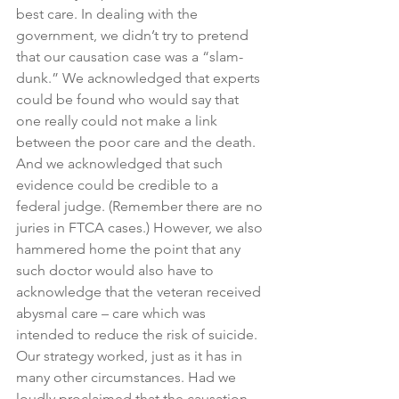
best care. In dealing with the 
government, we didn’t try to pretend 
that our causation case was a “slam-
dunk.” We acknowledged that experts 
could be found who would say that 
one really could not make a link 
between the poor care and the death. 
And we acknowledged that such 
evidence could be credible to a 
federal judge. (Remember there are no 
juries in FTCA cases.) However, we also 
hammered home the point that any 
such doctor would also have to 
acknowledge that the veteran received 
abysmal care – care which was 
intended to reduce the risk of suicide. 
Our strategy worked, just as it has in 
many other circumstances. Had we 
loudly proclaimed that the causation 