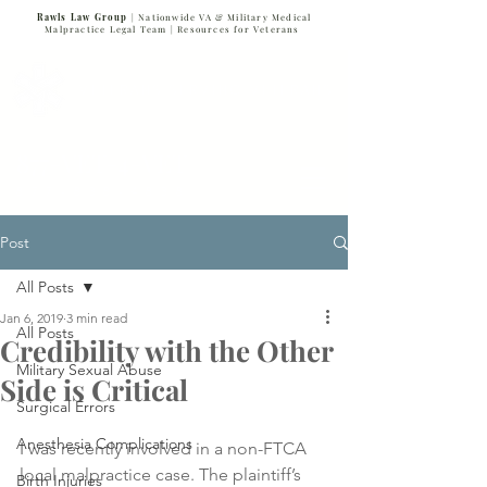
Rawls Law Group
| Nationwide VA & Military Medical
Malpractice Legal Team |
Resources for Veterans
VETERANS SERVING VETERANS
877-VET-4-VET
877-838-4838
Post
All Posts
Jan 6, 2019
3 min read
All Posts
Credibility with the Other
Military Sexual Abuse
Side is Critical
Surgical Errors
Anesthesia Complications
I was recently involved in a non-FTCA 
local malpractice case. The plaintiff’s 
Birth Injuries