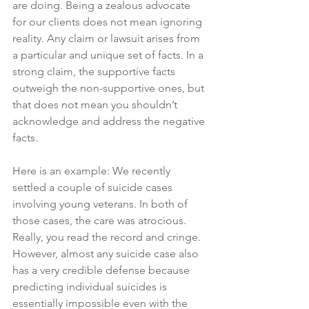
are doing. Being a zealous advocate 
for our clients does not mean ignoring 
reality. Any claim or lawsuit arises from 
a particular and unique set of facts. In a 
strong claim, the supportive facts 
outweigh the non-supportive ones, but 
that does not mean you shouldn’t 
acknowledge and address the negative 
facts.
Here is an example: We recently 
settled a couple of suicide cases 
involving young veterans. In both of 
those cases, the care was atrocious. 
Really, you read the record and cringe. 
However, almost any suicide case also 
has a very credible defense because 
predicting individual suicides is 
essentially impossible even with the 