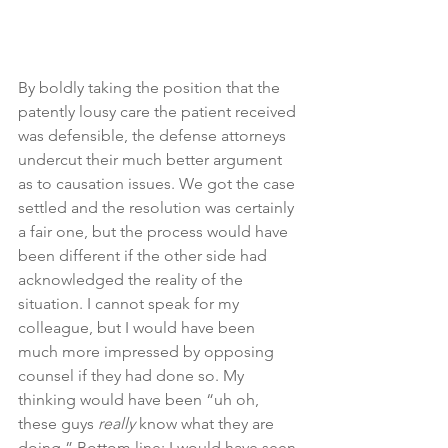
By boldly taking the position that the 
patently lousy care the patient received 
was defensible, the defense attorneys 
undercut their much better argument 
as to causation issues. We got the case 
settled and the resolution was certainly 
a fair one, but the process would have 
been different if the other side had 
acknowledged the reality of the 
situation. I cannot speak for my 
colleague, but I would have been 
much more impressed by opposing 
counsel if they had done so. My 
thinking would have been “uh oh, 
these guys 
really 
know what they are 
doing.” Bottom line: I would have seen 