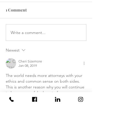
1 Comment
Write a comment...
How the Department of
RAWLS LAW G
Government Efficiency
FILES FIVE CA
May Effect VA Healthcare
ATTACKING C
Newest
and VA FTCA Claims
ABUSE AT YUM
ARIZONA MAR
Cheri Sizemore
Jan 08, 2019
CORPS AIR ST
The world needs more attorneys with your 
ethics and common sense on both sides.  
This is another reason why you will continue 
to be a successful advocate for our 
Veterans.
Like
Reply