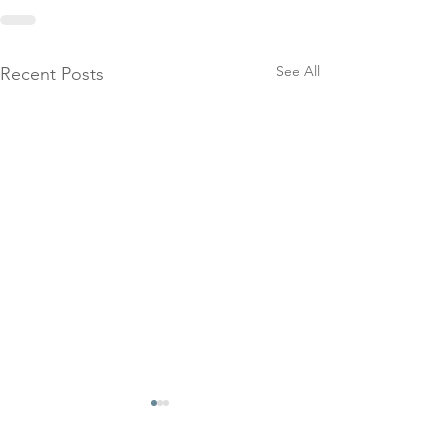
See All
Recent Posts