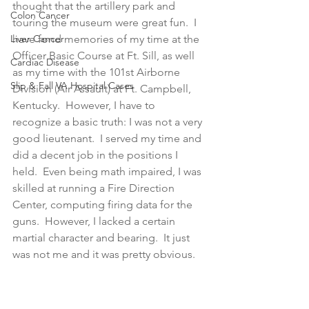
thought that the artillery park and 
Colon Cancer
touring the museum were great fun.  I 
Liver Cancer
have fond memories of my time at the 
Officer Basic Course at Ft. Sill, as well 
Cardiac Disease
as my time with the 101st Airborne 
Slip & Fall VA Hospital Cases
Division (Air Assault) at Ft. Campbell, 
Kentucky.  However, I have to 
recognize a basic truth: I was not a very 
good lieutenant.  I served my time and 
did a decent job in the positions I 
held.  Even being math impaired, I was 
skilled at running a Fire Direction 
Center, computing firing data for the 
guns.  However, I lacked a certain 
martial character and bearing.  It just 
was not me and it was pretty obvious.