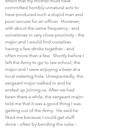
effect that my mother must have 
committed horribly unnatural acts to 
have produced such a stupid man and 
poor excuse for an officer.  However, 
with about the same frequency - and 
sometimes in very close proximity - the 
major and I would find ourselves 
having a few drinks together - and 
often more than a few.  Shortly before I 
left the Army to go to law school, the 
major and I were enjoying a beer at a 
local watering hole. Unexpectedly, the 
sergeant major walked in and he 
ended up joining us. After we had 
been there a while, the sergeant major 
told me that it was a good thing I was 
getting out of the Army.  He said he 
liked me because I could get stuff 
done - often by bending the rules -  