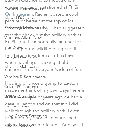
Lawton Oklahoma to meet a client 
whose husband is stationed at Ft. Sill.  
Nursing Home Abuse
On Instagram
, Rachel posted a cool 
Missed Diagnosis
picture of herself at the top of Mt. 
Radiology Mistakes
Scott which is nearby.  I had suggested 
that she check out the artillery park at 
Veterans Affairs News
Ft. Sill, but I cannot really fault her for 
Firm News
heading to the wildlife refuge to fill 
that bit of downtime all of us have 
Delayed Diagnosis
when traveling.  Looking at old 
Medical Malpractice
cannons is not everyone's idea of fun.
Verdicts & Settlements
Hearing of anyone going to Lawton 
Covid-19 Pandemic
made me think of my own days there in 
Veteran Suicide
1978.  A couple of years ago we had a 
case in Lawton and on that trip I did 
Cancer Cases
walk through the artillery park. I even 
Lung Cancer Screening
found on my phone a picture I had 
taken there [insert picture].  And, yes, I 
Medical Records