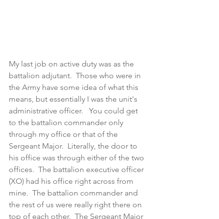
My last job on active duty was as the 
battalion adjutant.  Those who were in 
the Army have some idea of what this 
means, but essentially I was the unit's 
administrative officer.   You could get 
to the battalion commander only 
through my office or that of the 
Sergeant Major.  Literally, the door to 
his office was through either of the two 
offices.  The battalion executive officer 
(XO) had his office right across from 
mine.  The battalion commander and 
the rest of us were really right there on 
top of each other.  The Sergeant Major 