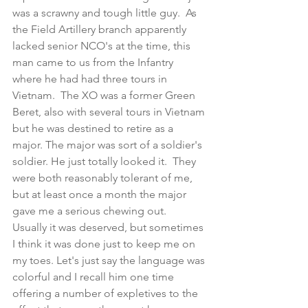
was a scrawny and tough little guy.  As 
the Field Artillery branch apparently 
lacked senior NCO's at the time, this 
man came to us from the Infantry 
where he had had three tours in 
Vietnam.  The XO was a former Green 
Beret, also with several tours in Vietnam 
but he was destined to retire as a 
major. The major was sort of a soldier's 
soldier. He just totally looked it.  They 
were both reasonably tolerant of me, 
but at least once a month the major 
gave me a serious chewing out.  
Usually it was deserved, but sometimes 
I think it was done just to keep me on 
my toes. Let's just say the language was 
colorful and I recall him one time 
offering a number of expletives to the 