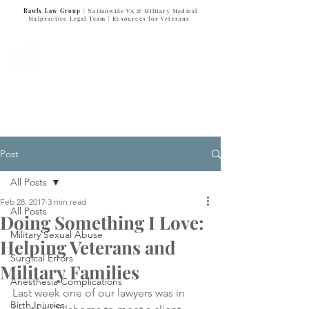
Rawls Law Group
| Nationwide VA & Military Medical
Malpractice Legal Team |
Resources for Veterans
VETERANS SERVING VETERANS
877-VET-4-VET
877-838-4838
Post
All Posts
Feb 28, 2017
3 min read
All Posts
Doing Something I Love:
Military Sexual Abuse
Helping Veterans and
Surgical Errors
Military Families
Anesthesia Complications
Last week one of our lawyers was in 
Birth Injuries