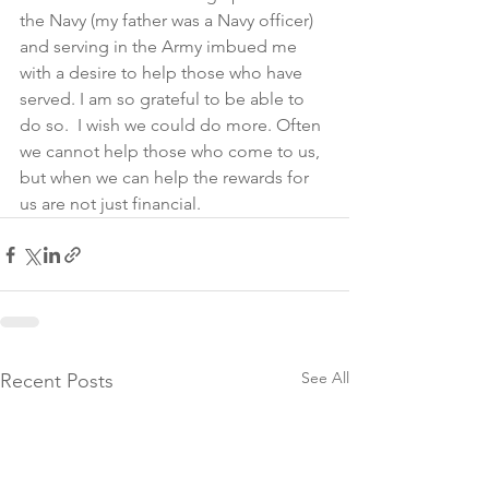
the Navy (my father was a Navy officer) 
and serving in the Army imbued me 
with a desire to help those who have 
served. I am so grateful to be able to 
do so.  I wish we could do more. Often 
we cannot help those who come to us, 
but when we can help the rewards for 
us are not just financial.
See All
Recent Posts