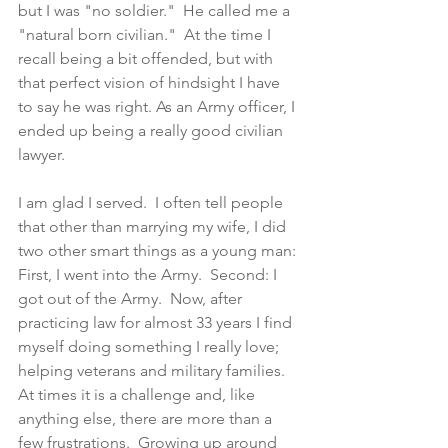
but I was "no soldier."  He called me a 
"natural born civilian."  At the time I 
recall being a bit offended, but with 
that perfect vision of hindsight I have 
to say he was right. As an Army officer, I 
ended up being a really good civilian 
lawyer.
I am glad I served.  I often tell people 
that other than marrying my wife, I did 
two other smart things as a young man: 
First, I went into the Army.  Second: I 
got out of the Army.  Now, after 
practicing law for almost 33 years I find 
myself doing something I really love; 
helping veterans and military families.  
At times it is a challenge and, like 
anything else, there are more than a 
few frustrations.  Growing up around 