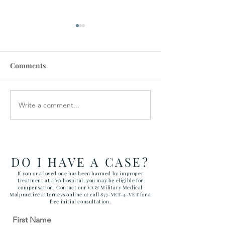
Comments
Write a comment...
$280,000 Settlement for
$575,000 Settle
Wrongful Death
Federal Tort Cl
Tuberculosis Case
Against VA
DO I HAVE A CASE?
If you or a loved one has been harmed by improper
treatment at a VA hospital, you may be eligible for
compensation. Contact our VA & Military Medical
Malpractice attorneys online or call 877-VET-4-VET for a
free initial consultation.
First Name