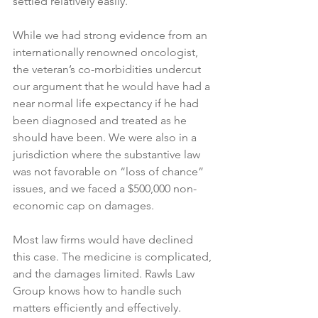
settled relatively easily.
While we had strong evidence from an 
internationally renowned oncologist, 
the veteran’s co-morbidities undercut 
our argument that he would have had a 
near normal life expectancy if he had 
been diagnosed and treated as he 
should have been. We were also in a 
jurisdiction where the substantive law 
was not favorable on “loss of chance” 
issues, and we faced a $500,000 non-
economic cap on damages.
Most law firms would have declined 
this case. The medicine is complicated, 
and the damages limited. Rawls Law 
Group knows how to handle such 
matters efficiently and effectively.