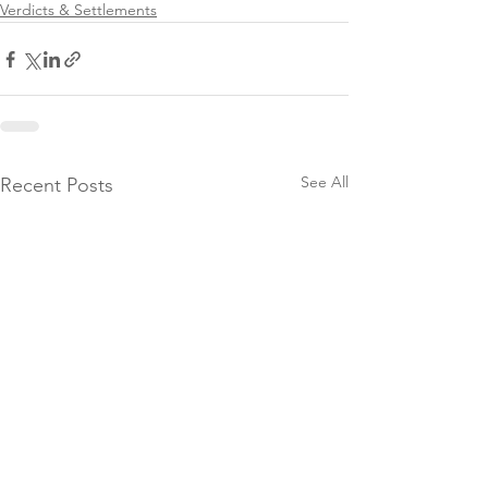
Verdicts & Settlements
See All
Recent Posts