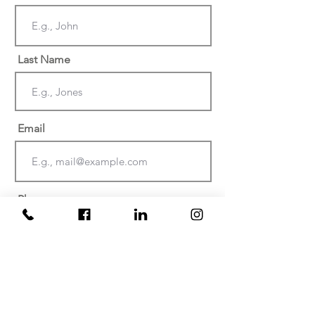
Last Name
Email
Phone
Date of injury or discovery of
negligence? (Must be within the last
two years)