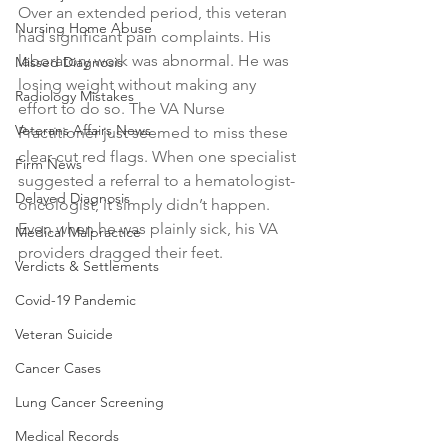
Over an extended period, this veteran 
Nursing Home Abuse
had significant pain complaints. His 
laboratory work was abnormal. He was 
Missed Diagnosis
losing weight without making any 
Radiology Mistakes
effort to do so. The VA Nurse 
Veterans Affairs News
Practitioner just seemed to miss these 
clear-cut red flags. When one specialist 
Firm News
suggested a referral to a hematologist-
Delayed Diagnosis
oncologist, it simply didn’t happen. 
Even when he was plainly sick, his VA 
Medical Malpractice
providers dragged their feet. 
Verdicts & Settlements
Covid-19 Pandemic
Veteran Suicide
Cancer Cases
Lung Cancer Screening
Medical Records