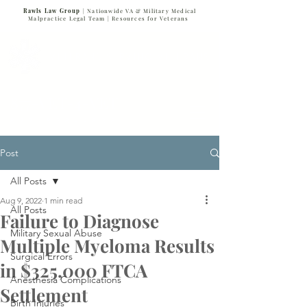
Rawls Law Group
| Nationwide VA & Military Medical
Malpractice Legal Team |
Resources for Veterans
VETERANS SERVING VETERANS
877-VET-4-VET
877-838-4838
Post
All Posts
Aug 9, 2022
1 min read
All Posts
Failure to Diagnose
Military Sexual Abuse
Multiple Myeloma Results
Surgical Errors
in $325,000 FTCA
Anesthesia Complications
Settlement
Birth Injuries