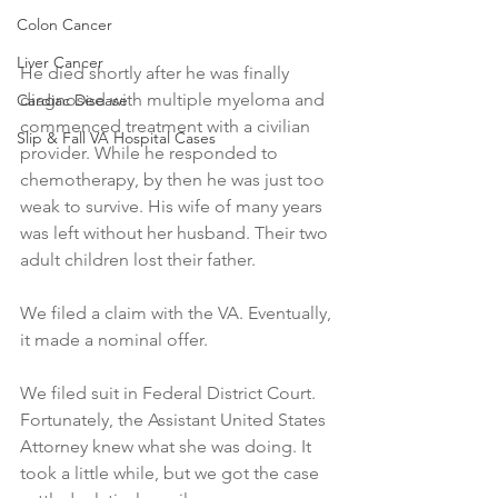
Colon Cancer
Liver Cancer
He died shortly after he was finally 
diagnosed with multiple myeloma and 
Cardiac Disease
commenced treatment with a civilian 
Slip & Fall VA Hospital Cases
provider. While he responded to 
chemotherapy, by then he was just too 
weak to survive. His wife of many years 
was left without her husband. Their two 
adult children lost their father. 
We filed a claim with the VA. Eventually, 
it made a nominal offer. 
We filed suit in Federal District Court. 
Fortunately, the Assistant United States 
Attorney knew what she was doing. It 
took a little while, but we got the case 