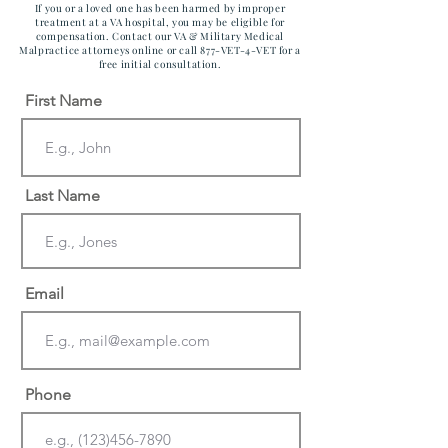
If you or a loved one has been harmed by improper
treatment at a VA hospital, you may be eligible for
compensation. Contact our VA & Military Medical
Malpractice attorneys online or call 877-VET-4-VET for a
free initial consultation.
First Name
Last Name
Email
Phone