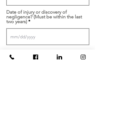
Date of injury or discovery of
negligence? (Must be within the last
two years)
At which facility did your
injury/malpractice occur?
Brief description of your
experience...