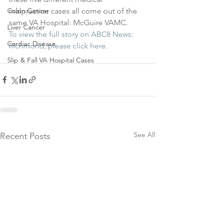
malpractice cases all come out of the 
Colon Cancer
same VA Hospital: McGuire VAMC.
Liver Cancer
To view the full story on ABC8 News: 
Cardiac Disease
Richmond, please click here.
Slip & Fall VA Hospital Cases
See All
Recent Posts