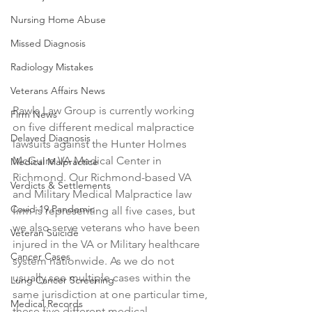
Nursing Home Abuse
Missed Diagnosis
Radiology Mistakes
Veterans Affairs News
Rawls Law Group is currently working 
Firm News
on five different medical malpractice 
Delayed Diagnosis
lawsuits against the Hunter Holmes 
McGuire VA Medical Center in 
Medical Malpractice
Richmond. Our Richmond-based VA 
Verdicts & Settlements
and Military Medical Malpractice law 
Covid-19 Pandemic
firm is representing all five cases, but 
we also serve veterans who have been 
Veteran Suicide
injured in the VA or Military healthcare 
Cancer Cases
system nationwide. As we do not 
usually see multiple cases within the 
Lung Cancer Screening
same jurisdiction at one particular time, 
Medical Records
these five different medical 