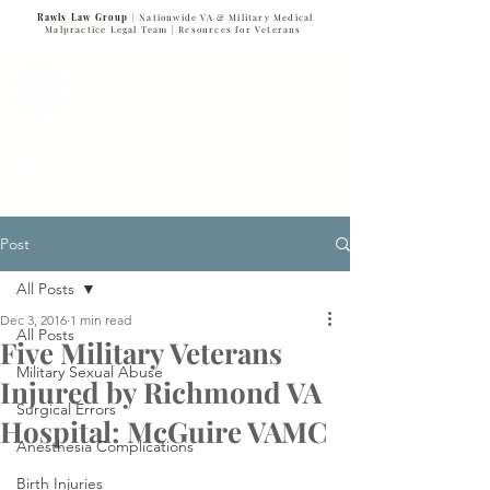
Rawls Law Group
| Nationwide VA & Military Medical
Malpractice Legal Team |
Resources for Veterans
VETERANS SERVING VETERANS
877-VET-4-VET
877-838-4838
Post
All Posts
Dec 3, 2016
1 min read
All Posts
Five Military Veterans
Military Sexual Abuse
Injured by Richmond VA
Surgical Errors
Hospital: McGuire VAMC
Anesthesia Complications
Birth Injuries