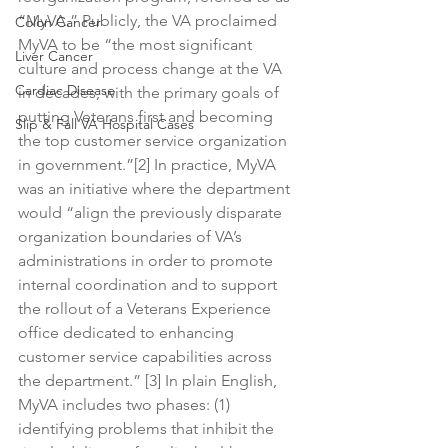
“MyVA.” Publicly, the VA proclaimed 
Colon Cancer
MyVA to be “the most significant 
Liver Cancer
culture and process change at the VA 
Cardiac Disease
in decades, with the primary goals of 
putting Veterans first and becoming 
Slip & Fall VA Hospital Cases
the top customer service organization 
in government.”[2] In practice, MyVA 
was an initiative where the department 
would “align the previously disparate 
organization boundaries of VA’s 
administrations in order to promote 
internal coordination and to support 
the rollout of a Veterans Experience 
office dedicated to enhancing 
customer service capabilities across 
the department.” [3] In plain English, 
MyVA includes two phases: (1) 
identifying problems that inhibit the 