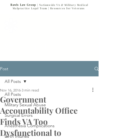
Rawls Law Group
| Nationwide VA & Military Medical
Malpractice Legal Team |
Resources for Veterans
VETERANS SERVING VETERANS
877-VET-4-VET
877-838-4838
Post
All Posts
Nov 16, 2016
3 min read
All Posts
Government
Military Sexual Abuse
Accountability Office
Surgical Errors
Finds VA Too
Anesthesia Complications
Dysfunctional to
Birth Injuries