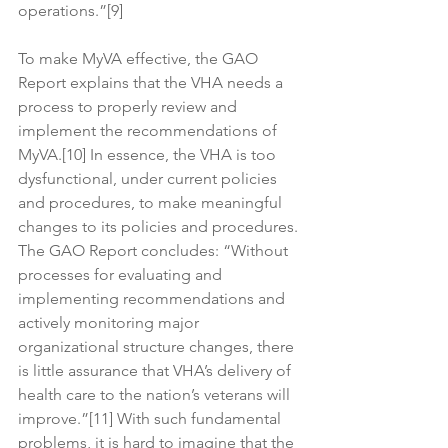
operations.”[9]
To make MyVA effective, the GAO 
Report explains that the VHA needs a 
process to properly review and 
implement the recommendations of 
MyVA.[10] In essence, the VHA is too 
dysfunctional, under current policies 
and procedures, to make meaningful 
changes to its policies and procedures. 
The GAO Report concludes: “Without 
processes for evaluating and 
implementing recommendations and 
actively monitoring major 
organizational structure changes, there 
is little assurance that VHA’s delivery of 
health care to the nation’s veterans will 
improve.”[11] With such fundamental 
problems, it is hard to imagine that the 