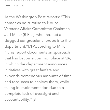
begin with.
As the Washington Post reports: “This 
comes as no surprise to House 
Veterans Affairs Committee Chairman 
Jeff Miller (R-Fla.), who  has led a 
dogged congressional probe into the 
department.”[7] According to Miller, 
“[t]his report documents an approach 
that has become commonplace at VA, 
in which the department announces 
initiatives with great fanfare and 
expends tremendous amounts of time 
and resources to achieve them, while 
failing in implementation due to a 
complete lack of oversight and 
accountability.’”[8]