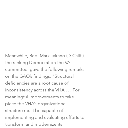
Meanwhile, Rep. Mark Takano (D-Calif.), 
the ranking Democrat on the VA 
committee, gave the following remarks 
on the GAO’s findings: “Structural 
deficiencies are a root cause of 
inconsistency across the VHA . . . For 
meaningful improvements to take 
place the VHA’s organizational 
structure must be capable of 
implementing and evaluating efforts to 
transform and modernize its 