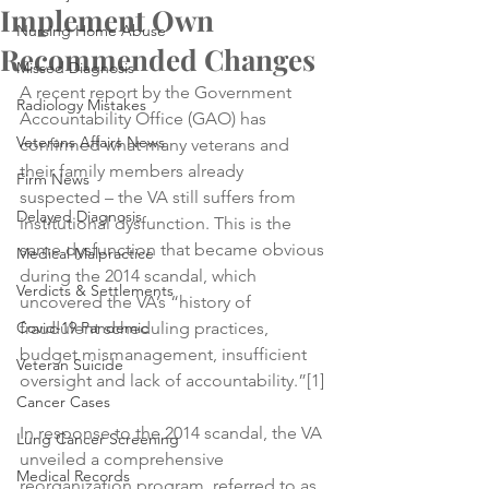
Implement Own
Nursing Home Abuse
Recommended Changes
Missed Diagnosis
A recent report by the Government 
Radiology Mistakes
Accountability Office (GAO) has 
Veterans Affairs News
confirmed what many veterans and 
their family members already 
Firm News
suspected – the VA still suffers from 
Delayed Diagnosis
institutional dysfunction. This is the 
same dysfunction that became obvious 
Medical Malpractice
during the 2014 scandal, which 
Verdicts & Settlements
uncovered the VA’s “history of 
Covid-19 Pandemic
fraudulent scheduling practices, 
budget mismanagement, insufficient 
Veteran Suicide
oversight and lack of accountability.”[1]
Cancer Cases
In response to the 2014 scandal, the VA 
Lung Cancer Screening
unveiled a comprehensive 
Medical Records
reorganization program, referred to as 