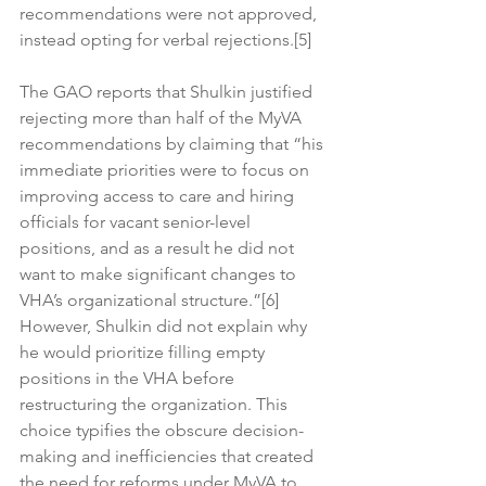
recommendations were not approved, 
instead opting for verbal rejections.[5]
The GAO reports that Shulkin justified 
rejecting more than half of the MyVA 
recommendations by claiming that “his 
immediate priorities were to focus on 
improving access to care and hiring 
officials for vacant senior-level 
positions, and as a result he did not 
want to make significant changes to 
VHA’s organizational structure.”[6] 
However, Shulkin did not explain why 
he would prioritize filling empty 
positions in the VHA before 
restructuring the organization. This 
choice typifies the obscure decision-
making and inefficiencies that created 
the need for reforms under MyVA to 