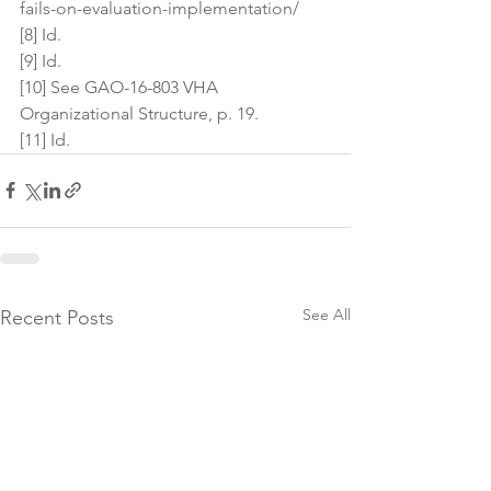
fails-on-evaluation-implementation/
[8] Id.
[9] Id.
[10] See GAO-16-803 VHA 
Organizational Structure, p. 19.
[11] Id.
See All
Recent Posts