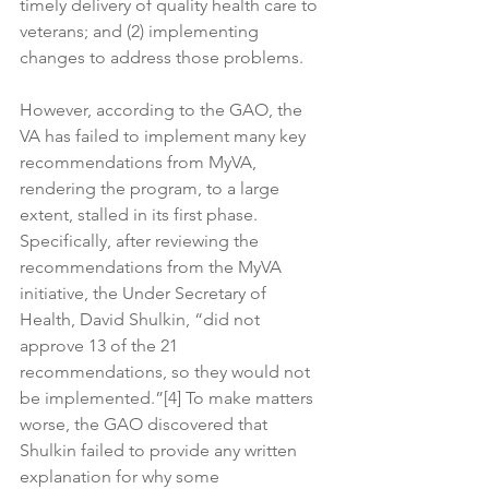
timely delivery of quality health care to 
veterans; and (2) implementing 
changes to address those problems.
However, according to the GAO, the 
VA has failed to implement many key 
recommendations from MyVA, 
rendering the program, to a large 
extent, stalled in its first phase. 
Specifically, after reviewing the 
recommendations from the MyVA 
initiative, the Under Secretary of 
Health, David Shulkin, “did not 
approve 13 of the 21 
recommendations, so they would not 
be implemented.”[4] To make matters 
worse, the GAO discovered that 
Shulkin failed to provide any written 
explanation for why some 