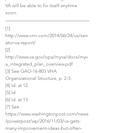
VA will be able to fix itself anytime 
soon.
[1] 
http://www.cnn.com/2014/06/24/us/sen
ator-va-report/
[2] 
http://www.va.gov/opa/myva/docs/myv
a_integrated_plan_overview.pdf
[3] See GAO-16-803 VHA 
Organizational Structure, p. 2-3.
[4] Id. at 12.
[5] Id.
[6] Id. at 13.
[7] See 
https://www.washingtonpost.com/news
/powerpost/wp/2016/11/03/va-gets-
many-improvement-ideas-but-often-