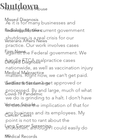
Shutdown
Nursing Home Abuse
Missed Diagnosis
As it is for many businesses and 
Radiology Mistakes
individuals, the current government 
shutdown is a real crisis for our 
Veterans Affairs News
practice. Our work involves cases 
Firm News
against the Federal government. We 
handle FTCA malpractice cases 
Delayed Diagnosis
nationwide, as well as vaccination injury 
Medical Malpractice
matters. Right now, we can’t get paid. 
Settlements can’t get approved or 
Verdicts & Settlements
processed. By and large, much of what 
Covid-19 Pandemic
we do is grinding to a halt. I don’t have 
Veteran Suicide
to describe the implication of that for 
any business and its employees. My 
Cancer Cases
point is not to rant about the 
Lung Cancer Screening
shutdown, although I could easily do 
so. 
Medical Records