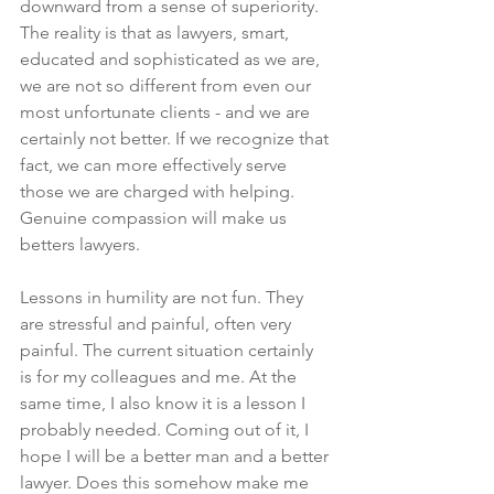
downward from a sense of superiority. 
The reality is that as lawyers, smart, 
educated and sophisticated as we are, 
we are not so different from even our 
most unfortunate clients - and we are 
certainly not better. If we recognize that 
fact, we can more effectively serve 
those we are charged with helping. 
Genuine compassion will make us 
betters lawyers. 
Lessons in humility are not fun. They 
are stressful and painful, often very 
painful. The current situation certainly 
is for my colleagues and me. At the 
same time, I also know it is a lesson I 
probably needed. Coming out of it, I 
hope I will be a better man and a better 
lawyer. Does this somehow make me 