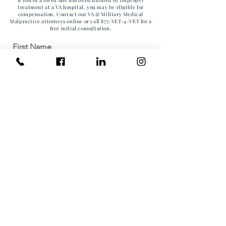
treatment at a VA hospital, you may be eligible for
compensation. Contact our VA & Military Medical
Malpractice attorneys online or call 877-VET-4-VET for a
free initial consultation.
First Name
Last Name
Email
Phone