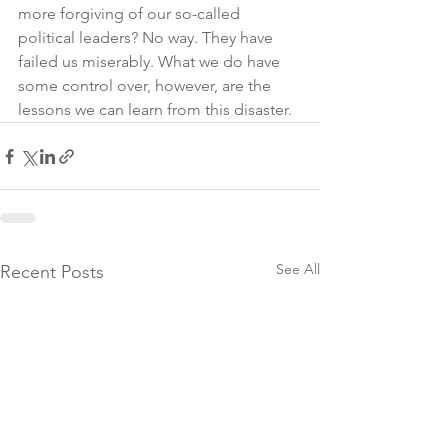
more forgiving of our so-called 
political leaders? No way. They have 
failed us miserably. What we do have 
some control over, however, are the 
lessons we can learn from this disaster. 
See All
Recent Posts