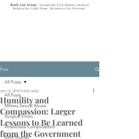
Rawls Law Group
| Nationwide VA & Military Medical
Malpractice Legal Team |
Resources for Veterans
VETERANS SERVING VETERANS
877-VET-4-VET
877-838-4838
Post
All Posts
Jan 15, 2019
2 min read
All Posts
Humility and
Military Sexual Abuse
Compassion: Larger
Surgical Errors
Lessons to Be Learned
Anesthesia Complications
from the Government
Birth Injuries