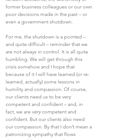
former business colleagues or our own 
poor decisions made in the past – or 
even a government shutdown. 
For me, the shutdown is a pointed – 
and quite difficult – reminder that we 
are not always in control. It is all quite 
humbling. We will get through this 
crisis somehow and I hope that 
because of it I will have learned (or re-
learned, actually) some lessons in 
humility and compassion. Of course, 
our clients need us to be very 
competent and confident – and, in 
fact, we are 
very
 competent and 
confident. But our clients also need 
our compassion. By that I don’t mean a 
patronizing sympathy that flows 