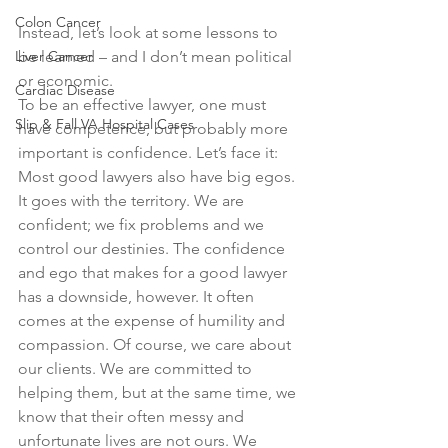
Colon Cancer
Instead, let’s look at some lessons to 
Liver Cancer
be learned – and I don’t mean political 
or economic. 
Cardiac Disease
To be an effective lawyer, one must 
Slip & Fall VA Hospital Cases
have competence, but probably more 
important is confidence. Let’s face it: 
Most good lawyers also have big egos. 
It goes with the territory. We are 
confident; we fix problems and we 
control our destinies. The confidence 
and ego that makes for a good lawyer 
has a downside, however. It often 
comes at the expense of humility and 
compassion. Of course, we care about 
our clients. We are committed to 
helping them, but at the same time, we 
know that their often messy and 
unfortunate lives are not ours. We 