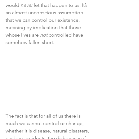
would 
never 
let that happen to us. It’s 
an almost unconscious assumption 
that we can control our existence, 
meaning by implication that those 
whose lives are 
not
 controlled have 
somehow fallen short.
The fact is that for all of us there is 
much we cannot control or change, 
whether it is disease, natural disasters, 
random accidents, the dishonesty of 