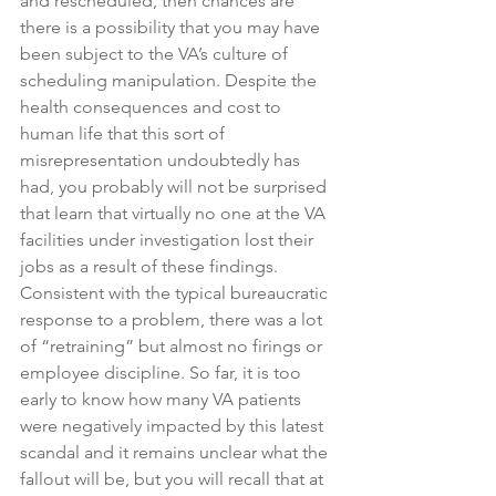
and rescheduled, then chances are 
there is a possibility that you may have 
been subject to the VA’s culture of 
scheduling manipulation. Despite the 
health consequences and cost to 
human life that this sort of 
misrepresentation undoubtedly has 
had, you probably will not be surprised 
that learn that virtually no one at the VA 
facilities under investigation lost their 
jobs as a result of these findings. 
Consistent with the typical bureaucratic 
response to a problem, there was a lot 
of “retraining” but almost no firings or 
employee discipline. So far, it is too 
early to know how many VA patients 
were negatively impacted by this latest 
scandal and it remains unclear what the 
fallout will be, but you will recall that at 