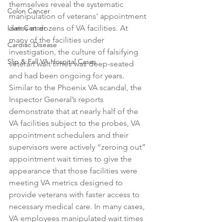
themselves reveal the systematic 
Colon Cancer
manipulation of veterans’ appointment 
Liver Cancer
dates at dozens of VA facilities. At 
many of the facilities under 
Cardiac Disease
investigation, the culture of falsifying 
Slip & Fall VA Hospital Cases
veteran wait times was deep-seated 
and had been ongoing for years. 
Similar to the Phoenix VA scandal, the 
Inspector General’s reports 
demonstrate that at nearly half of the 
VA facilities subject to the probes, VA 
appointment schedulers and their 
supervisors were actively “zeroing out” 
appointment wait times to give the 
appearance that those facilities were 
meeting VA metrics designed to 
provide veterans with faster access to 
necessary medical care. In many cases, 
VA employees manipulated wait times 