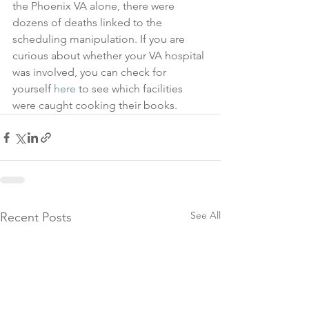
the Phoenix VA alone, there were 
dozens of deaths linked to the 
scheduling manipulation. If you are 
curious about whether your VA hospital 
was involved, you can check for 
yourself 
here
 to see which facilities 
were caught cooking their books.
See All
Recent Posts