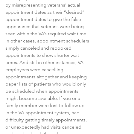
by misrepresenting veterans’ actual 
appointment dates as their “desired” 
appointment dates to give the false 
appearance that veterans were being 
seen within the VA’s required wait time. 
In other cases, appointment schedulers 
simply canceled and rebooked 
appointments to show shorter wait 
times. And still in other instances, VA 
employees were cancelling 
appointments altogether and keeping 
paper lists of patients who would only 
be scheduled when appointments 
might become available. If you or a 
family member were lost to follow up 
in the VA appointment system, had 
difficulty getting timely appointments, 
or unexpectedly had visits canceled 