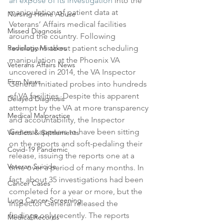
an expose of its investigation
 into the 
manipulation of patient data at 
Nursing Home Abuse
Veterans’ Affairs medical facilities 
Missed Diagnosis
around the country. Following 
Radiology Mistakes
revelations about patient scheduling 
manipulation at the Phoenix VA 
Veterans Affairs News
uncovered in 2014, the VA Inspector 
Firm News
General initiated probes into hundreds 
of VA facilities. Despite this apparent 
Delayed Diagnosis
attempt by the VA at more transparency 
Medical Malpractice
and accountability, the Inspector 
General appears to have been sitting 
Verdicts & Settlements
on the reports and soft-pedaling their 
Covid-19 Pandemic
release, issuing the reports one at a 
Veteran Suicide
time over a period of many months. In 
fact, about 35 investigations had been 
Cancer Cases
completed for a year or more, but the 
Lung Cancer Screening
Inspector General released the 
findings only recently. The reports 
Medical Records