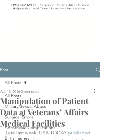
Rawls Law Group
| Nationwide VA & Military Medical
Malpractice Legal Team |
Resources for Veterans
VETERANS SERVING VETERANS
877-VET-4-VET
877-838-4838
Post
All Posts
Apr 13, 2016
2 min read
All Posts
Manipulation of Patient
Military Sexual Abuse
Data at Veterans’ Affairs
Surgical Errors
Medical Facilities
Anesthesia Complications
Late last week, USA TODAY 
published 
Birth Injuries