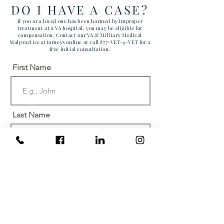
ARIZONA MAR
DO I HAVE A CASE?
CORPS AIR ST
If you or a loved one has been harmed by improper
treatment at a VA hospital, you may be eligible for
compensation. Contact our VA & Military Medical
Malpractice attorneys online or call 877-VET-4-VET for a
free initial consultation.
First Name
Last Name
Email
Phone