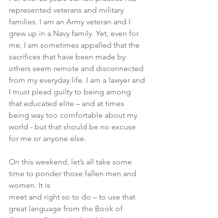
represented veterans and military 
families. I am an Army veteran and I 
grew up in a Navy family. Yet, even for 
me, I am sometimes appalled that the 
sacrifices that have been made by 
others seem remote and disconnected 
from my everyday life. I am a lawyer and 
I must plead guilty to being among 
that educated elite – and at times 
being way too comfortable about my 
world - but that should be no excuse 
for me or anyone else. 
On this weekend, let’s all take some 
time to ponder those fallen men and 
women. It is 
meet and right so to do – to use that 
great language from the Book of 