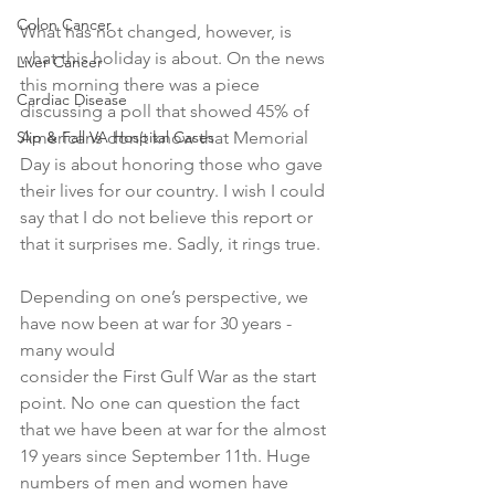
Colon Cancer
What has not changed, however, is 
what this holiday is about. On the news 
Liver Cancer
this morning there was a piece 
Cardiac Disease
discussing a poll that showed 45% of 
Slip & Fall VA Hospital Cases
Americans don’t know that Memorial 
Day is about honoring those who gave 
their lives for our country. I wish I could 
say that I do not believe this report or 
that it surprises me. Sadly, it rings true.
Depending on one’s perspective, we 
have now been at war for 30 years - 
many would 
consider the First Gulf War as the start 
point. No one can question the fact 
that we have been at war for the almost 
19 years since September 11th. Huge 
numbers of men and women have 