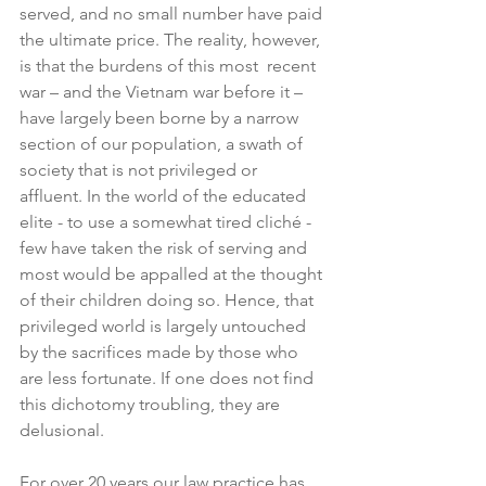
served, and no small number have paid 
the ultimate price. The reality, however, 
is that the burdens of this most  recent 
war – and the Vietnam war before it – 
have largely been borne by a narrow 
section of our population, a swath of 
society that is not privileged or 
affluent. In the world of the educated 
elite - to use a somewhat tired cliché - 
few have taken the risk of serving and 
most would be appalled at the thought 
of their children doing so. Hence, that 
privileged world is largely untouched 
by the sacrifices made by those who 
are less fortunate. If one does not find 
this dichotomy troubling, they are 
delusional.
For over 20 years our law practice has 