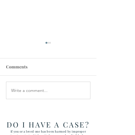
Comments
Write a comment...
RAWLS LAW GROUP
$900,000 SET
FILES FIVE CASES
IN SUICIDE DE
ATTACKING CHILD
VETERAN
ABUSE AT YUMA
ARIZONA MARINE
DO I HAVE A CASE?
CORPS AIR STATION
If you or a loved one has been harmed by improper