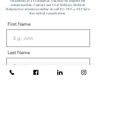
treatment at a VA hospital, you may be eligible for
compensation. Contact our VA & Military Medical
Malpractice attorneys online or call 877-VET-4-VET for a
free initial consultation.
First Name
Last Name
Email
Phone