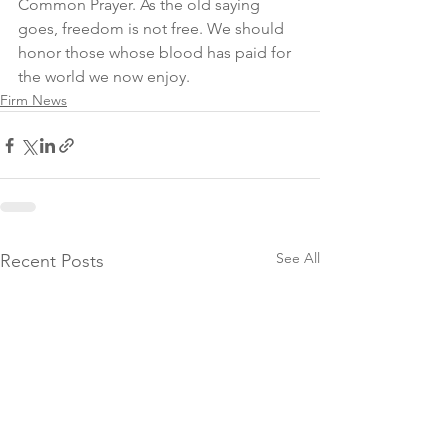
Common Prayer. As the old saying 
goes, freedom is not free. We should 
honor those whose blood has paid for 
the world we now enjoy.
Firm News
See All
Recent Posts