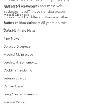
this time of social distancing, closed or 
restricted restaurants and massively 
Nursing Home Abuse
reduced travel? I have no idea except 
Missed Diagnosis
to say it will be different than any other 
Radiology Mistakes
summer of my almost 65 years on this 
planet. 
Veterans Affairs News
Firm News
Delayed Diagnosis
Medical Malpractice
Verdicts & Settlements
Covid-19 Pandemic
Veteran Suicide
Cancer Cases
Lung Cancer Screening
Medical Records