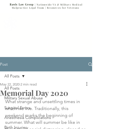
Rawls Law Group
| Nationwide VA & Military Medical
Malpractice Legal Team |
Resources for Veterans
VETERANS SERVING VETERANS
877-VET-4-VET
877-838-4838
Post
All Posts
May 22, 2020
2 min read
All Posts
Memorial Day 2020
Military Sexual Abuse
What strange and unsettling times in 
Surgical Errors
which we live. Traditionally, this 
weekend marks the beginning of 
Anesthesia Complications
summer. What will summer be like in 
Birth Injuries