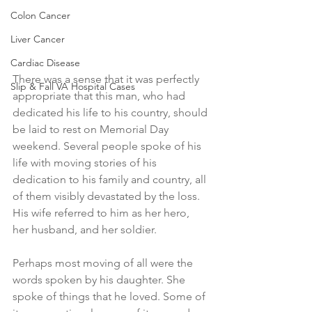
Colon Cancer
Liver Cancer
Cardiac Disease
There was a sense that it was perfectly 
Slip & Fall VA Hospital Cases
appropriate that this man, who had 
dedicated his life to his country, should 
be laid to rest on Memorial Day 
weekend. Several people spoke of his 
life with moving stories of his 
dedication to his family and country, all 
of them visibly devastated by the loss. 
His wife referred to him as her hero, 
her husband, and her soldier. 
Perhaps most moving of all were the 
words spoken by his daughter. She 
spoke of things that he loved. Some of 