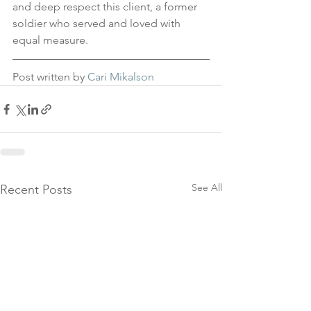
and deep respect this client, a former 
soldier who served and loved with 
equal measure.
Post written by 
Cari Mikalson
See All
Recent Posts