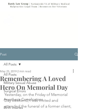
Rawls Law Group
| Nationwide VA & Military Medical
Malpractice Legal Team |
Resources for Veterans
VETERANS SERVING VETERANS
877-VET-4-VET
877-838-4838
Post
All Posts
May 25, 2019
2 min read
All Posts
Remembering A Loved
Military Sexual Abuse
Hero On Memorial Day
Surgical Errors
Yesterday, on the Friday of Memorial 
Anesthesia Complications
Day weekend, I was invited and 
attended the funeral of a former client, 
Birth Injuries