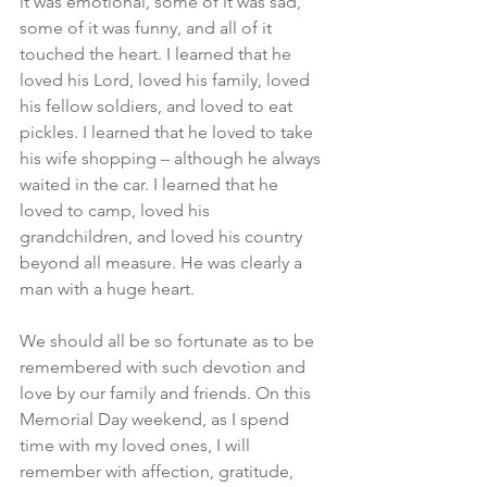
it was emotional, some of it was sad, 
some of it was funny, and all of it 
touched the heart. I learned that he 
loved his Lord, loved his family, loved 
his fellow soldiers, and loved to eat 
pickles. I learned that he loved to take 
his wife shopping – although he always 
waited in the car. I learned that he 
loved to camp, loved his 
grandchildren, and loved his country 
beyond all measure. He was clearly a 
man with a huge heart.
We should all be so fortunate as to be 
remembered with such devotion and 
love by our family and friends. On this 
Memorial Day weekend, as I spend 
time with my loved ones, I will 
remember with affection, gratitude, 