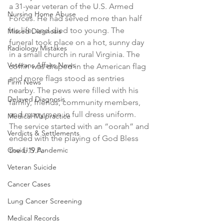
a 31-year veteran of the U.S. Armed 
Nursing Home Abuse
Forces. He had served more than half 
his life, and died too young. The 
Missed Diagnosis
funeral took place on a hot, sunny day 
Radiology Mistakes
in a small church in rural Virginia. The 
Veterans Affairs News
coffin was draped in the American flag 
and more flags stood as sentries 
Firm News
nearby. The pews were filled with his 
Delayed Diagnosis
family, friends, community members, 
and many men in full dress uniform. 
Medical Malpractice
The service started with an “oorah” and 
Verdicts & Settlements
ended with the playing of God Bless 
Covid-19 Pandemic
the U.S.A. 
Veteran Suicide
Cancer Cases
Lung Cancer Screening
Medical Records