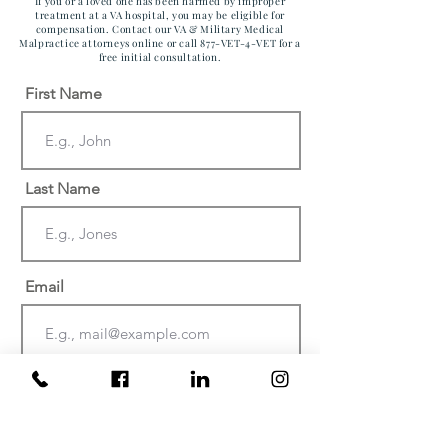
If you or a loved one has been harmed by improper
treatment at a VA hospital, you may be eligible for
compensation. Contact our VA & Military Medical
Malpractice attorneys online or call 877-VET-4-VET for a
free initial consultation.
First Name
Last Name
Email
Phone