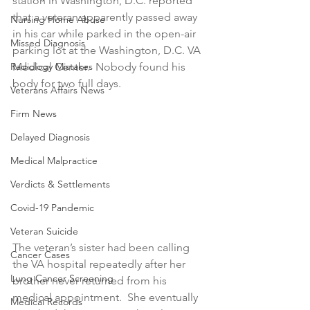
station in Washington, D.C. reported 
that a veteran apparently passed away 
Nursing Home Abuse
in his car while parked in the open-air 
Missed Diagnosis
parking lot at the Washington, D.C. VA 
Radiology Mistakes
Medical Center.  Nobody found his 
body for two full days.
Veterans Affairs News
Firm News
Delayed Diagnosis
Medical Malpractice
Verdicts & Settlements
Covid-19 Pandemic
Veteran Suicide
The veteran’s sister had been calling 
Cancer Cases
the VA hospital repeatedly after her 
Lung Cancer Screening
brother never returned from his 
medical appointment.  She eventually 
Medical Records