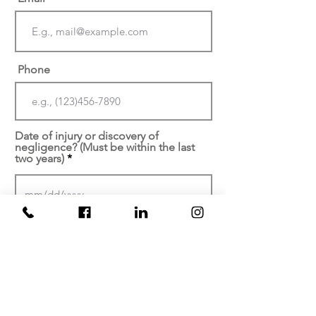
Phone
Date of injury or discovery of
negligence? (Must be within the last
two years)
At which facility did your
injury/malpractice occur?
Brief description of your