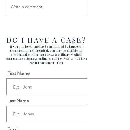
Write a comment...
How the Department of
RAWLS LAW G
Government Efficiency
FILES FIVE CA
May Effect VA Healthcare
ATTACKING C
and VA FTCA Claims
ABUSE AT YUM
ARIZONA MAR
DO I HAVE A CASE?
CORPS AIR ST
If you or a loved one has been harmed by improper
treatment at a VA hospital, you may be eligible for
compensation. Contact our VA & Military Medical
Malpractice attorneys online or call 877-VET-4-VET for a
free initial consultation.
First Name
Last Name
Email