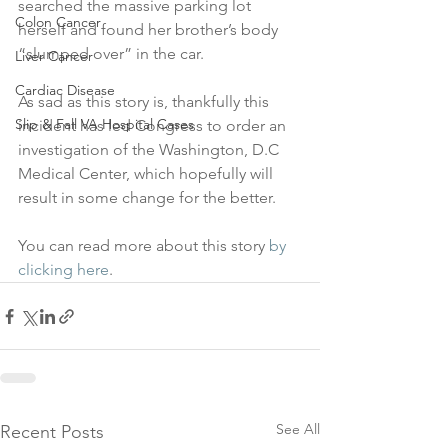
searched the massive parking lot 
Colon Cancer
herself and found her brother’s body 
“slumped over” in the car.
Liver Cancer
Cardiac Disease
As sad as this story is, thankfully this 
Slip & Fall VA Hospital Cases
incident has led Congress to order an 
investigation of the Washington, D.C 
Medical Center, which hopefully will 
result in some change for the better.
You can read more about this story 
by 
clicking here
.
See All
Recent Posts