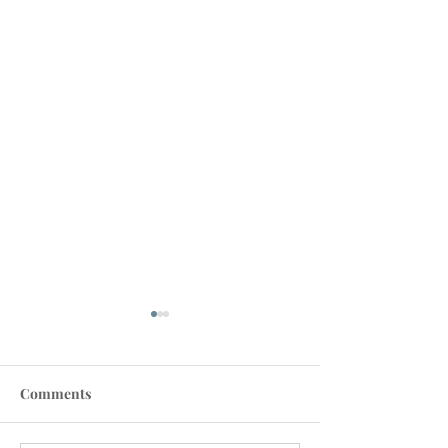
Comments