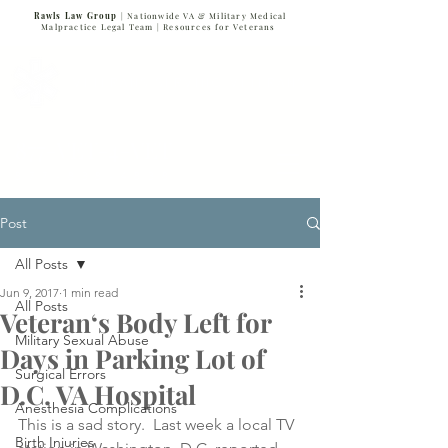
Rawls Law Group
| Nationwide VA & Military Medical
Malpractice Legal Team |
Resources for Veterans
VETERANS SERVING VETERANS
877-VET-4-VET
877-838-4838
Post
All Posts
Jun 9, 2017
1 min read
All Posts
Veteran‘s Body Left for
Military Sexual Abuse
Days in Parking Lot of
Surgical Errors
D.C. VA Hospital
Anesthesia Complications
This is a sad story.  Last week a local TV 
Birth Injuries