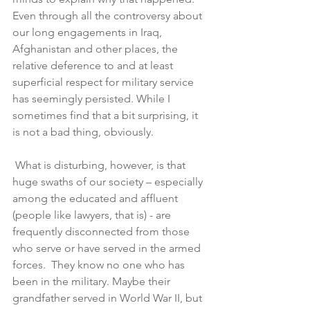
Even through all the controversy about 
our long engagements in Iraq, 
Afghanistan and other places, the 
relative deference to and at least 
superficial respect for military service 
has seemingly persisted. While I 
sometimes find that a bit surprising, it 
is not a bad thing, obviously.
 What is disturbing, however, is that 
huge swaths of our society – especially 
among the educated and affluent 
(people like lawyers, that is) - are 
frequently disconnected from those 
who serve or have served in the armed 
forces.  They know no one who has 
been in the military. Maybe their 
grandfather served in World War II, but 