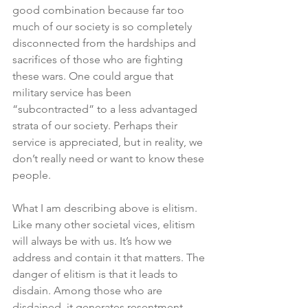
good combination because far too 
much of our society is so completely 
disconnected from the hardships and 
sacrifices of those who are fighting 
these wars. One could argue that 
military service has been 
“subcontracted” to a less advantaged 
strata of our society. Perhaps their 
service is appreciated, but in reality, we 
don’t really need or want to know these 
people. 
What I am describing above is elitism. 
Like many other societal vices, elitism 
will always be with us. It’s how we 
address and contain it that matters. The 
danger of elitism is that it leads to 
disdain. Among those who are 
disdained, it generates resentment. 