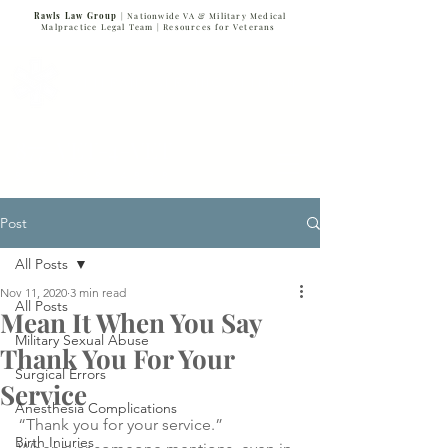
Rawls Law Group
| Nationwide VA & Military Medical
Malpractice Legal Team |
Resources for Veterans
VETERANS SERVING VETERANS
877-VET-4-VET
877-838-4838
Post
All Posts
Nov 11, 2020
3 min read
All Posts
Mean It When You Say
Military Sexual Abuse
Thank You For Your
Surgical Errors
Service
Anesthesia Complications
“Thank you for your service.” 
Birth Injuries