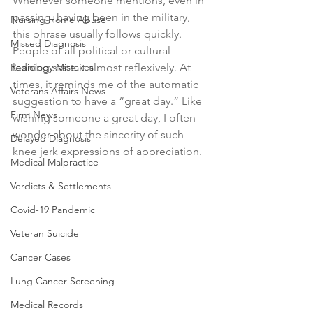
Whenever someone mentions, even in 
passing, having been in the military, 
Nursing Home Abuse
this phrase usually follows quickly. 
Missed Diagnosis
People of all political or cultural 
Radiology Mistakes
leaning state it almost reflexively. At 
times, it reminds me of the automatic 
Veterans Affairs News
suggestion to have a “great day.” Like 
Firm News
wishing someone a great day, I often 
wonder about the sincerity of such 
Delayed Diagnosis
knee jerk expressions of appreciation. 
Medical Malpractice
Verdicts & Settlements
Covid-19 Pandemic
Veteran Suicide
Cancer Cases
Lung Cancer Screening
Medical Records