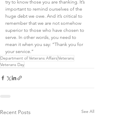
try to know those you are thanking. It’s 
important to remind ourselves of the 
huge debt we owe. And it’s critical to 
remember that we are not somehow 
superior to those who have chosen to 
serve. In other words, you need to 
mean it when you say: “Thank you for 
your service.”
Department of Veterans Affairs
Veterans
Veterans Day
See All
Recent Posts