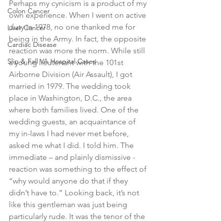
Perhaps my cynicism is a product of my 
Colon Cancer
own experience. When I went on active 
duty in 1978, no one thanked me for 
Liver Cancer
being in the Army. In fact, the opposite 
Cardiac Disease
reaction was more the norm. While still 
Slip & Fall VA Hospital Cases
a young lieutenant with the 101st 
Airborne Division (Air Assault), I got 
married in 1979. The wedding took 
place in Washington, D.C., the area 
where both families lived. One of the 
wedding guests, an acquaintance of 
my in-laws I had never met before, 
asked me what I did. I told him. The 
immediate – and plainly dismissive - 
reaction was something to the effect of 
“why would anyone do that if they 
didn’t have to.” Looking back, it’s not 
like this gentleman was just being 
particularly rude. It was the tenor of the 