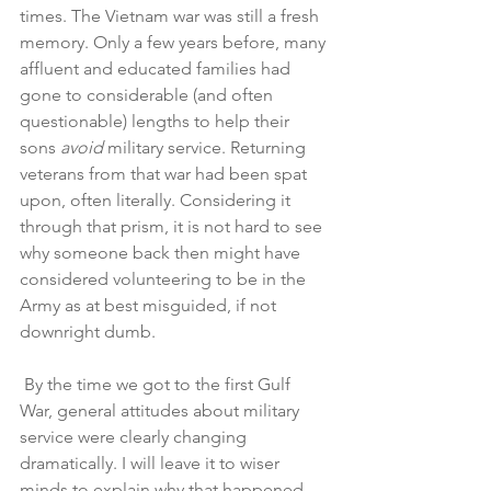
times. The Vietnam war was still a fresh 
memory. Only a few years before, many 
affluent and educated families had 
gone to considerable (and often 
questionable) lengths to help their 
sons 
avoid
 military service. Returning 
veterans from that war had been spat 
upon, often literally. Considering it 
through that prism, it is not hard to see 
why someone back then might have 
considered volunteering to be in the 
Army as at best misguided, if not 
downright dumb. 
 By the time we got to the first Gulf 
War, general attitudes about military 
service were clearly changing 
dramatically. I will leave it to wiser 
minds to explain why that happened. 