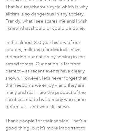
That is a treacherous cycle which is why 
elitism is so dangerous in any society. 
Frankly, what I see scares me and I wish 
I knew what should or could be done. 
In the almost 250-year history of our 
country, millions of individuals have 
defended our nation by serving in the 
armed forces. Our nation is far from 
perfect – as recent events have clearly 
shown. However, let’s never forget that 
the freedoms we enjoy – and they are 
many and real – are the product of the 
sacrifices made by so many who came 
before us – and who still serve. 
Thank people for their service. That’s a 
good thing, but it’s more important to 