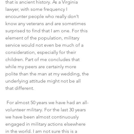
that is ancient history. As a Virginia 
lawyer, with some frequency I 
encounter people who really don’t 
know any veterans and are sometimes 
surprised to find that I am one. For this 
element of the population, military 
service would not even be much of a 
consideration, especially for their 
children. Part of me concludes that 
while my peers are certainly more 
polite than the man at my wedding, the 
underlying attitude might not be all 
that different. 
 For almost 50 years we have had an all-
volunteer military. For the last 30 years 
we have been almost continuously 
engaged in military actions elsewhere 
in the world. I am not sure this is a 