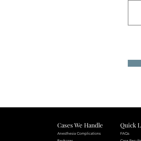
Cases We Handle
Quick L
Anesthesia Complications
FAQs
Bedsores
Case Result