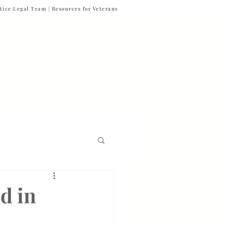
tice Legal Team |
Resources for Veterans
877-VET-4-VET
877-838-4838
 & News
Referrals
Contact
Firm News
d in
Veteran Suicide