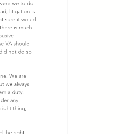
 were we to do 
, litigation is 
t sure it would 
 there is much 
busive 
the VA should 
 did not do so 
one. We are 
ut we always 
em a duty.  
nder any 
right thing, 
d the right 