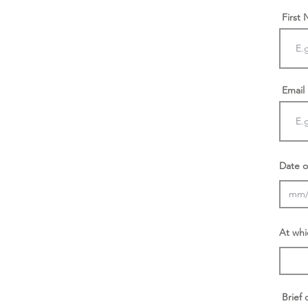
First
Email
Date o
At whi
Brief 