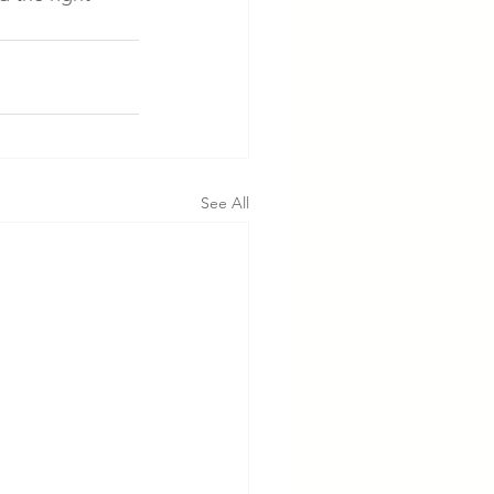
See All