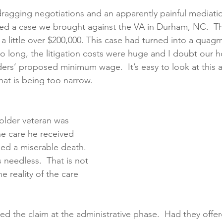
dragging negotiations and an apparently painful mediatio
ed a case we brought against the VA in Durham, NC.  Th
creening
Medical Records
Colon Cancer
Liver Can
a little over $200,000. This case had turned into a quagm
 long, the litigation costs were huge and I doubt our hou
ers’ proposed minimum wage.  It’s easy to look at this as
that is being too narrow. 
n older veteran was 
e care he received 
ied a miserable death.  
 needless.  That is not 
he reality of the care 
d the claim at the administrative phase.  Had they offer