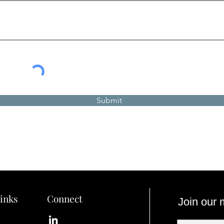
Submit
inks
Connect
Join our m
s