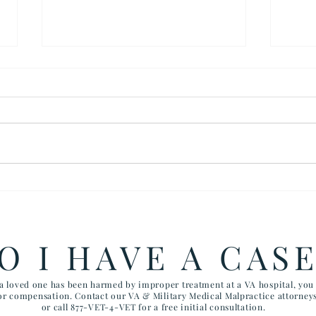
How the Department of
RAW
Government Efficiency May
FIV
Effect VA Healthcare and VA
CHI
FTCA Claims
ARI
O I HAVE A CAS
AIR
 a loved one has been harmed by improper treatment at a VA hospital, yo
for compensation. Contact our VA & Military Medical Malpractice attorney
or call 877-VET-4-VET for a free initial consultation.