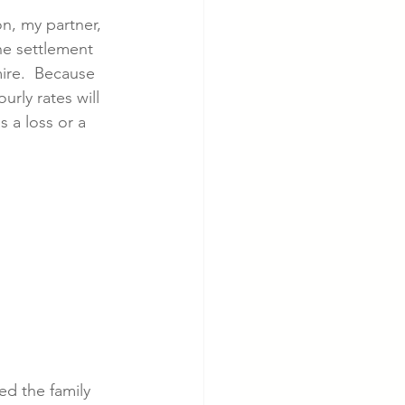
n, my partner, 
e settlement 
cer
Cardiac Disease
ire.  Because 
rly rates will 
 a loss or a 
ed the family 