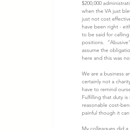
$200,000 administrat
when the VA just blew
just not cost effecti
have been right - eith
to be said for callin
positions.  “Abusive
assume the obligation
here and this was not
We are a business an
certainly not a char
have to remind ourse
Fulfilling that duty i
reasonable cost-benefi
painful though it can
My colleagues did a g