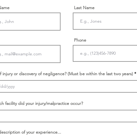
 Name
Last Name
Phone
f injury or discovery of negligence? (Must be within the last two years)
ch facility did your injury/malpractice occur?
description of your experience...