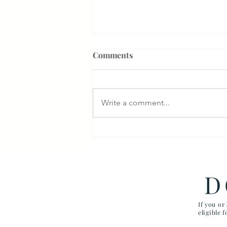
Comments
Write a comment...
Something That Makes Our
Firm Different
D
If you or
eligible 