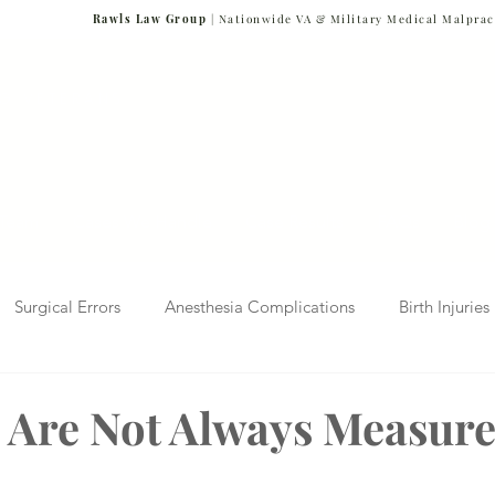
Rawls Law Group
| Nationwide VA & Military Medical Malprac
NG VETERANS
Team
Cases We Handle
Case Results
FAQs
Blog
Surgical Errors
Anesthesia Complications
Birth Injuries
 Diagnosis
Radiology Mistakes
Veterans Affairs News
s Are Not Always Measure
Malpractice
Verdicts & Settlements
Covid-19 Pandemic