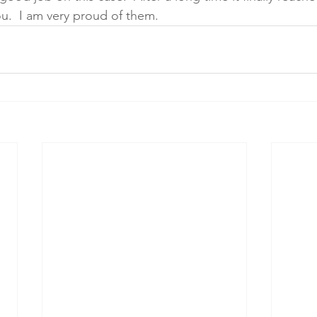
u.  I am very proud of them.  