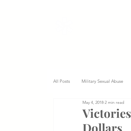
VETERANS SERVI
All Posts
Military Sexual Abuse
May 4, 2018
2 min read
Nursing Home Abuse
Missed
Victorie
Dollars
Delayed Diagnosis
Medical 