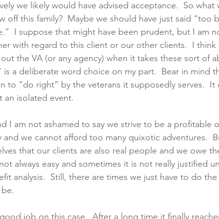
ively we likely would have advised acceptance.  So what
 off this family?  Maybe we should have just said “too bad
ve.”  I suppose that might have been prudent, but I am no
er with regard to this client or our other clients.  I think
g out the VA (or any agency) when it takes these sort of a
” is a deliberate word choice on my part.  Bear in mind 
 to “do right” by the veterans it supposedly serves.  It
 an isolated event. 
d I am not ashamed to say we strive to be a profitable 
ity and we cannot afford too many quixotic adventures.  B
lves that our clients are also real people and we owe th
s not always easy and sometimes it is not really justified u
t analysis.  Still, there are times we just have to do the 
 be.
ood job on this case.  After a long time it finally reache