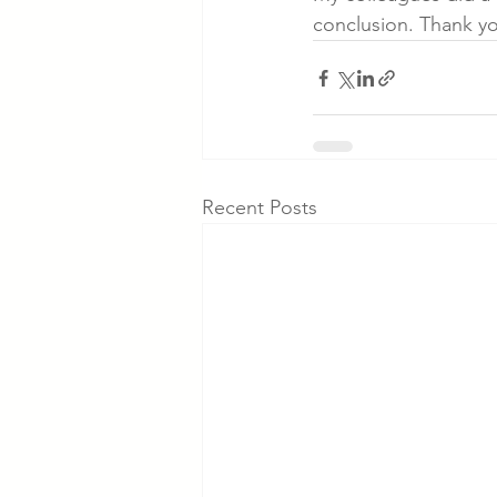
conclusion. Thank yo
Recent Posts