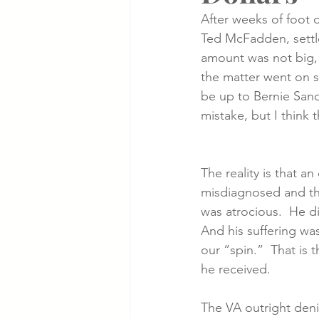
After weeks of foot 
Ted McFadden, settl
Cancer Cases
Lung Cancer S
amount was not big, 
the matter went on so
be up to Bernie Sand
Slip & Fall VA Hospital Cases
mistake, but I think 
The reality is that a
misdiagnosed and th
was atrocious.  He d
And his suffering was
our “spin.”  That is t
he received.
The VA outright denie