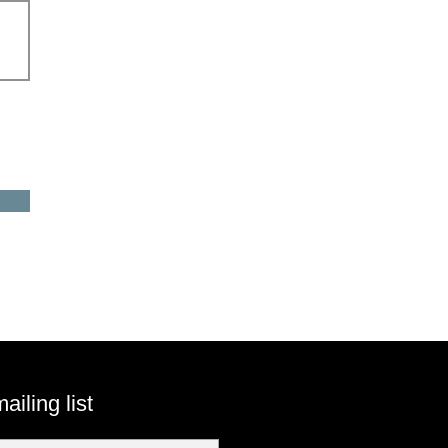
ailing list