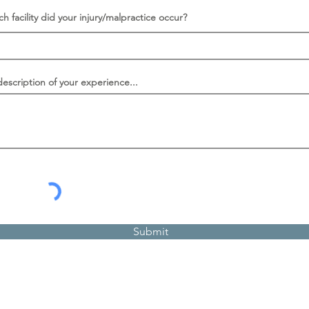
ch facility did your injury/malpractice occur?
description of your experience...
Submit