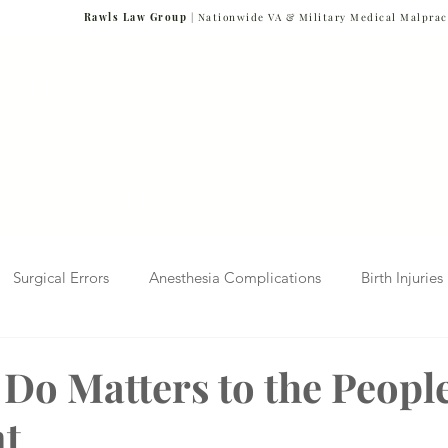
Rawls Law Group
| Nationwide VA & Military Medical Malprac
NG VETERANS
Team
Cases We Handle
Case Results
FAQs
Blog
Surgical Errors
Anesthesia Complications
Birth Injuries
 Diagnosis
Radiology Mistakes
Veterans Affairs News
Do Matters to the Peopl
nt
Malpractice
Verdicts & Settlements
Covid-19 Pandemic