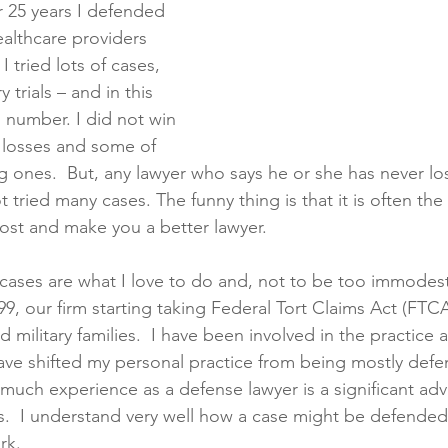
r 25 years I defended 
althcare providers 
I tried lots of cases, 
 trials – and in this 
g number. I did not win 
 losses and some of 
 ones.  But, any lawyer who says he or she has never los
not tried many cases. The funny thing is that it is often t
ost and make you a better lawyer.
cases are what I love to do and, not to be too immodest
9, our firm starting taking Federal Tort Claims Act (FTC
 military families.  I have been involved in the practice al
 have shifted my personal practice from being mostly defe
 much experience as a defense lawyer is a significant adv
s.  I understand very well how a case might be defended
rk. 