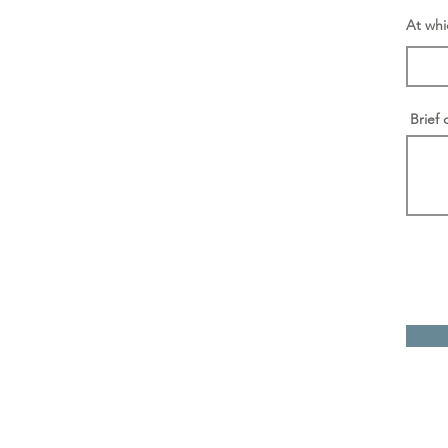
At whi
Brief 