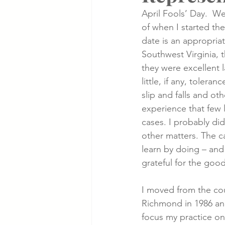
April Fools’ Day.  We
of when I started th
Cancer Cases
Lung Cancer S
date is an appropriat
Southwest Virginia, 
they were excellent l
Slip & Fall VA Hospital Cases
little, if any, tolera
slip and falls and ot
experience that few
cases. I probably did
other matters. The c
learn by doing – and 
grateful for the good
I moved from the coun
Richmond in 1986 and
focus my practice on