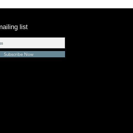
ailing list
Subscribe Now