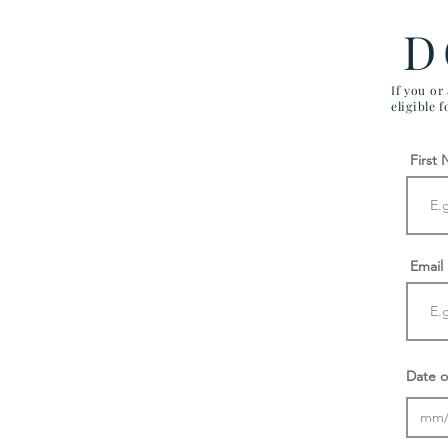
D
If you or
eligible 
First
Email
Date o