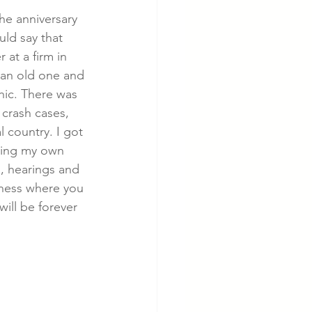
the anniversary 
ld say that 
cer
Cardiac Disease
 at a firm in 
 an old one and 
hic. There was 
 crash cases, 
l country. I got 
ding my own 
s, hearings and 
iness where you 
will be forever 