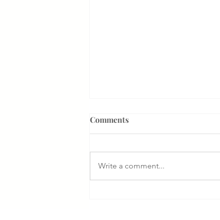
Comments
Write a comment...
Something That Makes Our
Firm Different