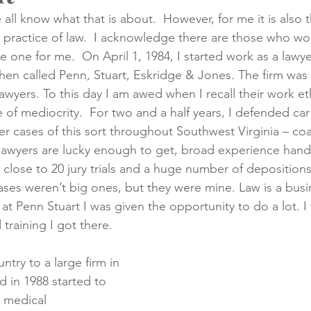
 all know what that is about.  However, for me it is also 
e practice of law.  I acknowledge there are those who wou
creening
Medical Records
Colon Cancer
Liver Can
e one for me.  On April 1, 1984, I started work as a lawyer
then called Penn, Stuart, Eskridge & Jones. The firm was
awyers. To this day I am awed when I recall their work et
nce of mediocrity.  For two and a half years, I defended car
her cases of this sort throughout Southwest Virginia – coa
 lawyers are lucky enough to get, broad experience han
 close to 20 jury trials and a huge number of deposition
ases weren’t big ones, but they were mine. Law is a bus
at Penn Stuart I was given the opportunity to do a lot. I 
 training I got there.
try to a large firm in 
 in 1988 started to 
 medical 