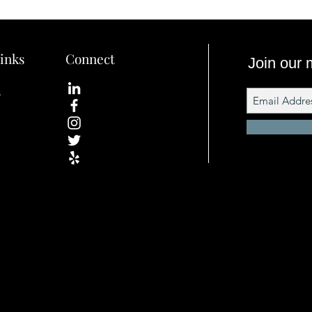
inks
Connect
Join our m
s