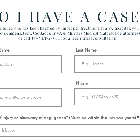
FTCA Claims
ARI
O I HAVE A CAS
AIR
 a loved one has been harmed by improper treatment at a VA hospital, yo
for compensation. Contact our VA & Military Medical Malpractice attorney
or call 877-VET-4-VET for a free initial consultation.
 Name
Last Name
Phone
f injury or discovery of negligence? (Must be within the last two years)