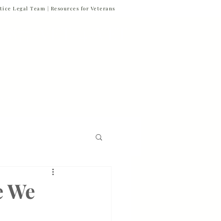
tice Legal Team |
Resources for Veterans
877-VET-4-VET
877-838-4838
 & News
Referrals
Contact
Firm News
e We
Veteran Suicide