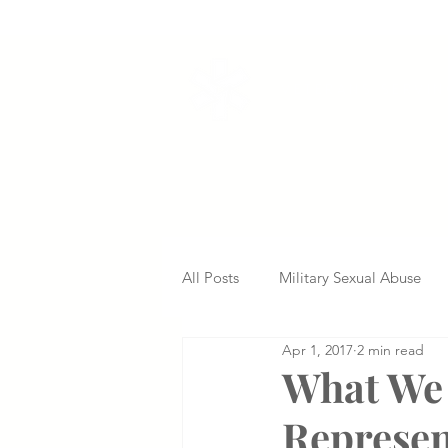
VETERANS SERVI
All Posts
Military Sexual Abuse
Apr 1, 2017
2 min read
Nursing Home Abuse
Missed
What We 
Represe
Delayed Diagnosis
Medical 