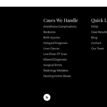
Cases We Handle
Quick L
Anesthesia Complications
FAQs
Bedsores
Case Result
Birth Injuries
Blog
Delayed Diagnosis
Contact
Liver Cancer
Our Team
Low Dose CT Scan
Missed Diagnoses
Surgical Errors
Radiology Mistakes
Nursing Home Abuse