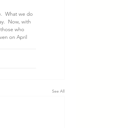
ge.  What we do 
y.  Now, with 
p those who 
even on April 
See All