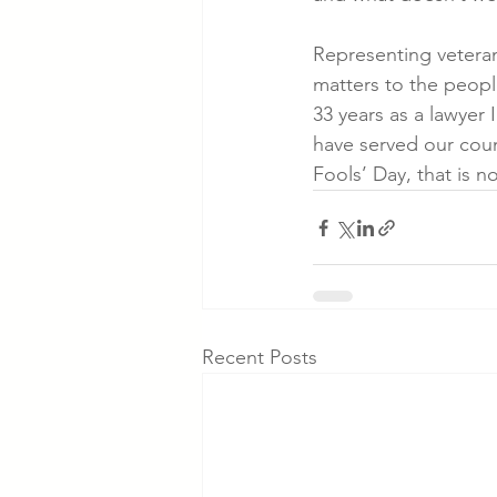
Representing veterans
matters to the peopl
33 years as a lawyer
have served our count
Fools’ Day, that is no 
Recent Posts