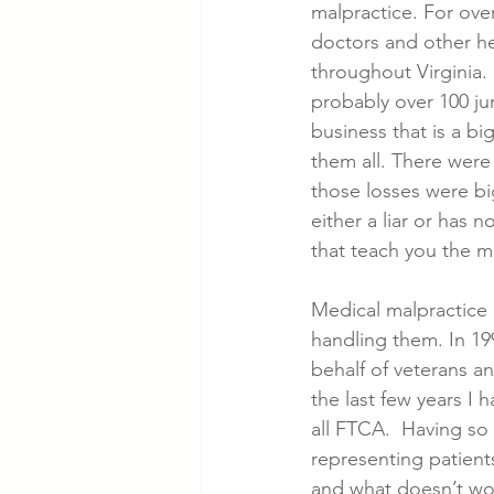
malpractice. For ove
doctors and other he
throughout Virginia.  
probably over 100 jury
business that is a bi
them all. There were
those losses were big
either a liar or has 
that teach you the m
Medical malpractice 
handling them. In 199
behalf of veterans and
the last few years I
all FTCA.  Having so
representing patient
and what doesn’t wo