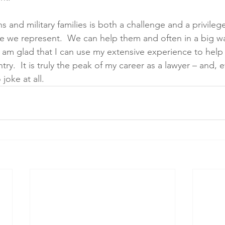
 and military families is both a challenge and a privile
e we represent.  We can help them and often in a big wa
 I am glad that I can use my extensive experience to hel
ry.  It is truly the peak of my career as a lawyer – and, 
joke at all. 