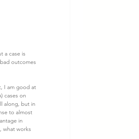
t a case is 
he bad outcomes 
, I am good at 
A) cases on 
l along, but in 
nse to almost 
antage in 
, what works 