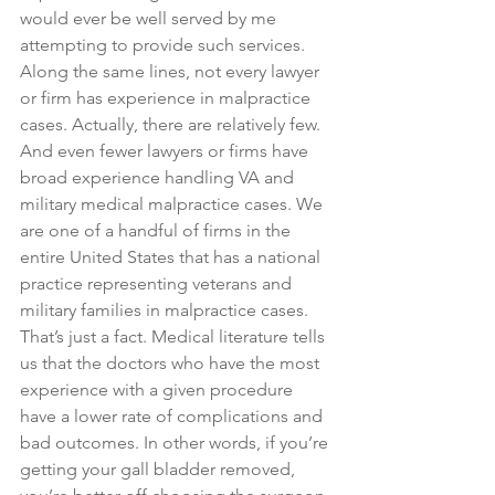
would ever be well served by me 
attempting to provide such services. 
Along the same lines, not every lawyer 
or firm has experience in malpractice 
cases. Actually, there are relatively few. 
And even fewer lawyers or firms have 
broad experience handling VA and 
military medical malpractice cases. We 
are one of a handful of firms in the 
entire United States that has a national 
practice representing veterans and 
military families in malpractice cases. 
That’s just a fact. Medical literature tells 
us that the doctors who have the most 
experience with a given procedure 
have a lower rate of complications and 
bad outcomes. In other words, if you’re 
getting your gall bladder removed, 