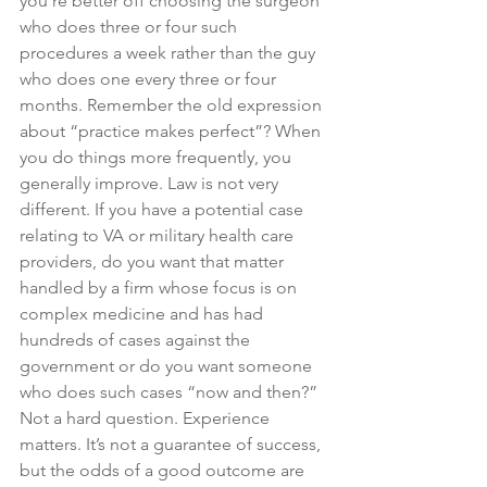
you’re better off choosing the surgeon 
who does three or four such 
procedures a week rather than the guy 
who does one every three or four 
months. Remember the old expression 
about “practice makes perfect”? When 
you do things more frequently, you 
generally improve. Law is not very 
different. If you have a potential case 
relating to VA or military health care 
providers, do you want that matter 
handled by a firm whose focus is on 
complex medicine and has had 
hundreds of cases against the 
government or do you want someone 
who does such cases “now and then?” 
Not a hard question. Experience 
matters. It’s not a guarantee of success, 
but the odds of a good outcome are 