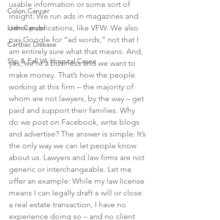
usable information or some sort of 
Colon Cancer
insight. We run ads in magazines and 
Liver Cancer
other publications, like VFW. We also 
pay Google for “ad words,” not that I 
Cardiac Disease
am entirely sure what that means. And, 
Slip & Fall VA Hospital Cases
yes, we’re a business and we want to 
make money. That’s how the people 
working at this firm – the majority of 
whom are not lawyers, by the way – get 
paid and support their families. Why 
do we post on Facebook, write blogs 
and advertise? The answer is simple: It’s 
the only way we can let people know 
about us. Lawyers and law firms are not 
generic or interchangeable. Let me 
offer an example: While my law license 
means I can legally draft a will or close 
a real estate transaction, I have no 
experience doing so – and no client 