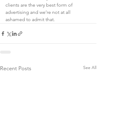
clients are the very best form of 
advertising and we’re not at all 
ashamed to admit that.
See All
Recent Posts