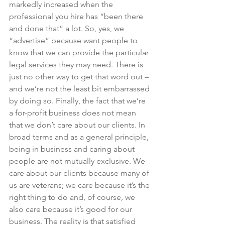
markedly increased when the 
professional you hire has “been there 
and done that” a lot. So, yes, we 
“advertise” because want people to 
know that we can provide the particular 
legal services they may need. There is 
just no other way to get that word out – 
and we’re not the least bit embarrassed 
by doing so. Finally, the fact that we’re 
a for-profit business does not mean 
that we don’t care about our clients. In 
broad terms and as a general principle, 
being in business and caring about 
people are not mutually exclusive. We 
care about our clients because many of 
us are veterans; we care because it’s the 
right thing to do and, of course, we 
also care because it’s good for our 
business. The reality is that satisfied 