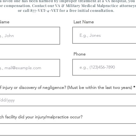
 a loved one has been harmed by improper treatment at a VA hospital, yo
for compensation. Contact our VA & Military Medical Malpractice attorney
or call 877-VET-4-VET for a free initial consultation.
 Name
Last Name
Phone
f injury or discovery of negligence? (Must be within the last two years)
ch facility did your injury/malpractice occur?