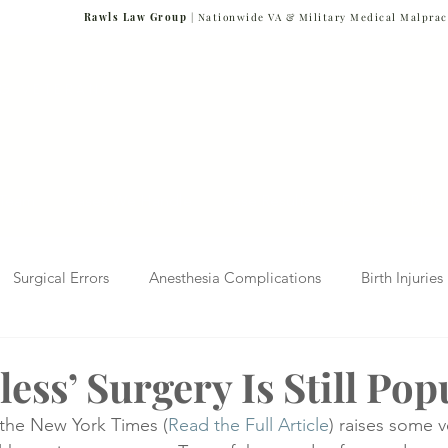
Rawls Law Group
| Nationwide VA & Military Medical Malprac
NG VETERANS
Team
Cases We Handle
Case Results
FAQs
Blog
Surgical Errors
Anesthesia Complications
Birth Injuries
 Diagnosis
Radiology Mistakes
Veterans Affairs News
ess’ Surgery Is Still Pop
n the New York Times (
Read the Full Article
) raises some v
Malpractice
Verdicts & Settlements
Covid-19 Pandemic