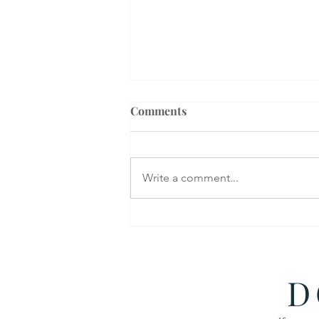
Comments
Write a comment...
Something That Makes Our
Firm Different
D