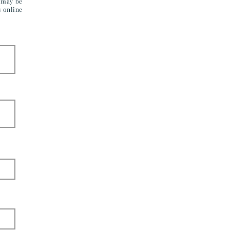
u may be
s online