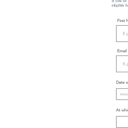
If you or
eligible 
First
Email
Date o
At whi