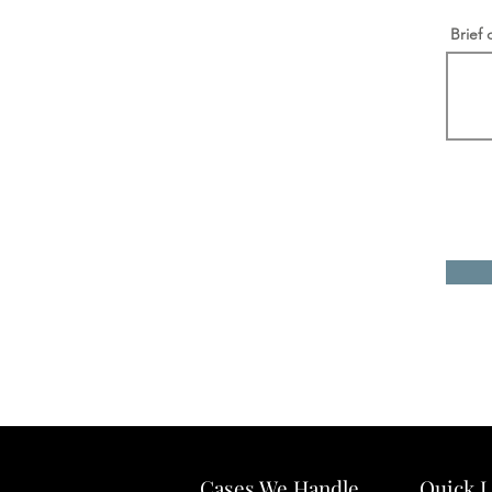
Brief 
Cases We Handle
Quick L