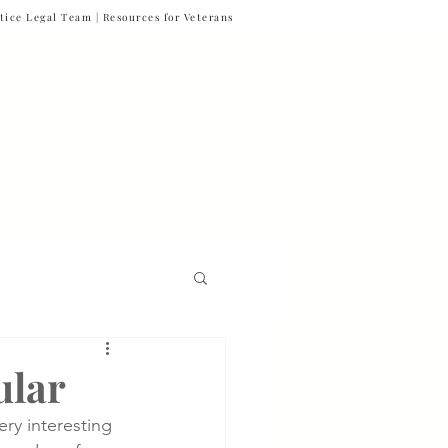
tice Legal Team |
Resources for Veterans
877-VET-4-VET
877-838-4838
 & News
Referrals
Contact
Firm News
ular
ery interesting 
Veteran Suicide