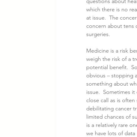
questions about heal
which there is no rea
at issue.  The concer
Cancer Cases
Lung Cancer S
concern about tens 
surgeries.  
Slip & Fall VA Hospital Cases
Medicine is a risk be
weigh the risk of a t
potential benefit.  S
obvious – stopping a
something about whi
issue.  Sometimes it 
close call as is ofte
debilitating cancer 
limited chances of s
is a relatively rare
we have lots of data