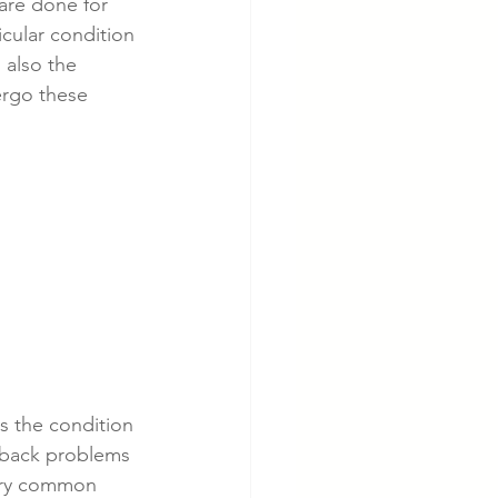
are done for 
icular condition 
 also the 
cer
Cardiac Disease
ergo these 
s the condition 
 back problems 
very common 