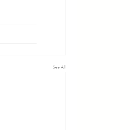
See All