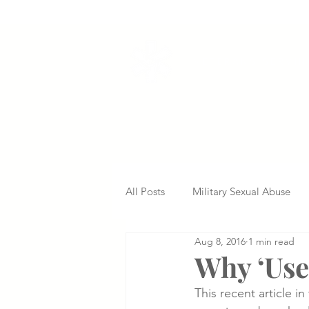
VETERANS SERVI
All Posts
Military Sexual Abuse
Aug 8, 2016
1 min read
Nursing Home Abuse
Missed
Why ‘Usel
This recent article i
Delayed Diagnosis
Medical 