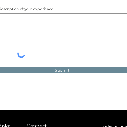
description of your experience...
Submit
inks
Connect