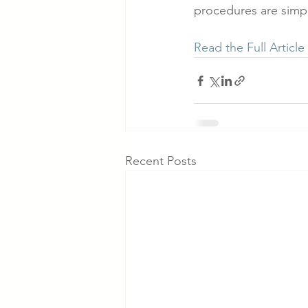
procedures are simply
Read the Full Article
Recent Posts