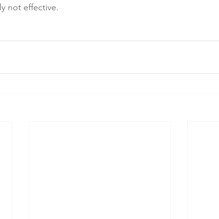
 not effective. 