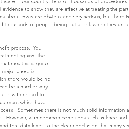
thcare in our country. Tens of thousands of procedures 
l evidence to show they are effective at treating the part
ns about costs are obvious and very serious, but there is
creening
Medical Records
Colon Cancer
Liver Can
of thousands of people being put at risk when they und
nefit process.  You 
reatment against the 
ometimes this is quite 
 major bleed is 
ch there would be no 
can be a hard or very 
n seen with regard to 
treatment which have 
uccess.  Sometimes there is not much solid information a
 one.  However, with common conditions such as knee and
 and that data leads to the clear conclusion that many 