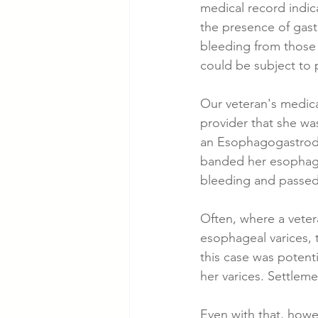
medical record indica
the presence of gastr
bleeding from those g
could be subject to 
Our veteran's medica
provider that she was
an Esophagogastrodu
banded her esophagea
bleeding and passed
Often, where a veter
esophageal varices, 
this case was potent
her varices. Settleme
Even with that, howev