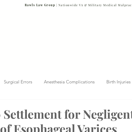
Rawls Law Group
| Nationwide VA & Military Medical Malprac
NG VETERANS
Team
Cases We Handle
Case Results
FAQs
Blog
Surgical Errors
Anesthesia Complications
Birth Injuries
 Diagnosis
Radiology Mistakes
Veterans Affairs News
 Settlement for Negligen
of Esophageal Varices
Malpractice
Verdicts & Settlements
Covid-19 Pandemic