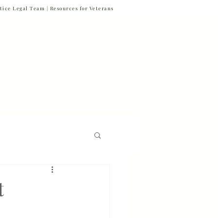
tice Legal Team |
Resources for Veterans
877-VET-4-VET
877-838-4838
 & News
Referrals
Contact
Firm News
t
Veteran Suicide