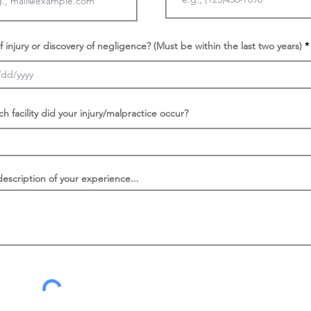
f injury or discovery of negligence? (Must be within the last two years)
ch facility did your injury/malpractice occur?
description of your experience...