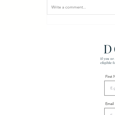
Write a comment...
Veterans Denied Needed
Medical Devices
D
If you or
eligible 
First
Email