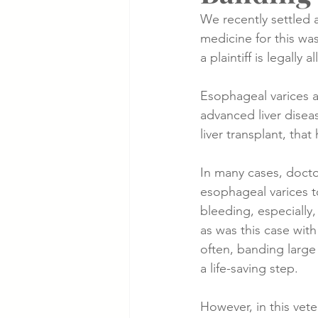
We recently settled 
medicine for this wa
Cancer Cases
Lung Cancer S
a plaintiff is legally a
Esophageal varices a
Slip & Fall VA Hospital Cases
advanced liver disea
liver transplant, that 
In many cases, docto
esophageal varices 
bleeding, especially,
as was this case with 
often, banding large
a life-saving step.
However, in this vete