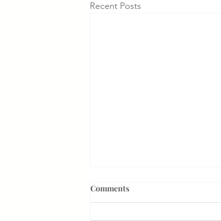
Recent Posts
Comments