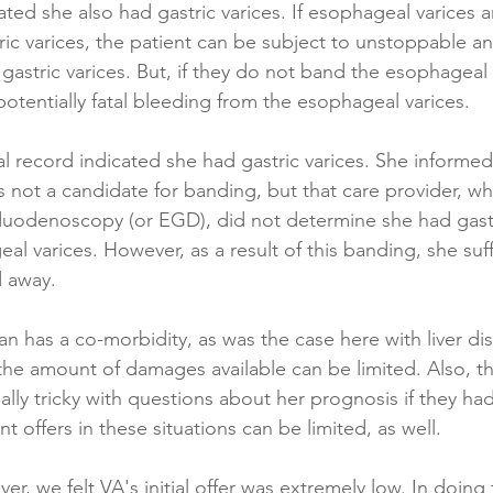
ted she also had gastric varices. If esophageal varices 
ic varices, the patient can be subject to unstoppable and
astric varices. But, if they do not band the esophageal 
potentially fatal bleeding from the esophageal varices.
l record indicated she had gastric varices. She informed 
 not a candidate for banding, but that care provider, wh
odenoscopy (or EGD), did not determine she had gastri
l varices. However, as a result of this banding, she suff
 away.
an has a co-morbidity, as was the case here with liver di
the amount of damages available can be limited. Also, th
ially tricky with questions about her prognosis if they h
nt offers in these situations can be limited, as well.
er, we felt VA's initial offer was extremely low. In doing