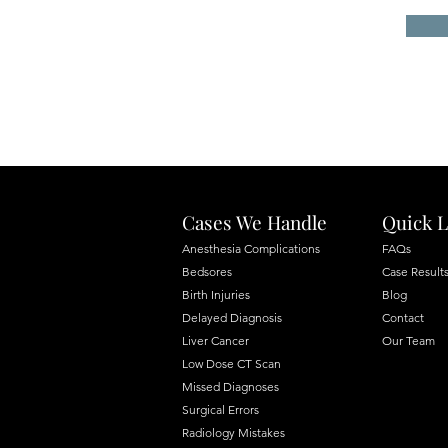
Cases We Handle
Quick L
Anesthesia Complications
FAQs
Bedsores
Case Result
Birth Injuries
Blog
Delayed Diagnosis
Contact
Liver Cancer
Our Team
Low Dose CT Scan
Missed Diagnoses
Surgical Errors
Radiology Mistakes