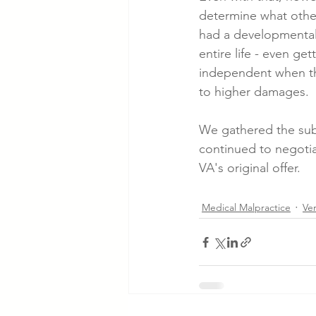
determine what other
had a developmental 
entire life - even ge
independent when the
to higher damages.
We gathered the sub
continued to negotia
VA's original offer.
Medical Malpractice
Ve