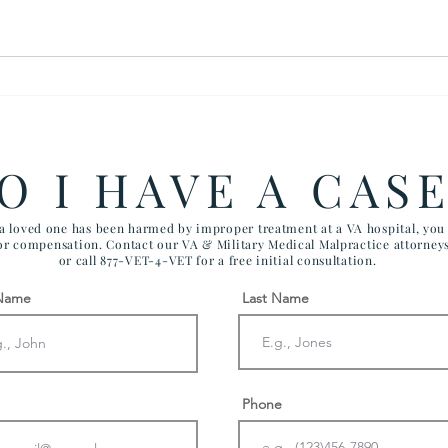
$900,000 SETTLEMENT IN
The 
SUICIDE DEATH OF
Fair
VETERAN
O I HAVE A CAS
 a loved one has been harmed by improper treatment at a VA hospital, yo
for compensation. Contact our VA & Military Medical Malpractice attorney
or call 877-VET-4-VET for a free initial consultation.
 Name
Last Name
Phone