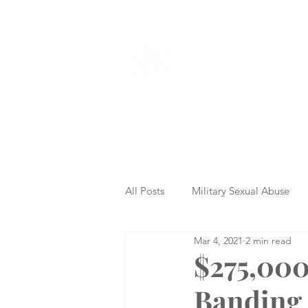
VETERANS SERVI
All Posts
Military Sexual Abuse
Mar 4, 2021
2 min read
Nursing Home Abuse
Missed
$275,000
Banding 
Delayed Diagnosis
Medical 