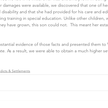
 damages were available, we discovered that one of her
disability and that she had provided for his care and ed
tting training in special education. Unlike other childre
y have grown, this son could not.  This meant her estat
stantial evidence of those facts and presented them to
te. As a result, we were able to obtain a much higher se
rdicts & Settlements