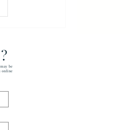
VA Must Treat Veterans
ly
E?
u may be
s online