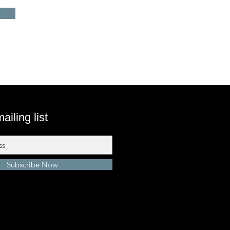
ailing list
Subscribe Now