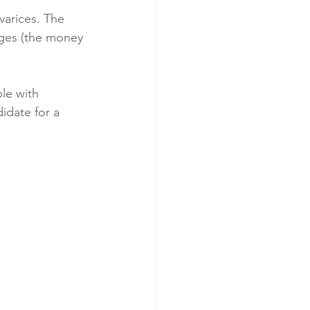
varices. The 
ages (the money 
cer
Cardiac Disease
le with 
idate for a 