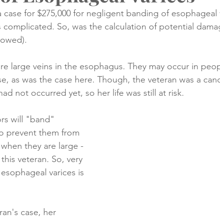
a case for $275,000 for negligent banding of esophageal 
s complicated. So, was the calculation of potential dam
creening
Medical Records
Colon Cancer
Liver Can
llowed).
re large veins in the esophagus. They may occur in peop
se, as was the case here. Though, the veteran was a cand
had not occurred yet, so her life was still at risk. 
rs will "band" 
to prevent them from 
 when they are large - 
this veteran. So, very 
 esophageal varices is 
ran's case, her 