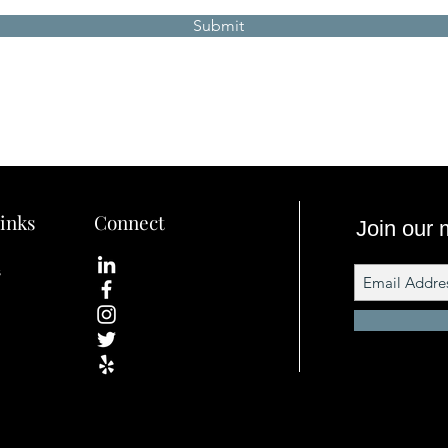
Submit
inks
Connect
Join our m
s