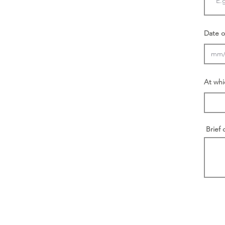
Date o
At whi
Brief 