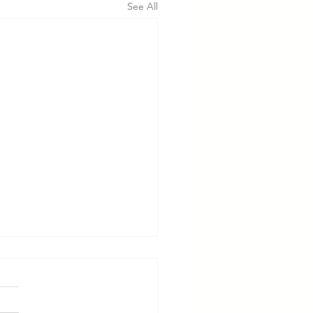
See All