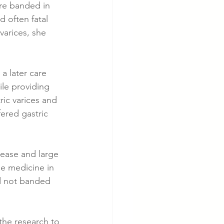
are banded in 
 often fatal 
varices, she 
a later care 
ile providing 
c varices and 
ered gastric 
sease and large 
e medicine in 
ad not banded 
 the research to 