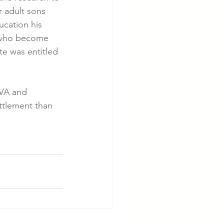
 adult sons 
ucation his 
n, who become 
e was entitled 
 VA and 
ttlement than 