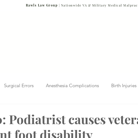
Rawls Law Group
| Nationwide VA & Military Medical Malprac
NG VETERANS
Team
Cases We Handle
Case Results
FAQs
Blog
Surgical Errors
Anesthesia Complications
Birth Injuries
 Diagnosis
Radiology Mistakes
Veterans Affairs News
: Podiatrist causes vete
t foot disability
Malpractice
Verdicts & Settlements
Covid-19 Pandemic