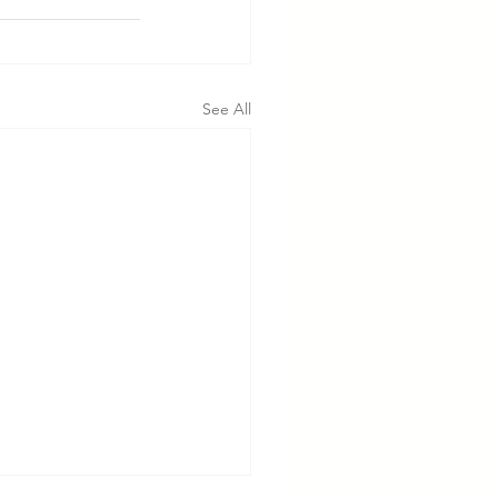
See All