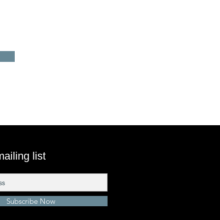
ailing list
Subscribe Now