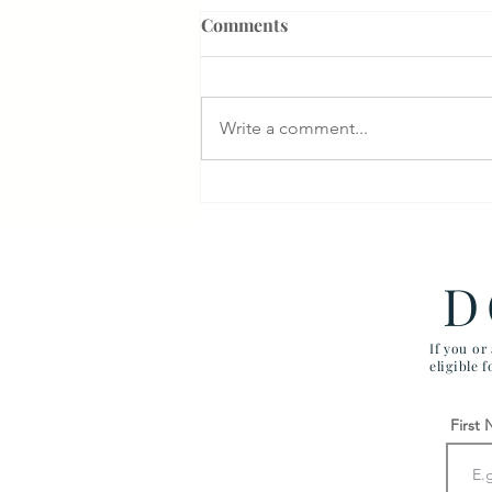
Comments
Write a comment...
$350,000 for Surgical Error
D
If you or
eligible 
First