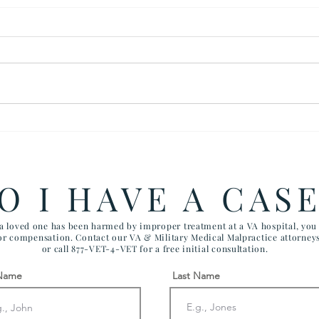
Back Surgery Case Settled
$280
For $350,000: Clear Errors
Wron
by VA Healthcare Providers
Tube
O I HAVE A CAS
 a loved one has been harmed by improper treatment at a VA hospital, yo
for compensation. Contact our VA & Military Medical Malpractice attorney
or call 877-VET-4-VET for a free initial consultation.
 Name
Last Name