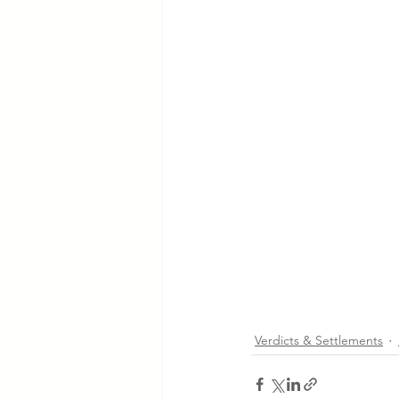
Verdicts & Settlements