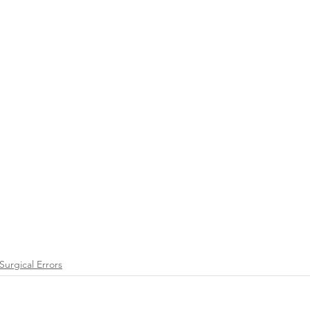
Surgical Errors