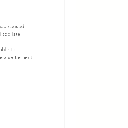
 had caused 
 too late. 
able to 
te a settlement 