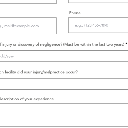
Phone
f injury or discovery of negligence? (Must be within the last two years)
ch facility did your injury/malpractice occur?
description of your experience...