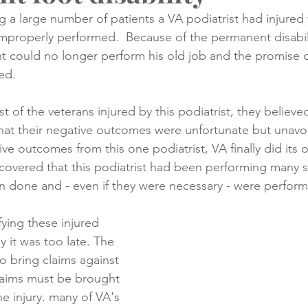
 a large number of patients a VA podiatrist had injured
improperly performed.  Because of the permanent disabil
creening
Medical Records
Colon Cancer
Liver Can
ent could no longer perform his old job and the promise o
ed.
t of the veterans injured by this podiatrist, they believed
hat their negative outcomes were unfortunate but unavo
ve outcomes from this one podiatrist, VA finally did its 
scovered that this podiatrist had been performing many s
 done and - even if they were necessary - were performe
fying these injured 
y it was too late. The 
o bring claims against 
laims must be brought 
he injury. many of VA's 