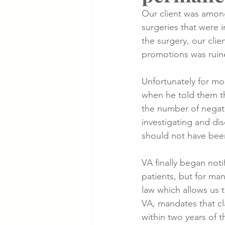
Our client was among
surgeries that were 
Cancer Cases
Lung Cancer S
the surgery, our cli
promotions was ruin
Slip & Fall VA Hospital Cases
Unfortunately for mos
when he told them t
the number of negati
investigating and di
should not have been
VA finally began noti
patients, but for man
law which allows us t
VA, mandates that c
within two years of t