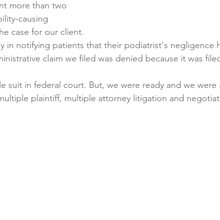
ent more than two 
bility-causing 
he case for our client. 
 in notifying patients that their podiatrist's negligence
dministrative claim we filed was denied because it was filed
le suit in federal court. But, we were ready and we were 
ltiple plaintiff, multiple attorney litigation and negotia