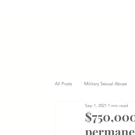
VETERANS SERVI
All Posts
Military Sexual Abuse
Sep 1, 2021
1 min read
Nursing Home Abuse
Missed
$750,000
permanen
Delayed Diagnosis
Medical 