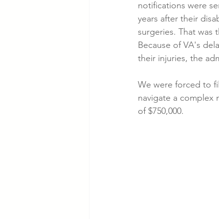
notifications were s
years after their disa
surgeries. That was t
Because of VA's delay
their injuries, the a
We were forced to fi
navigate a complex mu
of $750,000.