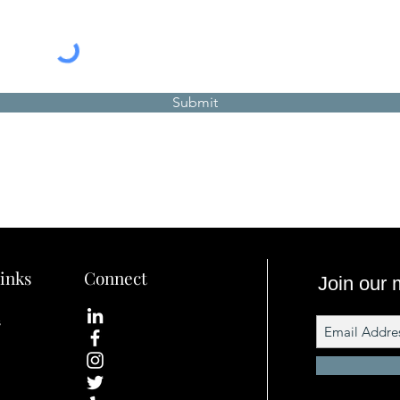
Submit
inks
Connect
Join our m
s