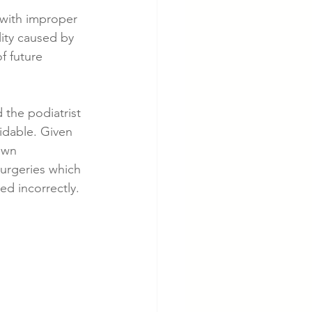
 with improper 
ity caused by 
cer
Cardiac Disease
f future 
 the podiatrist 
idable. Given 
own 
urgeries which 
d incorrectly.