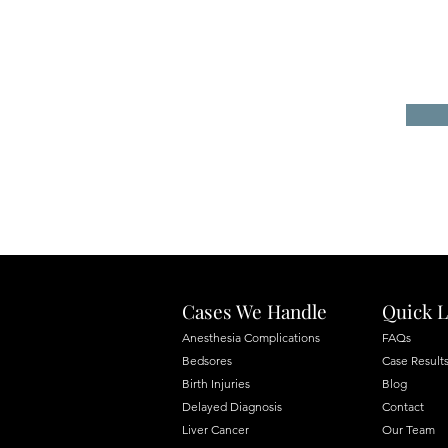
Cases We Handle
Quick L
Anesthesia Complications
FAQs
Bedsores
Case Result
Birth Injuries
Blog
Delayed Diagnosis
Contact
Liver Cancer
Our Team