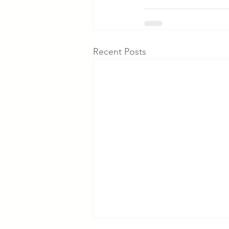
Recent Posts