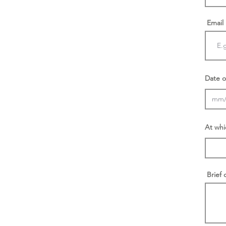
Email
Date o
At whi
Brief 