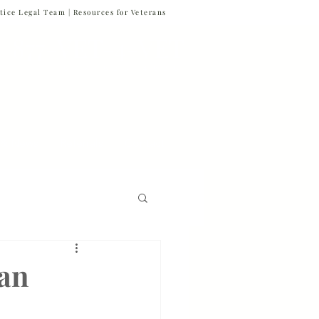
tice Legal Team |
Resources for Veterans
877-VET-4-VET
877-838-4838
 & News
Referrals
Contact
Firm News
ran
Veteran Suicide