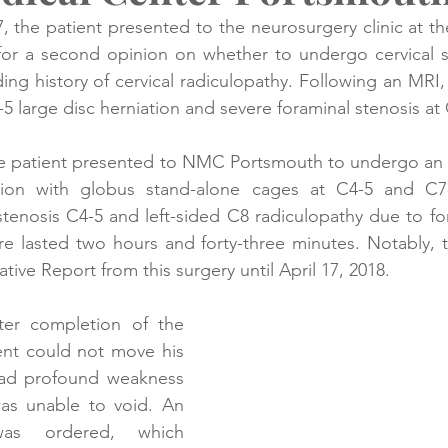
 the patient presented to the neurosurgery clinic at th
or a second opinion on whether to undergo cervical sp
creening
Medical Records
Colon Cancer
Liver Can
ing history of cervical radiculopathy. Following an MRI, 
5 large disc herniation and severe foraminal stenosis at
he patient presented to NMC Portsmouth to undergo an an
ion with globus stand-alone cages at C4-5 and C7-
 stenosis C4-5 and left-sided C8 radiculopathy due to for
e lasted two hours and forty-three minutes. Notably, t
tive Report from this surgery until April 17, 2018. 
er completion of the 
ent could not move his 
had profound weakness 
as unable to void. An 
s ordered, which 