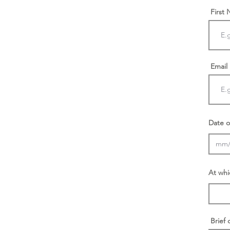
First
Email
Date o
At whi
Brief 