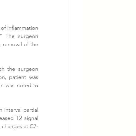
 of inflammation 
” The surgeon 
removal of the 
ch the surgeon 
n, patient was 
on was noted to 
interval partial 
eased T2 signal 
l changes at C7-