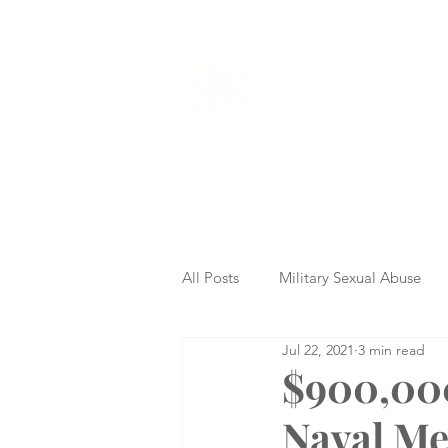
VETERANS SERVI
All Posts
Military Sexual Abuse
Jul 22, 2021
3 min read
Nursing Home Abuse
Missed
$900,000
Naval Me
Delayed Diagnosis
Medical 