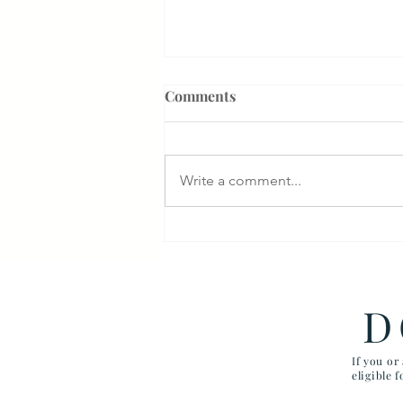
Comments
Write a comment...
Veterans Denied Needed
Medical Devices
D
If you or
eligible 