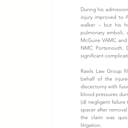
During his admission
injury improved to 
walker – but his ho
pulmonary emboli, a
McGuire VAMC and re
NMC Portsmouth. Des
significant complicat
Rawls Law Group fil
behalf of the injure
discectomy with fusi
blood pressures durin
(d) negligent failure
spacer after removal 
the claim was quic
litigation.