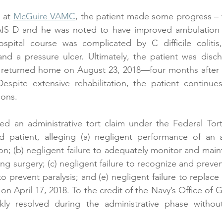
 at 
McGuire VAMC
, the patient made some progress – t
AIS D and he was noted to have improved ambulation w
spital course was complicated by C difficile colitis, 
nd a pressure ulcer. Ultimately, the patient was disch
turned home on August 23, 2018—four months after th
pite extensive rehabilitation, the patient continues
ions.
ed an administrative tort claim under the Federal Tort
d patient, alleging (a) negligent performance of an an
on; (b) negligent failure to adequately monitor and maint
g surgery; (c) negligent failure to recognize and preven
 to prevent paralysis; and (e) negligent failure to replace
on April 17, 2018. To the credit of the Navy’s Office of 
kly resolved during the administrative phase withou