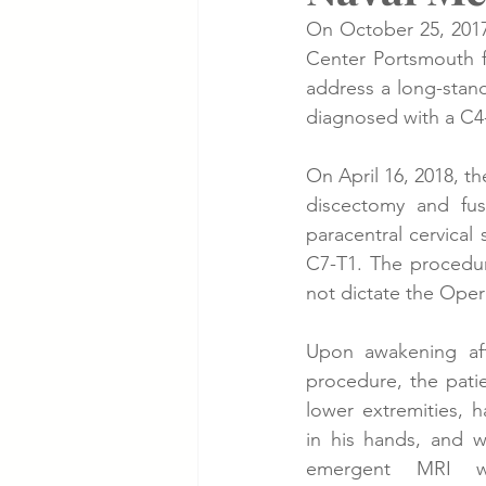
On October 25, 2017,
Center Portsmouth f
Cancer Cases
Lung Cancer S
address a long-stand
diagnosed with a C4-
Slip & Fall VA Hospital Cases
On April 16, 2018, t
discectomy and fus
paracentral cervical
C7-T1. The procedur
not dictate the Opera
Upon awakening aft
procedure, the pati
lower extremities, 
in his hands, and w
emergent MRI wa