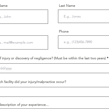
 Name
Last Name
Phone
f injury or discovery of negligence? (Must be within the last two years)
ch facility did your injury/malpractice occur?
description of your experience...