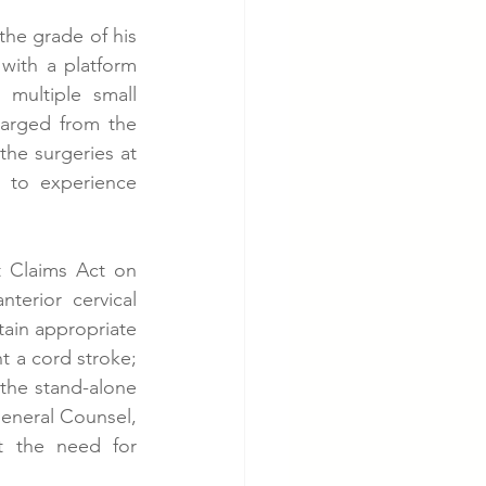
he grade of his 
ith a platform 
multiple small 
arged from the 
e surgeries at 
 to experience 
 Claims Act on 
terior cervical 
ain appropriate 
t a cord stroke; 
 the stand-alone 
General Counsel, 
t the need for 