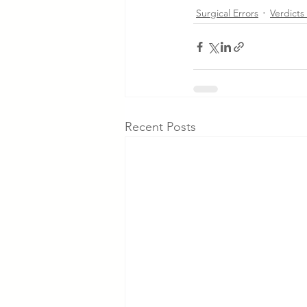
Surgical Errors
Verdicts
Recent Posts