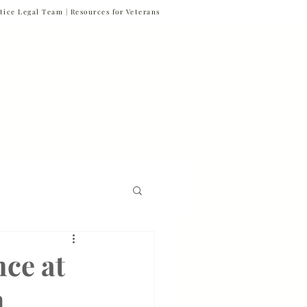
tice Legal Team |
Resources for Veterans
877-VET-4-VET
877-838-4838
 & News
Referrals
Contact
Firm News
ce at
h
Veteran Suicide