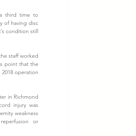
 third time to 
y of having disc 
 condition still 
the staff worked 
s point that the 
 2018 operation 
ter in Richmond 
cord injury was 
emity weakness 
eperfusion or 