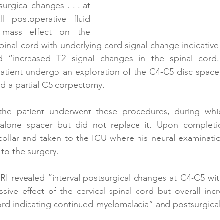
rgical changes . . . at 
 postoperative fluid 
 mass effect on the 
 spinal cord with underlying cord signal change indicative
 “increased T2 signal changes in the spinal cord.
ient undergo an exploration of the C4-C5 disc space, 
d a partial C5 corpectomy. 
 the patient underwent these procedures, during whi
alone spacer but did not replace it. Upon completio
 collar and taken to the ICU where his neural examinati
to the surgery. 
I revealed “interval postsurgical changes at C4-C5 with 
ive effect of the cervical spinal cord but overall incr
ord indicating continued myelomalacia” and postsurgica