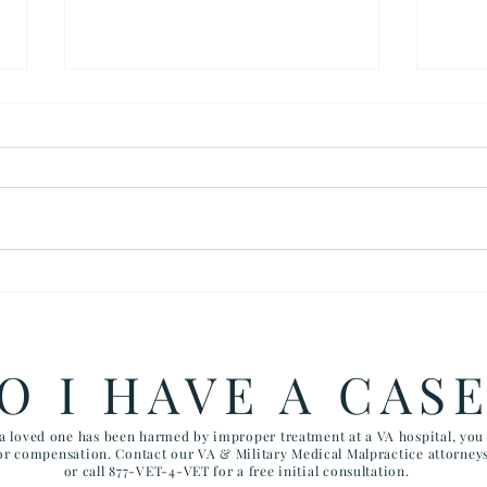
$900,000 SETTLEMENT IN
The 
SUICIDE DEATH OF
Fair
VETERAN
O I HAVE A CAS
 a loved one has been harmed by improper treatment at a VA hospital, yo
for compensation. Contact our VA & Military Medical Malpractice attorney
or call 877-VET-4-VET for a free initial consultation.