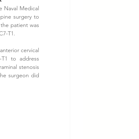
e Naval Medical 
ine surgery to 
cer
Cardiac Disease
the patient was 
 C7-T1.
terior cervical 
T1 to address 
aminal stenosis 
he surgeon did 