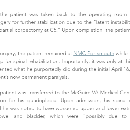
 the patient was taken back to the operating room a
ry for further stabilization due to the “latent instabilit
partial corpectomy at C5.” Upon completion, the patient’s
surgery, the patient remained at 
NMC Portsmouth
 while 
 for spinal rehabilitation. Importantly, it was only at thi
nted what he purportedly did during the initial April 16,
ent’s now permanent paralysis.
 patient was transferred to the McGuire VA Medical Cen
tion for his quadriplegia. Upon admission, his spinal 
 he was noted to have worsened upper and lower extr
wel and bladder, which were “possibly due to r