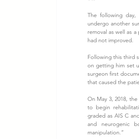
The following day,
undergo another surge
removal as well as a 
had not improved. 
Following this third 
on getting him set up
surgeon first docume
that caused the pati
On May 3, 2018, the
to begin rehabilita
graded as AIS C and
and neurogenic bo
manipulation.” 