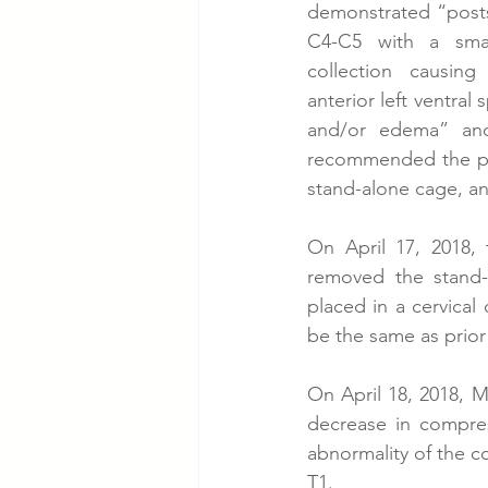
demonstrated “postsu
C4-C5 with a small
collection causing
anterior left ventral
and/or edema” and
recommended the pat
stand-alone cage, an
On April 17, 2018,
removed the stand-
placed in a cervical
be the same as prior 
On April 18, 2018, MR
decrease in compress
abnormality of the c
T1. 