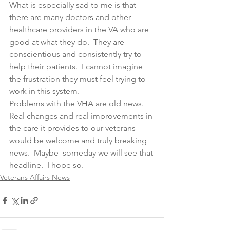
What is especially sad to me is that 
there are many doctors and other 
healthcare providers in the VA who are 
good at what they do.  They are 
conscientious and consistently try to 
help their patients.  I cannot imagine 
the frustration they must feel trying to 
work in this system.
Problems with the VHA are old news.  
Real changes and real improvements in 
the care it provides to our veterans 
would be welcome and truly breaking 
news.  Maybe  someday we will see that 
headline.  I hope so. 
Veterans Affairs News