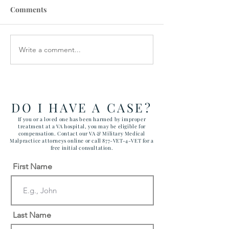
Comments
Write a comment...
VA STAFFING
Veterans Denie
SHORTAGES CAUSE
Medical Device
CANCELLATIONS
DO I HAVE A CASE?
If you or a loved one has been harmed by improper
treatment at a VA hospital, you may be eligible for
compensation. Contact our VA & Military Medical
Malpractice attorneys online or call 877-VET-4-VET for a
free initial consultation.
First Name
Last Name