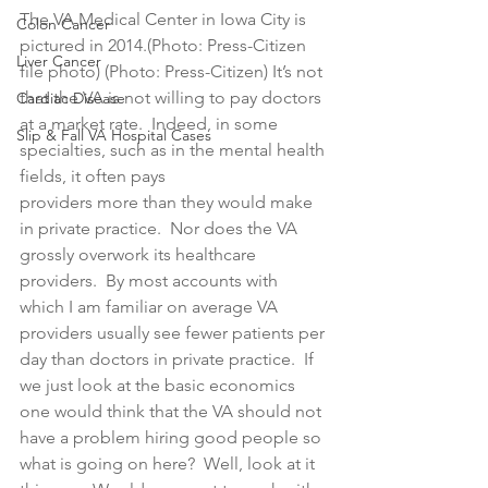
The VA Medical Center in Iowa City is 
Colon Cancer
pictured in 2014.(Photo: Press-Citizen 
Liver Cancer
file photo) (Photo: Press-Citizen) It’s not 
that the VA is not willing to pay doctors 
Cardiac Disease
at a market rate.  Indeed, in some 
Slip & Fall VA Hospital Cases
specialties, such as in the mental health 
fields, it often pays 
providers more than they would make 
in private practice.  Nor does the VA 
grossly overwork its healthcare 
providers.  By most accounts with 
which I am familiar on average VA 
providers usually see fewer patients per 
day than doctors in private practice.  If 
we just look at the basic economics 
one would think that the VA should not 
have a problem hiring good people so 
what is going on here?  Well, look at it 