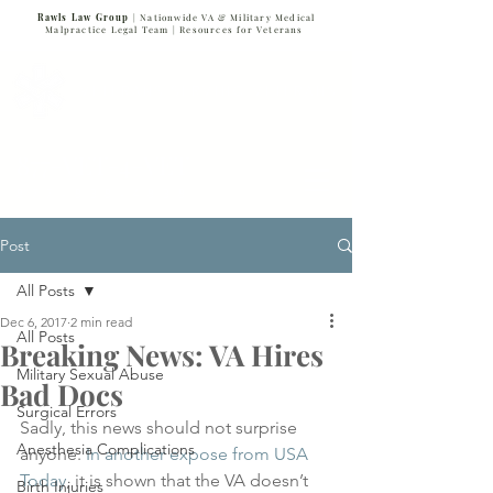
Rawls Law Group
| Nationwide VA & Military Medical
Malpractice Legal Team |
Resources for Veterans
VETERANS SERVING VETERANS
877-VET-4-VET
877-838-4838
Post
All Posts
Dec 6, 2017
2 min read
All Posts
Breaking News: VA Hires
Military Sexual Abuse
Bad Docs
Surgical Errors
Sadly, this news should not surprise 
Anesthesia Complications
anyone. 
In another expose from USA 
Today
, it is shown that the VA doesn’t 
Birth Injuries