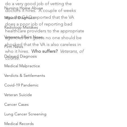
do a very good job of vetting the 
Nursing Home Abuse
doctors it hires.  A couple of weeks 
ago the GAO reported that the VA 
Missed Diagnosis
does a poor job of reporting bad 
Radiology Mistakes
healthcare providers to the appropriate 
Veterans Affairs News
agencies so I guess no one should be 
shocked that the VA is also careless in 
Firm News
who it hires.  
Who suffers? 
Veterans, of 
Delayed Diagnosis
course. 
Medical Malpractice
Verdicts & Settlements
Covid-19 Pandemic
Veteran Suicide
Cancer Cases
Lung Cancer Screening
Medical Records