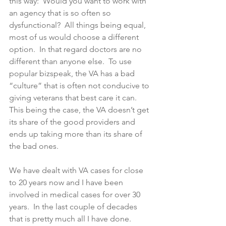
this way:  Would you want to work with 
an agency that is so often so 
dysfunctional?  All things being equal, 
most of us would choose a different 
option.  In that regard doctors are no 
different than anyone else.  To use 
popular bizspeak, the VA has a bad 
“culture” that is often not conducive to 
giving veterans that best care it can.  
This being the case, the VA doesn’t get 
its share of the good providers and 
ends up taking more than its share of 
the bad ones.  
We have dealt with VA cases for close 
to 20 years now and I have been 
involved in medical cases for over 30 
years.  In the last couple of decades 
that is pretty much all I have done.  