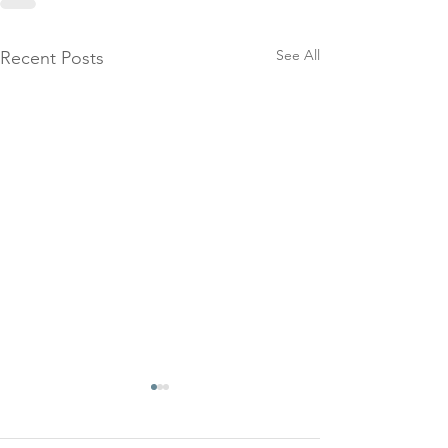
See All
Recent Posts