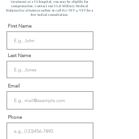
treatment at a VA hospital, you may be eligible for
compensation. Contact our VA & Military Medical
Malpractice attorneys online or call 877-VET-4-VET for a
free initial consultation.
First Name
Last Name
Email
Phone