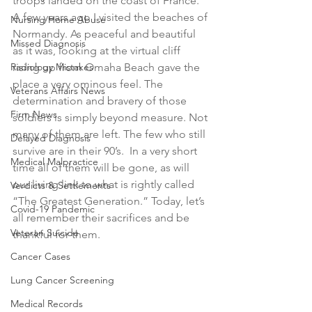
troops landed on the coast of France. 
A few years ago I visited the beaches of 
Nursing Home Abuse
Normandy. As peaceful and beautiful 
Missed Diagnosis
as it was, looking at the virtual cliff 
Radiology Mistakes
rising up from Omaha Beach gave the 
place a very ominous feel. The 
Veterans Affairs News
determination and bravery of those 
Firm News
soldiers is simply beyond measure. Not 
many of them are left. The few who still 
Delayed Diagnosis
survive are in their 90’s.  In a very short 
Medical Malpractice
time all of them will be gone, as will 
our living link to what is rightly called 
Verdicts & Settlements
“The Greatest Generation.” Today, let’s 
Covid-19 Pandemic
all remember their sacrifices and be 
Veteran Suicide
thankful for them.
Cancer Cases
Lung Cancer Screening
Medical Records