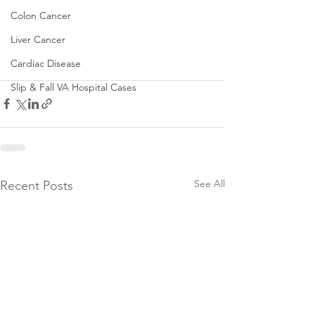
Colon Cancer
Liver Cancer
Cardiac Disease
Slip & Fall VA Hospital Cases
See All
Recent Posts