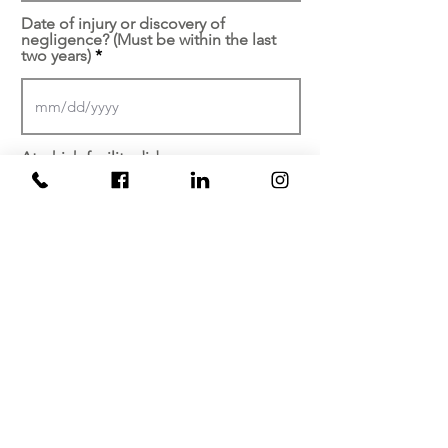
Date of injury or discovery of
negligence? (Must be within the last
two years)
At which facility did your
injury/malpractice occur?
Brief description of your
experience...