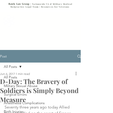
Rawls Law Group
| Nationwide VA & Military Medical
Malpractice Legal Team |
Resources for Veterans
VETERANS SERVING VETERANS
877-VET-4-VET
877-838-4838
Post
All Posts
Jun 6, 2017
1 min read
All Posts
D-Day: The Bravery of
Military Sexual Abuse
Soldiers is Simply Beyond
Surgical Errors
Measure
Anesthesia Complications
Seventy three years ago today Allied 
Birth Injuries