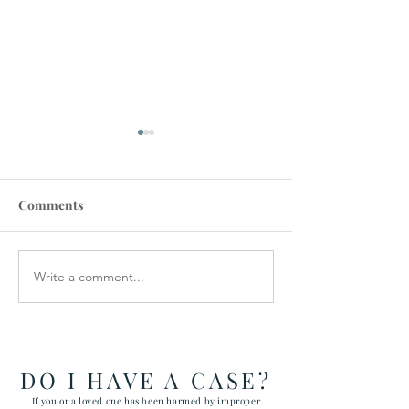
Comments
Write a comment...
How the Department of
RAWLS LAW G
Government Efficiency
FILES FIVE CA
May Effect VA Healthcare
ATTACKING C
and VA FTCA Claims
ABUSE AT YUM
ARIZONA MAR
DO I HAVE A CASE?
CORPS AIR ST
If you or a loved one has been harmed by improper