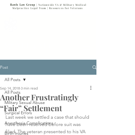
Rawls Law Group
| Nationwide VA & Military Medical
Malpractice Legal Team |
Resources for Veterans
VETERANS SERVING VETERANS
877-VET-4-VET
877-838-4838
Post
All Posts
Sep 14, 2018
3 min read
All Posts
Another Frustratingly
Military Sexual Abuse
“Fair” Settlement
Surgical Errors
Last week we settled a case that should 
Anesthesia Complications
have been resolved before suit was 
filed. The veteran presented to his VA 
Birth Injuries