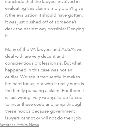
conclude that the lawyers involved in 
evaluating this claim simply didn’t give 
it the evaluation it should have gotten. 
It was just pushed off of someone’s 
desk the easiest way possible: Denying 
it. 
Many of the VA lawyers and AUSA’s we 
deal with are very decent and 
conscientious professionals. But what 
happened in this case was not an 
outlier. We see it frequently. It makes 
life hard for us, but who it really hurts is 
the family pursuing a claim. For them it 
is just wrong, very wrong, to be forced 
to incur these costs and jump through 
these hoops because government 
lawyers cannot or will not do their job. 
Veterans Affairs News