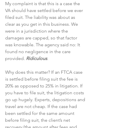
My complaint is that this is a case the 
VA should have settled before we ever 
filed suit. The liability was about as 
clear as you get in this business. We 
were in a jurisdiction where the 
damages are capped, so that factor 
was knowable. The agency said no: It 
found no negligence in the care 
provided. 
Ridiculous
. 
Why does this matter? If an FTCA case 
is settled before filing suit the fee is 
20% as opposed to 25% in litigation. If 
you have to file suit, the litigation costs 
go up hugely. Experts, depositions and 
travel are not cheap. If the case had 
been settled for the same amount 
before filing suit, the client’s net 
recovery (the amount after fees and 