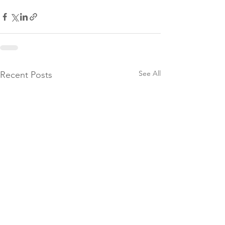
See All
Recent Posts