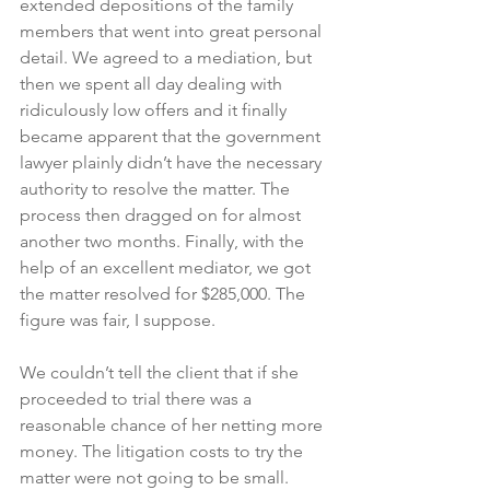
extended depositions of the family 
members that went into great personal 
detail. We agreed to a mediation, but 
then we spent all day dealing with 
ridiculously low offers and it finally 
became apparent that the government 
lawyer plainly didn’t have the necessary 
authority to resolve the matter. The 
process then dragged on for almost 
another two months. Finally, with the 
help of an excellent mediator, we got 
the matter resolved for $285,000. The 
figure was fair, I suppose.
We couldn’t tell the client that if she 
proceeded to trial there was a 
reasonable chance of her netting more 
money. The litigation costs to try the 
matter were not going to be small.