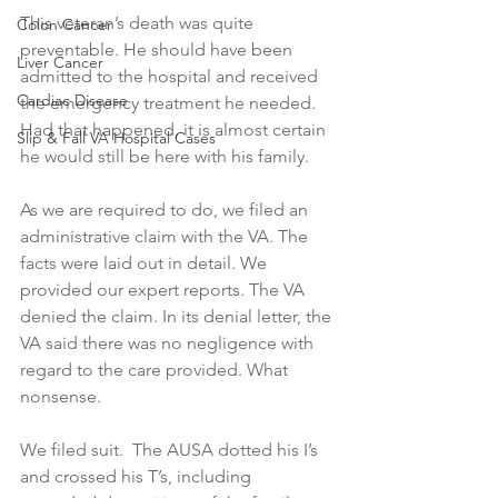
This veteran’s death was quite 
Colon Cancer
preventable. He should have been 
Liver Cancer
admitted to the hospital and received 
Cardiac Disease
the emergency treatment he needed. 
Had that happened, it is almost certain 
Slip & Fall VA Hospital Cases
he would still be here with his family.
As we are required to do, we filed an 
administrative claim with the VA. The 
facts were laid out in detail. We 
provided our expert reports. The VA 
denied the claim. In its denial letter, the 
VA said there was no negligence with 
regard to the care provided. What 
nonsense.
We filed suit.  The AUSA dotted his I’s 
and crossed his T’s, including 