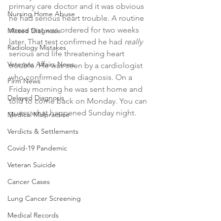
primary care doctor and it was obvious 
Nursing Home Abuse
he had serious heart trouble. A routine 
stress test was ordered for two weeks 
Missed Diagnosis
later. That test confirmed he had 
really
Radiology Mistakes
serious and life threatening heart 
Veterans Affairs News
trouble. He was seen by a cardiologist 
who confirmed the diagnosis. On a 
Firm News
Friday morning he was sent home and 
Delayed Diagnosis
told to come back on Monday. You can 
guess what happened Sunday night. 
Medical Malpractice
Verdicts & Settlements
Covid-19 Pandemic
Veteran Suicide
Cancer Cases
Lung Cancer Screening
Medical Records