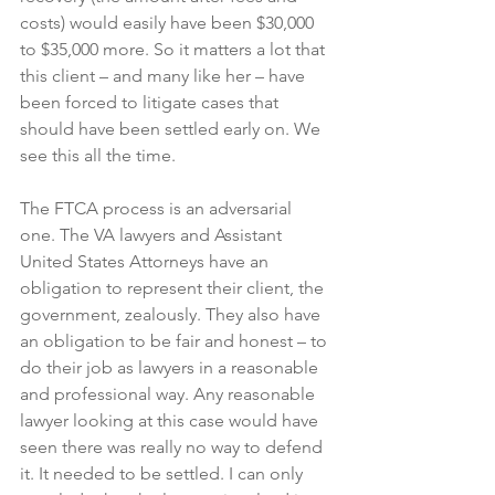
costs) would easily have been $30,000 
to $35,000 more. So it matters a lot that 
this client – and many like her – have 
been forced to litigate cases that 
should have been settled early on. We 
see this all the time. 
The FTCA process is an adversarial 
one. The VA lawyers and Assistant 
United States Attorneys have an 
obligation to represent their client, the 
government, zealously. They also have 
an obligation to be fair and honest – to 
do their job as lawyers in a reasonable 
and professional way. Any reasonable 
lawyer looking at this case would have 
seen there was really no way to defend 
it. It needed to be settled. I can only 