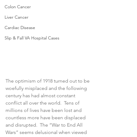
Colon Cancer
Liver Cancer
Cardiac Disease
Slip & Fall VA Hospital Cases
The optimism of 1918 turned out to be 
woefully misplaced and the following 
century has had almost constant 
conflict all over the world.  Tens of 
millions of lives have been lost and 
countless more have been displaced 
and disrupted.  The “War to End All 
Wars” seems delusional when viewed 