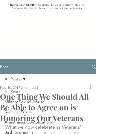
Rawls Law Group
| Nationwide VA & Military Medical
Malpractice Legal Team |
Resources for Veterans
VETERANS SERVING VETERANS
877-VET-4-VET
877-838-4838
Post
All Posts
Nov 10, 2017
2 min read
All Posts
One Thing We Should All
Military Sexual Abuse
Be Able to Agree on is
Surgical Errors
Honoring Our Veterans
Anesthesia Complications
What we now celebrate as Veterans’ 
Birth Injuries