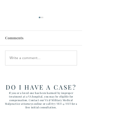
Comments
Write a comment...
How the Department of
RAWLS LAW G
Government Efficiency
FILES FIVE CA
May Effect VA Healthcare
ATTACKING C
and VA FTCA Claims
ABUSE AT YUM
ARIZONA MAR
DO I HAVE A CASE?
CORPS AIR ST
If you or a loved one has been harmed by improper
treatment at a VA hospital, you may be eligible for
compensation. Contact our VA & Military Medical
Malpractice attorneys online or call 877-VET-4-VET for a
free initial consultation.