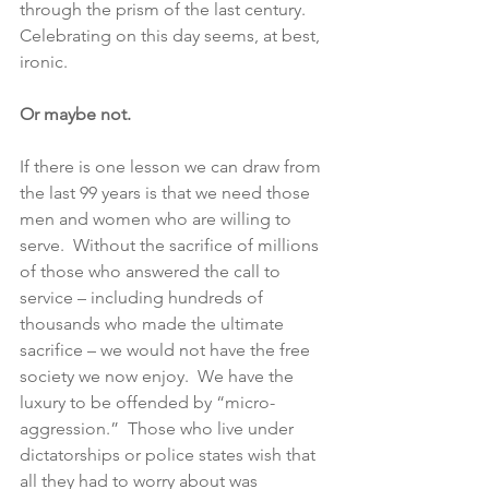
through the prism of the last century.  
Celebrating on this day seems, at best, 
ironic.
Or maybe not. 
If there is one lesson we can draw from 
the last 99 years is that we need those 
men and women who are willing to 
serve.  Without the sacrifice of millions 
of those who answered the call to 
service – including hundreds of 
thousands who made the ultimate 
sacrifice – we would not have the free 
society we now enjoy.  We have the 
luxury to be offended by “micro-
aggression.”  Those who live under 
dictatorships or police states wish that 
all they had to worry about was 