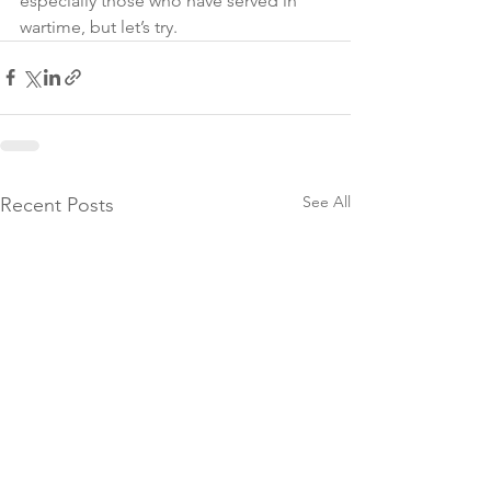
especially those who have served in 
wartime, but let’s try. 
See All
Recent Posts