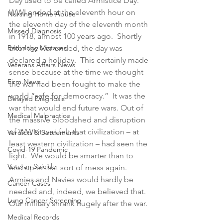
Day used to be called Armistice Day.  
WWI ended at the eleventh hour on 
Nursing Home Abuse
the eleventh day of the eleventh month 
Missed Diagnosis
in 1918, almost 100 years ago.  Shortly 
Radiology Mistakes
after the war ended, the day was 
declared a holiday.  This certainly made 
Veterans Affairs News
sense because at the time we thought 
Firm News
the war had been fought to make the 
world “safe for democracy.”  It was the 
Delayed Diagnosis
war that would end future wars. Out of 
Medical Malpractice
the massive bloodshed and disruption 
of WWI it was felt that civilization – at 
Verdicts & Settlements
least western civilization – had seen the 
Covid-19 Pandemic
light.  We would be smarter than to 
Veteran Suicide
end up in that sort of mess again.  
Armies and Navies would hardly be 
Cancer Cases
needed and, indeed, we believed that.  
Lung Cancer Screening
Our military shrank hugely after the war.
Medical Records