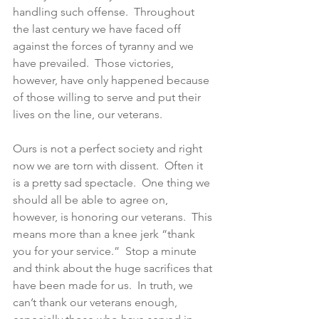
handling such offense.  Throughout 
the last century we have faced off 
against the forces of tyranny and we 
have prevailed.  Those victories, 
however, have only happened because 
of those willing to serve and put their 
lives on the line, our veterans.
Ours is not a perfect society and right 
now we are torn with dissent.  Often it 
is a pretty sad spectacle.  One thing we 
should all be able to agree on, 
however, is honoring our veterans.  This 
means more than a knee jerk “thank 
you for your service.”  Stop a minute 
and think about the huge sacrifices that 
have been made for us.  In truth, we 
can’t thank our veterans enough, 