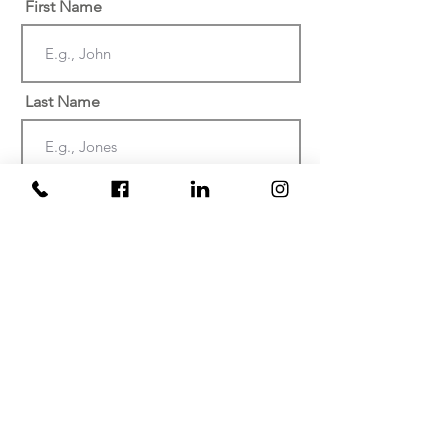
First Name
Last Name
Email
Phone
Date of injury or discovery of
negligence? (Must be within the last
two years)