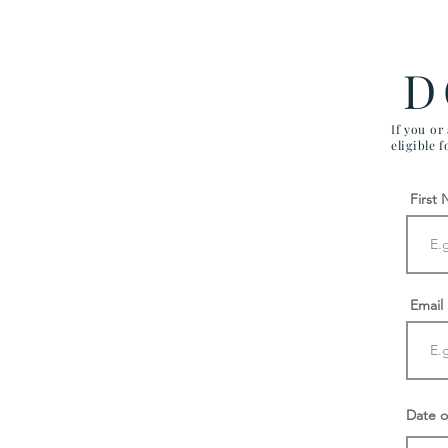
Firm Different
D
If you or
eligible 
First
Email
Date o