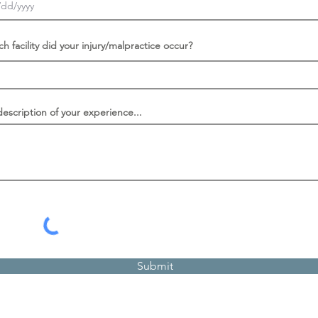
ch facility did your injury/malpractice occur?
description of your experience...
Submit