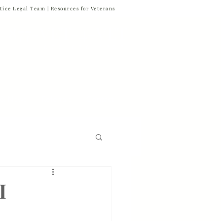
tice Legal Team |
Resources for Veterans
877-VET-4-VET
877-838-4838
 & News
Referrals
Contact
Firm News
I
Veteran Suicide