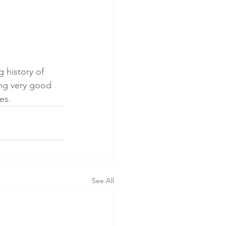
 history of 
ing very good 
es.
See All