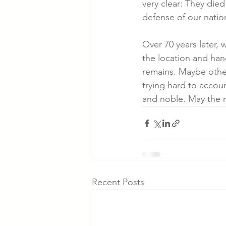
very clear: They died
defense of our natio
Over 70 years later, w
the location and hand
remains. Maybe other
trying hard to accou
and noble. May the m
Recent Posts