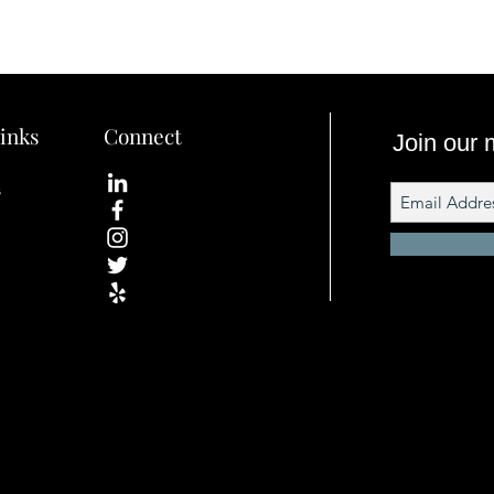
inks
Connect
Join our m
s