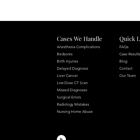
Cases We Handle
Quick L
Anesthesia Complications
FAQs
Bedsores
Case Result
Birth Injuries
Blog
Delayed Diagnosis
Contact
Liver Cancer
Our Team
Low Dose CT Scan
Missed Diagnoses
Surgical Errors
Radiology Mistakes
Nursing Home Abuse