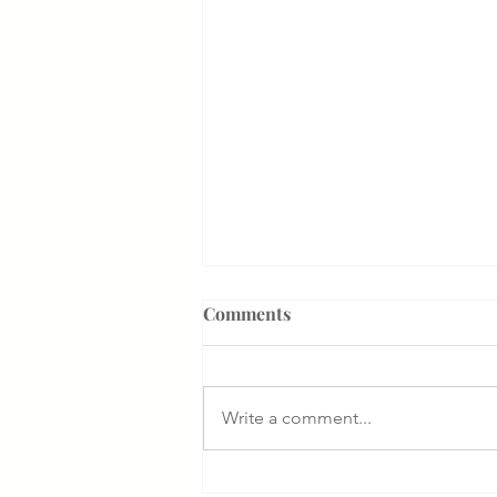
Comments
Write a comment...
Something That Makes Our