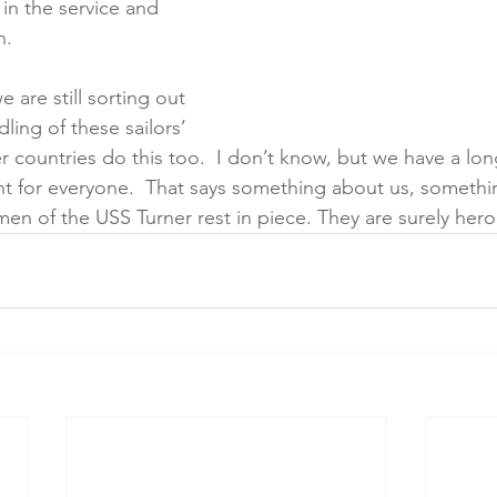
 in the service and 
n.
e are still sorting out 
ling of these sailors’ 
 countries do this too.  I don’t know, but we have a long
nt for everyone.  That says something about us, someth
en of the USS Turner rest in piece. They are surely hero