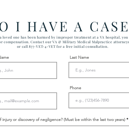
Government Efficiency May
FIV
Effect VA Healthcare and VA
CHI
FTCA Claims
ARI
O I HAVE A CAS
AIR
 a loved one has been harmed by improper treatment at a VA hospital, yo
for compensation. Contact our VA & Military Medical Malpractice attorney
or call 877-VET-4-VET for a free initial consultation.
 Name
Last Name
Phone
f injury or discovery of negligence? (Must be within the last two years)