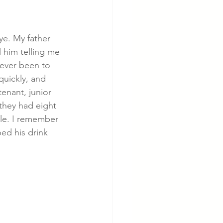
cer
Cardiac Disease
ye. My father 
 him telling me 
ever been to 
quickly, and 
tenant, junior 
they had eight 
ble. I remember 
ed his drink 