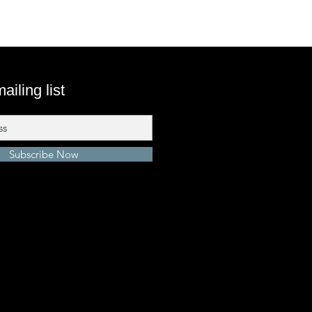
ailing list
Subscribe Now