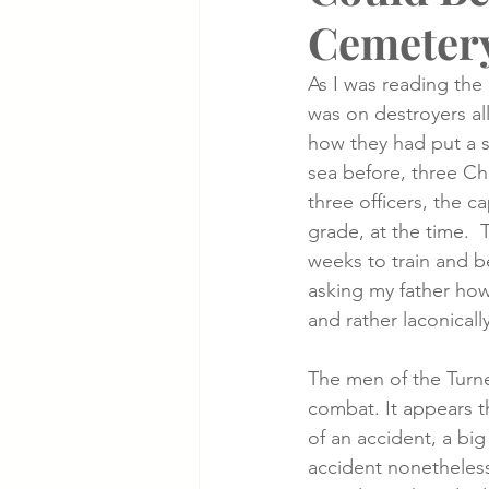
Cemeter
Cancer Cases
Lung Cancer S
As I was reading the 
was on destroyers all
how they had put a s
Slip & Fall VA Hospital Cases
sea before, three Chi
three officers, the c
grade, at the time. 
weeks to train and b
asking my father how
and rather laconically
The men of the Turne
combat. It appears t
of an accident, a big
accident nonetheless