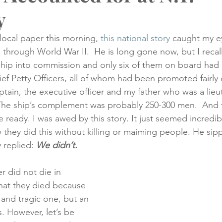
y
creening
Medical Records
Colon Cancer
Liver Can
local paper this morning, 
this national story
 caught my e
 through World War II.  He is long gone now, but I recall
hip into commission and only six of them on board had 
ef Petty Officers, all of whom had been promoted fairly 
aptain, the executive officer and my father who was a lieu
 The ship’s complement was probably 250-300 men.  And 
e ready. I was awed by this story. It just seemed incredi
 they did this without killing or maiming people. He sipp
 replied: 
We didn’t.
r did not die in 
hat they died because 
 and tragic one, but an 
. However, let’s be 