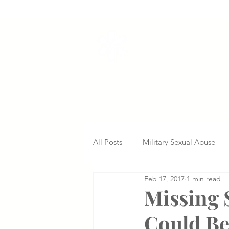
VETERANS SERVI
All Posts
Military Sexual Abuse
Feb 17, 2017
1 min read
Nursing Home Abuse
Missed
Missing 
Could Be
Delayed Diagnosis
Medical 