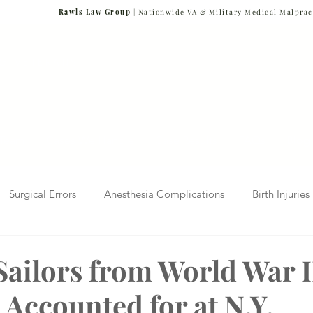
Rawls Law Group
| Nationwide VA & Military Medical Malprac
NG VETERANS
Team
Cases We Handle
Case Results
FAQs
Blog
Surgical Errors
Anesthesia Complications
Birth Injuries
 Diagnosis
Radiology Mistakes
Veterans Affairs News
Sailors from World War I
 Accounted for at N.Y.
Malpractice
Verdicts & Settlements
Covid-19 Pandemic