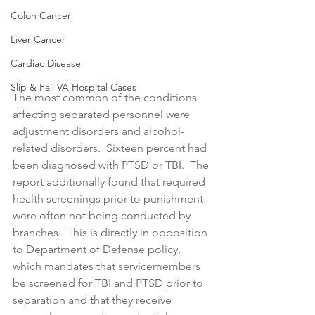
Colon Cancer
Liver Cancer
Cardiac Disease
Slip & Fall VA Hospital Cases
The most common of the conditions 
affecting separated personnel were 
adjustment disorders and alcohol-
related disorders.  Sixteen percent had 
been diagnosed with PTSD or TBI.  The 
report additionally found that required 
health screenings prior to punishment 
were often not being conducted by 
branches.  This is directly in opposition 
to Department of Defense policy, 
which mandates that servicemembers 
be screened for TBI and PTSD prior to 
separation and that they receive 