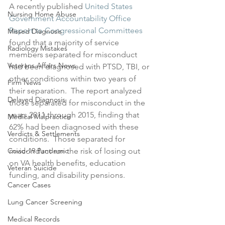
A recently published 
United States 
Nursing Home Abuse
Government Accountability Office 
Report to Congressional Committees
Missed Diagnosis
found that a majority of service 
Radiology Mistakes
members separated for misconduct 
Veterans Affairs News
had been diagnosed with PTSD, TBI, or 
other conditions within two years of 
Firm News
their separation.  The report analyzed 
Delayed Diagnosis
those separated for misconduct in the 
years 2011 through 2015, finding that 
Medical Malpractice
62% had been diagnosed with these 
Verdicts & Settlements
conditions.  Those separated for 
Covid-19 Pandemic
misconduct run the risk of losing out 
on VA health benefits, education 
Veteran Suicide
funding, and disability pensions.
Cancer Cases
Lung Cancer Screening
Medical Records