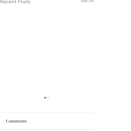
See All
Recent Posts
Comments