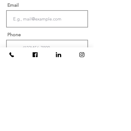
Email
Phone
Date of injury or discovery of
negligence? (Must be within the last
two years)
At which facility did your
injury/malpractice occur?