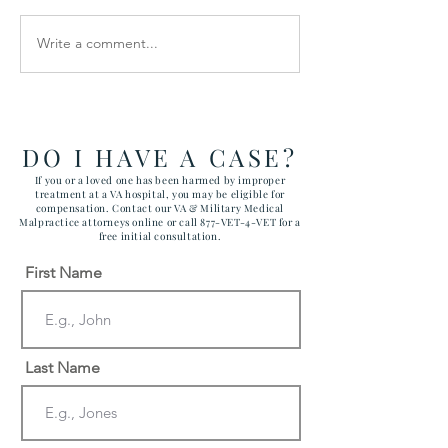
Write a comment...
How the Department of
RAWLS LAW G
Government Efficiency
FILES FIVE CA
May Effect VA Healthcare
ATTACKING C
and VA FTCA Claims
ABUSE AT YUM
ARIZONA MAR
DO I HAVE A CASE?
CORPS AIR ST
If you or a loved one has been harmed by improper
treatment at a VA hospital, you may be eligible for
compensation. Contact our VA & Military Medical
Malpractice attorneys online or call 877-VET-4-VET for a
free initial consultation.
First Name
Last Name