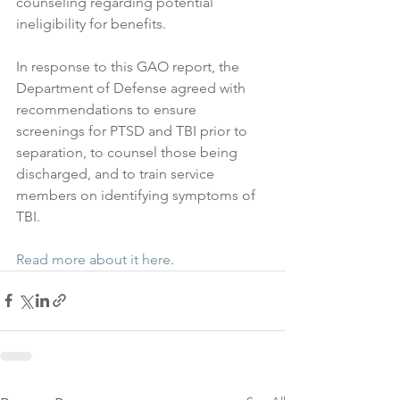
counseling regarding potential 
ineligibility for benefits.
In response to this GAO report, the 
Department of Defense agreed with 
recommendations to ensure 
screenings for PTSD and TBI prior to 
separation, to counsel those being 
discharged, and to train service 
members on identifying symptoms of 
TBI.
Read more about it here
.