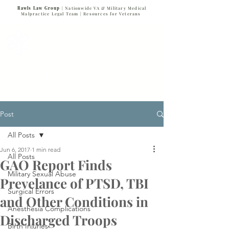
Rawls Law Group
| Nationwide VA & Military Medical
Malpractice Legal Team |
Resources for Veterans
VETERANS SERVING VETERANS
877-VET-4-VET
877-838-4838
Post
All Posts
Jun 6, 2017
1 min read
All Posts
GAO Report Finds
Military Sexual Abuse
Prevelance of PTSD, TBI
Surgical Errors
and Other Conditions in
Anesthesia Complications
Discharged Troops
Birth Injuries