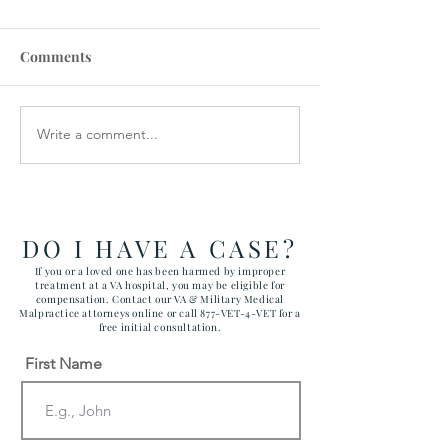
Comments
Write a comment...
VA STAFFING
Veterans Denie
SHORTAGES CAUSE
Medical Device
CANCELLATIONS
DO I HAVE A CASE?
If you or a loved one has been harmed by improper
treatment at a VA hospital, you may be eligible for
compensation. Contact our VA & Military Medical
Malpractice attorneys online or call 877-VET-4-VET for a
free initial consultation.
First Name