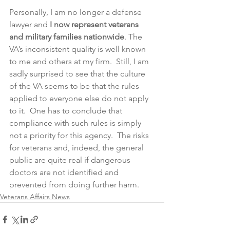
Personally, I am no longer a defense 
lawyer and 
I
now represent veterans 
and military families nationwide
. The 
VA’s inconsistent quality is well known 
to me and others at my firm.  Still, I am 
sadly surprised to see that the culture 
of the VA seems to be that the rules 
applied to everyone else do not apply 
to it.  One has to conclude that 
compliance with such rules is simply 
not a priority for this agency.  The risks 
for veterans and, indeed, the general 
public are quite real if dangerous 
doctors are not identified and 
prevented from doing further harm.
Veterans Affairs News