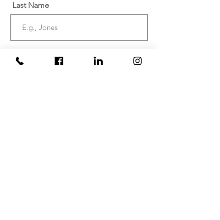
Last Name
Email
Phone
Date of injury or discovery of
negligence? (Must be within the last
two years)
At which facility did your