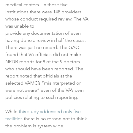
medical centers.  In these five 
institutions there were 148 providers 
whose conduct required review. The VA 
was unable to 
provide any documentation of even 
having done a review in half the cases. 
There was just no record. The GAO 
found that VA officials did not make 
NPDB reports for 8 of the 9 doctors 
who should have been reported. The 
report noted that officials at the 
selected VAMC’s “misinterpreted or 
were not aware” even of the VA’s own 
policies relating to such reporting. 
While 
this study addressed only five 
facilities
 there is no reason not to think 
the problem is system wide.