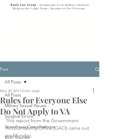
Rawls Law Group
| Nationwide VA & Military Medical
Malpractice Legal Team |
Resources for Veterans
VETERANS SERVING VETERANS
877-VET-4-VET
877-838-4838
Post
All Posts
Nov 30, 2017
2 min read
All Posts
Rules for Everyone Else
Military Sexual Abuse
Do Not Apply to VA
Surgical Errors
This report from the Government 
Anesthesia Complications
Accountability Office (GAO) came out 
on Monday, 
Birth Injuries