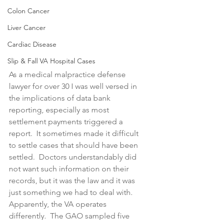
Colon Cancer
Liver Cancer
Cardiac Disease
Slip & Fall VA Hospital Cases
As a medical malpractice defense 
lawyer for over 30 I was well versed in 
the implications of data bank 
reporting, especially as most 
settlement payments triggered a 
report.  It sometimes made it difficult 
to settle cases that should have been 
settled.  Doctors understandably did 
not want such information on their 
records, but it was the law and it was 
just something we had to deal with.  
Apparently, the VA operates 
differently.  The GAO sampled five 