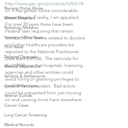
http://www.gao.gov/products/GAO-18-
Nursing Home Abuse
63
. It has gotten some considerable 
press already. Frankly, I am appalled.  
Missed Diagnosis
For over 20 years there have been 
Radiology Mistakes
Federal laws requiring that certain 
Veterans Affairs News
conduct of or events related to doctors 
and other healthcare providers be 
Firm News
reported to the National Practitioner 
Delayed Diagnosis
Data Bank (NPDB).  The rationale for 
the NPDB was that hospitals, licensing 
Medical Malpractice
agencies and other entities could 
Verdicts & Settlements
avoid hiring or granting privileges to 
Covid-19 Pandemic
problematic providers.  Bad actors 
could be prevented from just moving 
Veteran Suicide
on and causing more harm elsewhere. 
Cancer Cases
Lung Cancer Screening
Medical Records