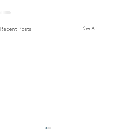
See All
Recent Posts