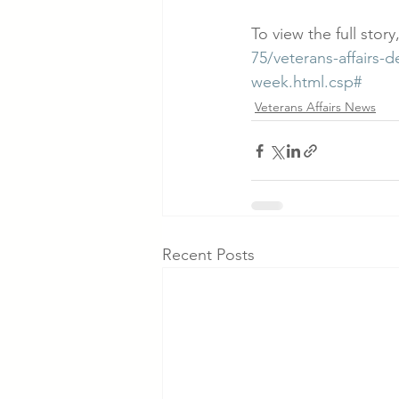
To view the full story,
75/veterans-affairs-
week.html.csp#
Veterans Affairs News
Recent Posts