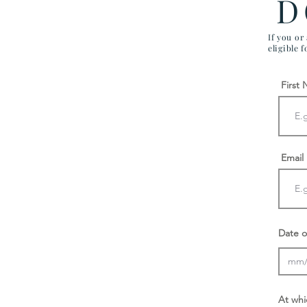
D
If you or
eligible 
First
Email
Date o
At whi