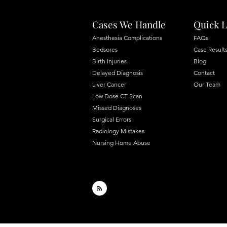
Cases We Handle
Quick L
Anesthesia Complications
FAQs
Bedsores
Case Result
Birth Injuries
Blog
Delayed Diagnosis
Contact
Liver Cancer
Our Team
Low Dose CT Scan
Missed Diagnoses
Surgical Errors
Radiology Mistakes
Nursing Home Abuse