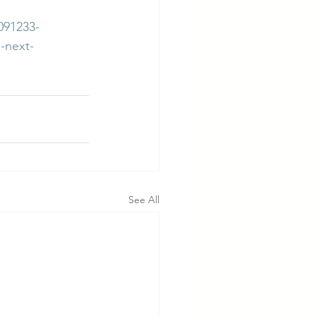
091233-
-next-
See All