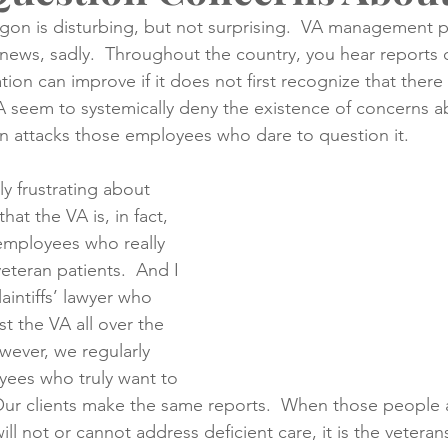
egon is disturbing, but not surprising.  VA management 
news, sadly.  Throughout the country, you hear reports of
creening
Medical Records
Colon Cancer
Liver Can
tion can improve if it does not first recognize that there
 seem to systemically deny the existence of concerns abo
n attacks those employees who dare to question it.
ly frustrating about 
 that the VA is, in fact, 
mployees who really 
eteran patients.  And I 
aintiffs’ lawyer who 
t the VA all over the 
owever, we regularly 
ees who truly want to 
 Our clients make the same reports.  When those people a
 not or cannot address deficient care, it is the veterans