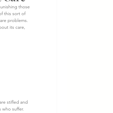
punishing those 
 this sort of 
cer
Cardiac Disease
 are problems.  
ut its care, 
re stifled and 
 who suffer.