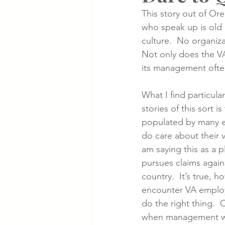
This story out of Or
who speak up is old 
Cancer Cases
Lung Cancer S
culture.  No organiza
Not only does the VA
its management ofte
Slip & Fall VA Hospital Cases
What I find particular
stories of this sort is
populated by many e
do care about their v
am saying this as a pl
pursues claims agains
country.  It’s true, h
encounter VA employ
do the right thing. 
when management will