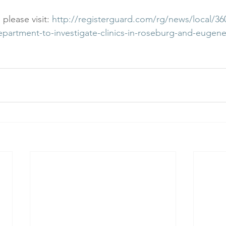
 please visit: 
http://registerguard.com/rg/news/local/36
department-to-investigate-clinics-in-roseburg-and-eugene