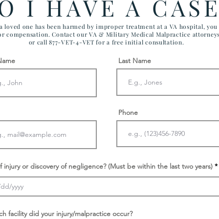
O I HAVE A CAS
 a loved one has been harmed by improper treatment at a VA hospital, yo
for compensation. Contact our VA & Military Medical Malpractice attorney
or call 877-VET-4-VET for a free initial consultation.
 Name
Last Name
Phone
f injury or discovery of negligence? (Must be within the last two years)
ch facility did your injury/malpractice occur?