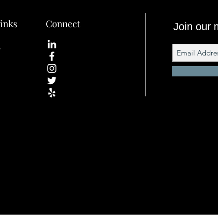
inks
Connect
Join our m
s