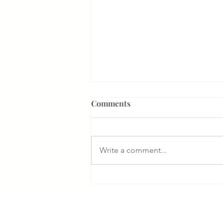
Comments
Write a comment...
How the Department of
Government Efficiency May
Effect VA Healthcare and VA
FTCA Claims