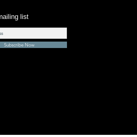
ailing list
Subscribe Now