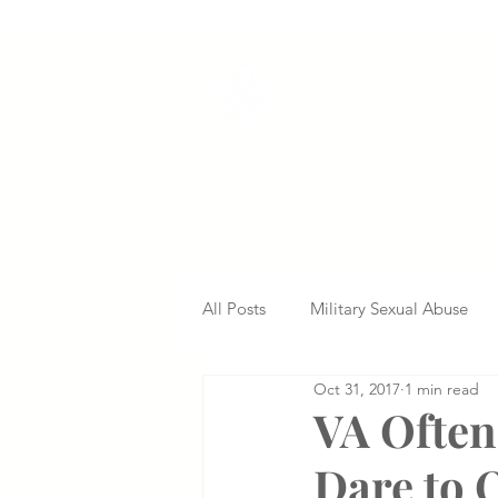
VETERANS SERVI
All Posts
Military Sexual Abuse
Oct 31, 2017
1 min read
Nursing Home Abuse
Missed
VA Often
Dare to 
Delayed Diagnosis
Medical 