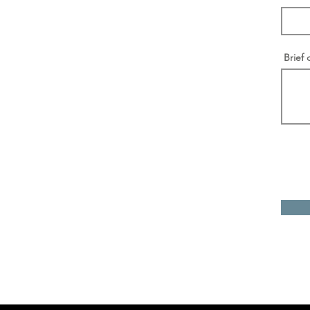
Brief 