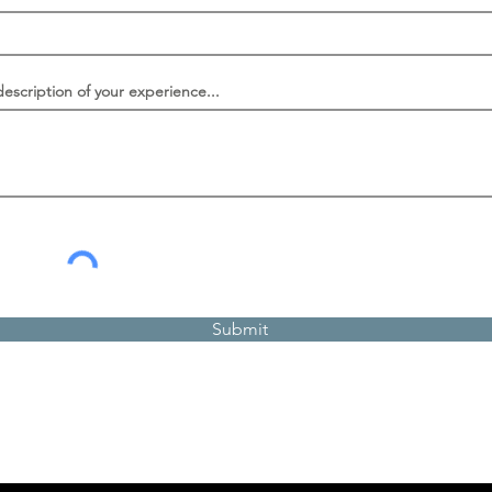
description of your experience...
Submit