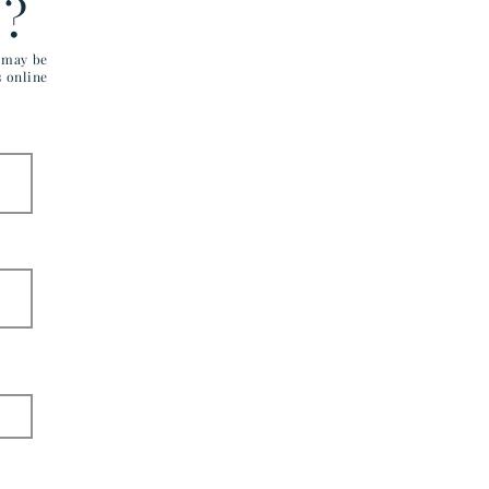
E?
u may be
s online