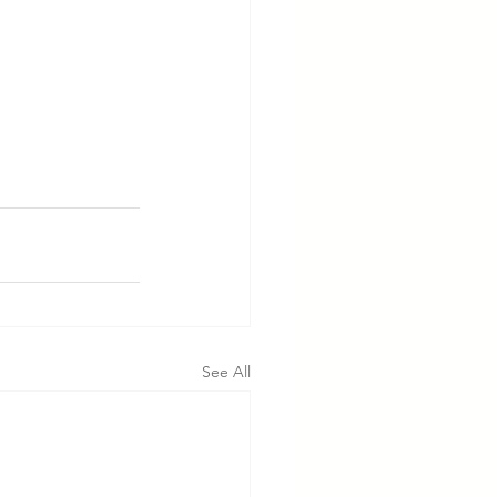
See All