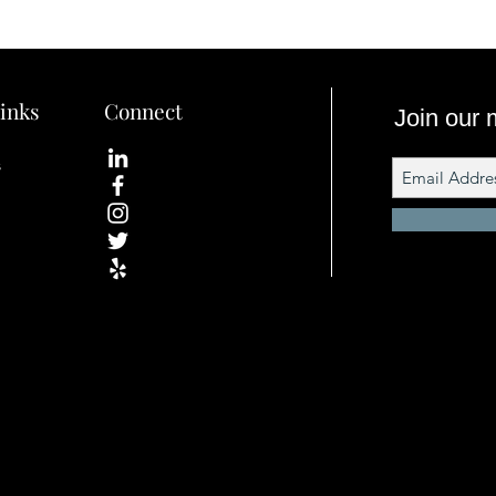
inks
Connect
Join our m
s