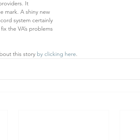
roviders. It 
e mark. A shiny new 
ecord system certainly 
t fix the VA’s problems 
out this story 
by clicking here
.