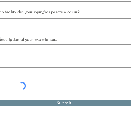
ch facility did your injury/malpractice occur?
description of your experience...
Submit