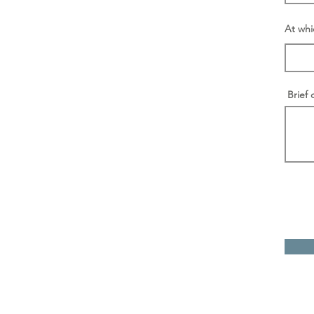
At whi
Brief 