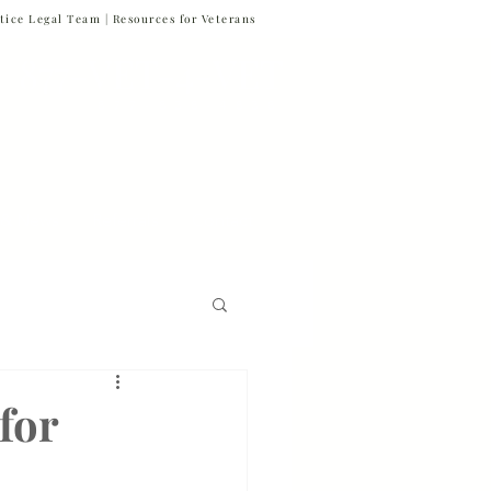
tice Legal Team |
Resources for Veterans
877-VET-4-VET
877-838-4838
 & News
Referrals
Contact
Firm News
for
Veteran Suicide