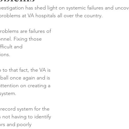
nvestigation has shed light on systemic failures and unco
problems at VA hospitals all over the country.
creening
Medical Records
Colon Cancer
Liver Can
problems are failures of 
nnel. Fixing those 
ficult and 
ions.
to that fact, the VA is 
 ball once again and is 
attention on creating a 
system.  
record system for the 
not having to identify 
rs and poorly 