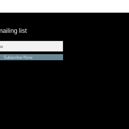
ailing list
Subscribe Now