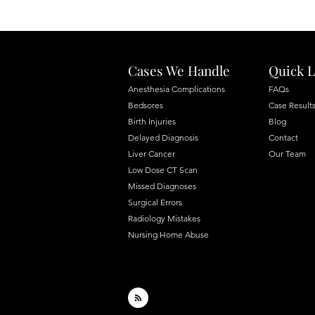
Cases We Handle
Quick L
Anesthesia Complications
FAQs
Bedsores
Case Result
Birth Injuries
Blog
Delayed Diagnosis
Contact
Liver Cancer
Our Team
Low Dose CT Scan
Missed Diagnoses
Surgical Errors
Radiology Mistakes
Nursing Home Abuse