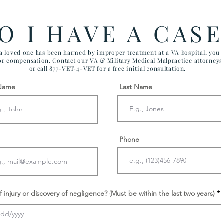
Effect VA Healthcare and VA
CHI
FTCA Claims
ARI
O I HAVE A CAS
AIR
 a loved one has been harmed by improper treatment at a VA hospital, yo
for compensation. Contact our VA & Military Medical Malpractice attorney
or call 877-VET-4-VET for a free initial consultation.
 Name
Last Name
Phone
f injury or discovery of negligence? (Must be within the last two years)