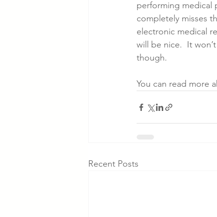
performing medical p
completely misses th
electronic medical r
will be nice.  It won’
though.
You can read more ab
Recent Posts