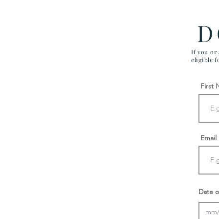
D
If you or
eligible 
First
Email
Date o