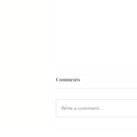
Comments
Write a comment...
Something That Makes Our
Firm Different