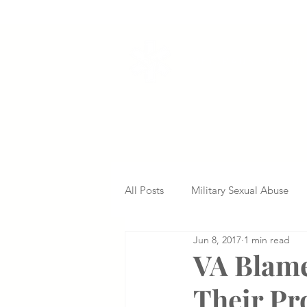
VETERANS SERVI
All Posts
Military Sexual Abuse
Jun 8, 2017
1 min read
Nursing Home Abuse
Missed
VA Blame
Their Pr
Delayed Diagnosis
Medical 