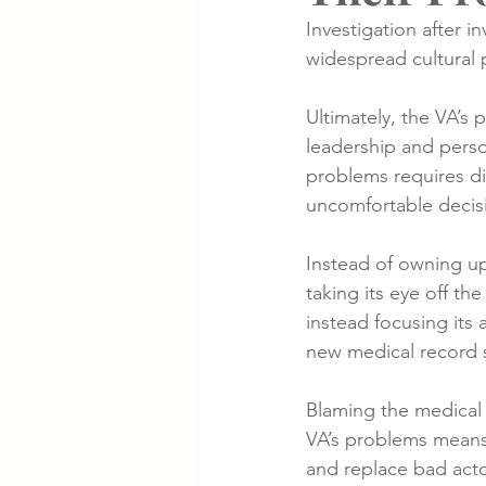
Investigation after i
widespread cultural 
Cancer Cases
Lung Cancer S
Ultimately, the VA’s 
leadership and perso
Slip & Fall VA Hospital Cases
problems requires dif
uncomfortable decis
Instead of owning up 
taking its eye off the
instead focusing its 
new medical record 
Blaming the medical 
VA’s problems means 
and replace bad acto