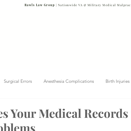
Rawls Law Group
| Nationwide VA & Military Medical Malprac
NG VETERANS
Team
Cases We Handle
Case Results
FAQs
Blog
Surgical Errors
Anesthesia Complications
Birth Injuries
 Diagnosis
Radiology Mistakes
Veterans Affairs News
s Your Medical Records 
oblems
Malpractice
Verdicts & Settlements
Covid-19 Pandemic