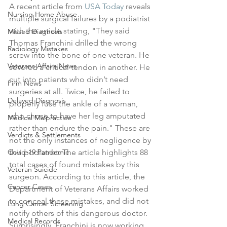
A recent article from 
USA Today
 reveals 
Nursing Home Abuse
multiple surgical failures by a podiatrist 
with the article stating, "They said 
Missed Diagnosis
Thomas Franchini drilled the wrong 
Radiology Mistakes
screw into the bone of one veteran. He 
Veterans Affairs News
severed a critical tendon in another. He 
cut into patients who didn’t need 
Firm News
surgeries at all. Twice, he failed to 
Delayed Diagnosis
properly fuse the ankle of a woman, 
who chose to have her leg amputated 
Medical Malpractice
rather than endure the pain." These are 
Verdicts & Settlements
not the only instances of negligence by 
Covid-19 Pandemic
this podiatrist. The article highlights 88 
total cases of found mistakes by this 
Veteran Suicide
surgeon. According to this article, the 
Cancer Cases
Department of Veterans Affairs worked 
to conceal these mistakes, and did not 
Lung Cancer Screening
notify others of this dangerous doctor. 
Medical Records
Surprisingly, Franchini is now working 