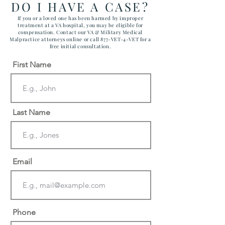
DO I HAVE A CASE?
If you or a loved one has been harmed by improper
treatment at a VA hospital, you may be eligible for
compensation. Contact our VA & Military Medical
Malpractice attorneys online or call 877-VET-4-VET for a
free initial consultation.
First Name
Last Name
Email
Phone