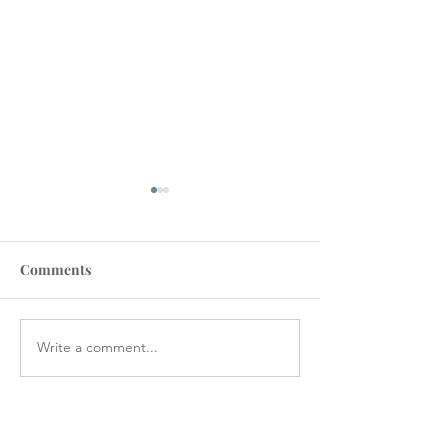
Comments
Write a comment...
VA STAFFING
Veterans Denie
SHORTAGES CAUSE
Medical Device
CANCELLATIONS