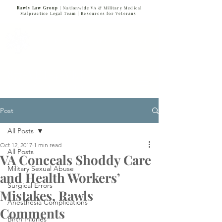
Rawls Law Group
| Nationwide VA & Military Medical
Malpractice Legal Team |
Resources for Veterans
VETERANS SERVING VETERANS
877-VET-4-VET
877-838-4838
Post
All Posts
Oct 12, 2017
1 min read
All Posts
VA Conceals Shoddy Care
Military Sexual Abuse
and Health Workers’
Surgical Errors
Mistakes, Rawls
Anesthesia Complications
Comments
Birth Injuries