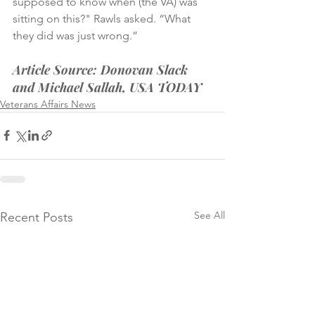
supposed to know when (the VA) was 
sitting on this?" Rawls asked. “What 
they did was just wrong.”
Article Source: Donovan Slack 
and Michael Sallah, USA TODAY
Veterans Affairs News
See All
Recent Posts