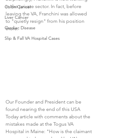
in the private sector. In fact, before 
Colon Cancer
leaving the VA, Franchini was allowed 
Liver Cancer
to "quietly resign" from his position 
Cardiac Disease
there.
Slip & Fall VA Hospital Cases
Our Founder and President can be 
found nearing the end of this USA 
Today article with comments about the 
mistakes made at the Togus VA 
Hospital in Maine: "How is the claimant 