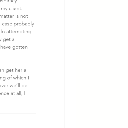
nspiracy 
my client.  
matter is not 
h case probably 
 In attempting 
y get a 
 have gotten 
an get her a 
ng of which I 
over we’ll be 
ce at all, I 