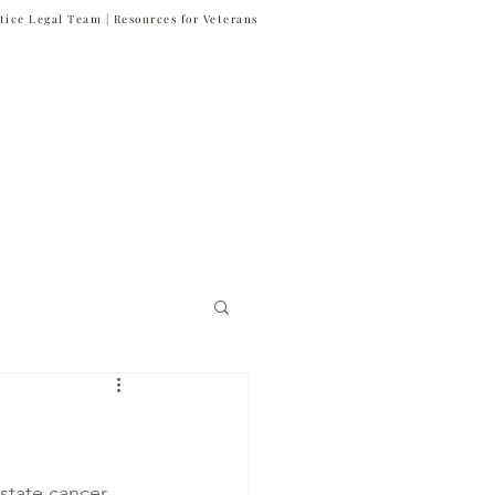
tice Legal Team |
Resources for Veterans
877-VET-4-VET
877-838-4838
 & News
Referrals
Contact
Firm News
n
Veteran Suicide
state cancer, 