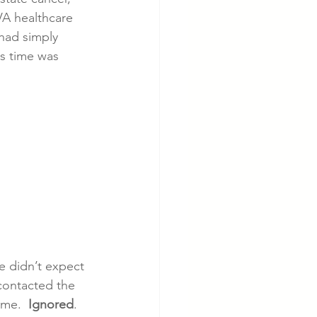
VA healthcare 
 had simply 
cer
Cardiac Disease
is time was 
e didn’t expect 
contacted the 
ime.  
Ignored
. 