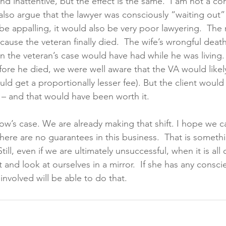
and inattentive, but the effect is the same.  I am not a co
 also argue that the lawyer was consciously “waiting out” 
e appalling, it would also be very poor lawyering.  The 
ause the veteran finally died.  The wife’s wrongful deat
an the veteran’s case would have had while he was living.
fore he died, we were well aware that the VA would likel
ld get a proportionally lesser fee). But the client would
– and that would have been worth it.
ow’s case. We are already making that shift. I hope we c
here are no guarantees in this business.  That is somethi
till, even if we are ultimately unsuccessful, when it is all 
 and look at ourselves in a mirror.  If she has any conscien
nvolved will be able to do that.   