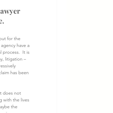
lawyer 
e.
out for the 
t agency have a 
 process.  It is 
, litigation – 
ressively 
 claim has been 
t does not 
with the lives 
Maybe the 