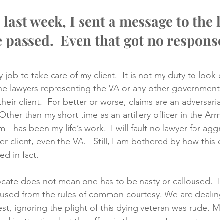
 last week, I sent a message to the 
e passed.  
Even that got no respons
my job to take care of my client.  It is not my duty to look 
 The lawyers representing the VA or any other governmen
their client.  For better or worse, claims are an adversarial
ther than my short time as an artillery officer in the Army
m - has been my life’s work.  I will fault no lawyer for agg
er client, even the VA.   Still, I am bothered by how this
d in fact.
cate does not mean one has to be nasty or calloused.  I
used from the rules of common courtesy. We are dealing 
est, ignoring the plight of this dying veteran was rude. 