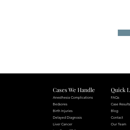
Cases We Handle
Quick L
Anesthesia Complications
FAQs
Bedsores
Case Result
Birth Injuries
Blog
Delayed Diagnosis
Contact
Liver Cancer
Our Team