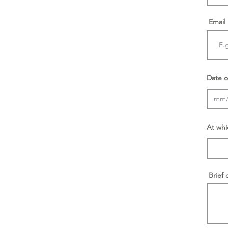
Email
Date o
At whi
Brief 