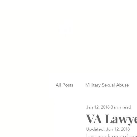
VETERANS SERVI
All Posts
Military Sexual Abuse
Jan 12, 2018
3 min read
Nursing Home Abuse
Missed
VA Lawye
Updated:
Jun 12, 2018
Delayed Diagnosis
Medical 
Last week one of our 