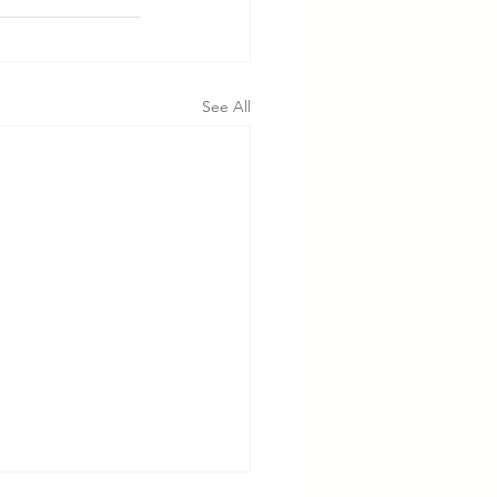
See All