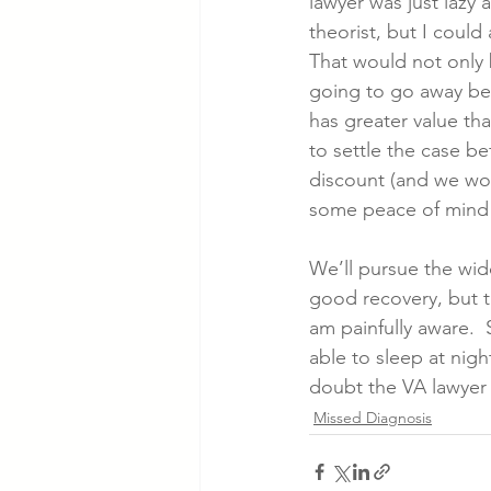
lawyer was just lazy 
theorist, but I could
That would not only b
going to go away bec
has greater value th
to settle the case be
discount (and we wou
some peace of mind 
We’ll pursue the wid
good recovery, but t
am painfully aware.  S
able to sleep at night
doubt the VA lawyer i
Missed Diagnosis