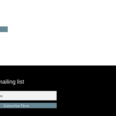
ailing list
Subscribe Now