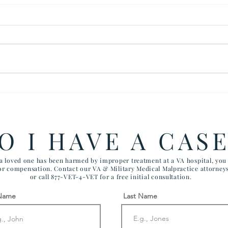
$280,000 Settlement for
$200
Wrongful Death
Foll
Tuberculosis Case
Kidn
at V
O I HAVE A CAS
 a loved one has been harmed by improper treatment at a VA hospital, yo
for compensation. Contact our VA & Military Medical Malpractice attorney
or call 877-VET-4-VET for a free initial consultation.
 Name
Last Name