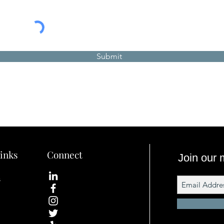
Submit
inks
Connect
Join our m
s