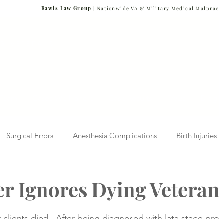
Rawls Law Group
| Nationwide VA & Military Medical Malprac
NG VETERANS
Team
Cases We Handle
Case Results
FAQs
Blog
Surgical Errors
Anesthesia Complications
Birth Injuries
 Diagnosis
Radiology Mistakes
Veterans Affairs News
r Ignores Dying Vetera
Malpractice
Verdicts & Settlements
Covid-19 Pandemic
clients died.  After being diagnosed with late stage pro