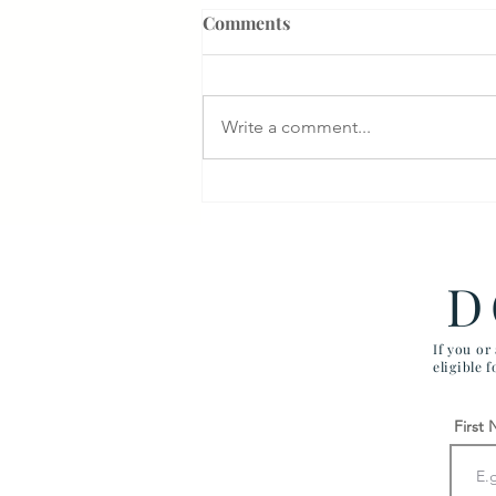
Comments
Write a comment...
$1M Settlement for Delayed
Diagnosis of Breast Cancer:
McGuire VAMC
D
If you or
eligible 
First