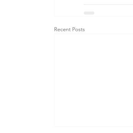
Recent Posts