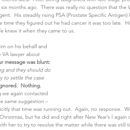
six months ago.  There was really no question that the 
ent.  His steadily rising PSA (Prostate Specific Antigen)
creening
Medical Records
Colon Cancer
Liver Can
 time they figured out he had cancer it was too late.  H
ife knew it when they came to us. 
aim on his behalf and 
 VA lawyer about 
r message was blunt:
ng and they should do 
y to settle the case 
ignored.  Nothing.
 we again contacted 
he same suggestion – 
icitly that time was running out.  Again, no response.  W
Christmas, but he did and right after New Year’s I again 
th her to try to resolve the matter while there was still t