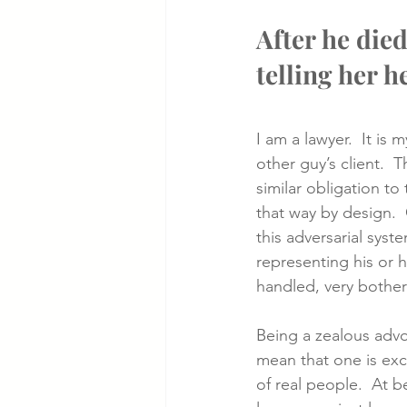
After he died
telling her h
I am a lawyer.  It is 
other guy’s client. 
similar obligation to 
that way by design.  O
this adversarial syste
representing his or h
handled, very bothere
Being a zealous advo
mean that one is exc
of real people.  At b