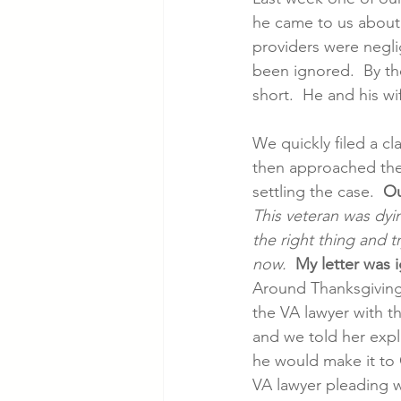
he came to us about 
providers were neglig
Cancer Cases
Lung Cancer S
been ignored.  By the
short.  He and his w
Slip & Fall VA Hospital Cases
We quickly filed a cl
then approached the
settling the case.  
Ou
This veteran was dyi
the right thing and tr
now.
My letter was 
Around Thanksgiving
the VA lawyer with t
and we told her expl
he would make it to 
VA lawyer pleading wi