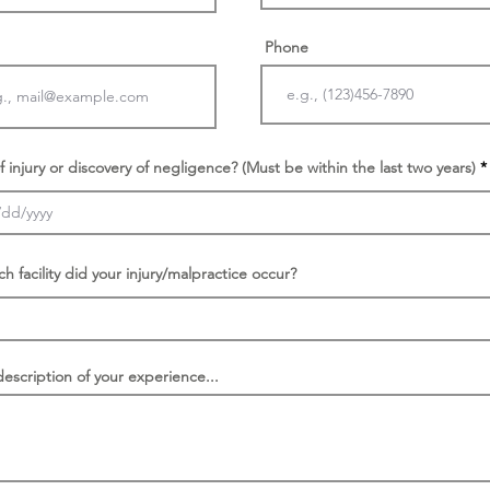
Phone
f injury or discovery of negligence? (Must be within the last two years)
ch facility did your injury/malpractice occur?
description of your experience...