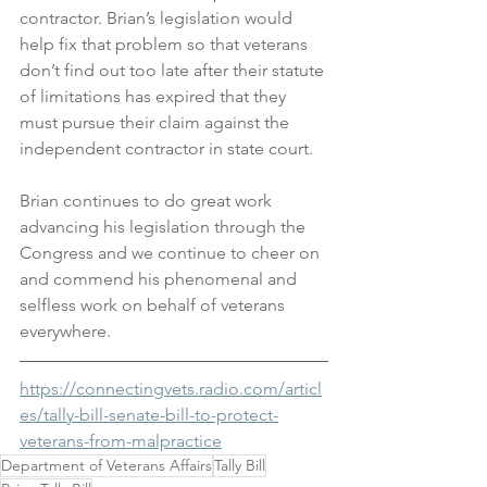
contractor. Brian’s legislation would 
help fix that problem so that veterans 
don’t find out too late after their statute 
of limitations has expired that they 
must pursue their claim against the 
independent contractor in state court.
Brian continues to do great work 
advancing his legislation through the 
Congress and we continue to cheer on 
and commend his phenomenal and 
selfless work on behalf of veterans 
everywhere.
https://connectingvets.radio.com/articl
es/tally-bill-senate-bill-to-protect-
veterans-from-malpractice
Department of Veterans Affairs
Tally Bill