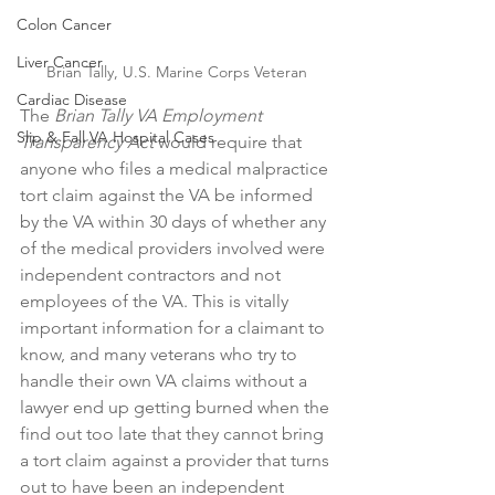
Colon Cancer
Liver Cancer
Brian Tally, U.S. Marine Corps Veteran
Cardiac Disease
The 
Brian Tally VA Employment 
Slip & Fall VA Hospital Cases
Transparency Act
 would require that 
anyone who files a medical malpractice 
tort claim against the VA be informed 
by the VA within 30 days of whether any 
of the medical providers involved were 
independent contractors and not 
employees of the VA. This is vitally 
important information for a claimant to 
know, and many veterans who try to 
handle their own VA claims without a 
lawyer end up getting burned when the 
find out too late that they cannot bring 
a tort claim against a provider that turns 
out to have been an independent 