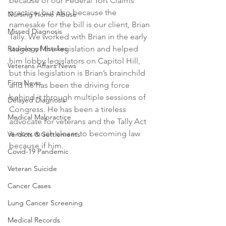
because of our Federal Tort Claims 
practice, but also because the 
Nursing Home Abuse
namesake for the bill is our client, Brian 
Missed Diagnosis
Tally. We worked with Brian in the early 
Radiology Mistakes
stages of the legislation and helped 
him lobby legislators on Capitol Hill, 
Veterans Affairs News
but this legislation is Brian’s brainchild 
Firm News
and he has been the driving force 
behind it through multiple sessions of 
Delayed Diagnosis
Congress. He has been a tireless 
Medical Malpractice
advocate for veterans and the Tally Act 
is now much closer to becoming law 
Verdicts & Settlements
because if him.
Covid-19 Pandemic
Veteran Suicide
Cancer Cases
Lung Cancer Screening
Medical Records