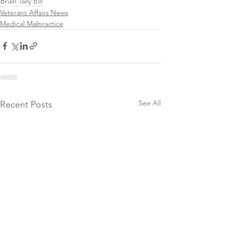
Brian Tally Bill
Veterans Affairs News
Medical Malpractice
See All
Recent Posts