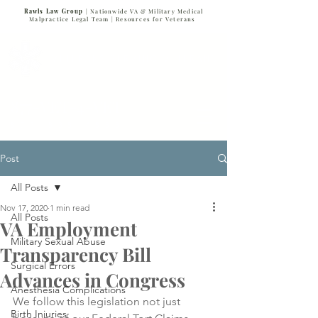
Rawls Law Group
| Nationwide VA & Military Medical
Malpractice Legal Team |
Resources for Veterans
VETERANS SERVING VETERANS
877-VET-4-VET
877-838-4838
Post
All Posts
Nov 17, 2020
1 min read
All Posts
VA Employment
Military Sexual Abuse
Transparency Bill
Surgical Errors
Advances in Congress
Anesthesia Complications
We follow this legislation not just 
Birth Injuries