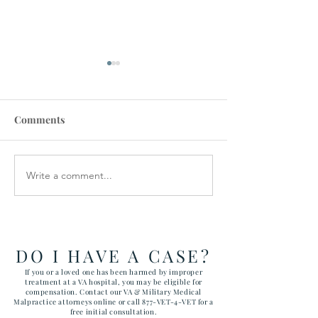
Comments
Write a comment...
VA STAFFING
Veterans Denie
SHORTAGES CAUSE
Medical Device
CANCELLATIONS
DO I HAVE A CASE?
If you or a loved one has been harmed by improper
treatment at a VA hospital, you may be eligible for
compensation. Contact our VA & Military Medical
Malpractice attorneys online or call 877-VET-4-VET for a
free initial consultation.