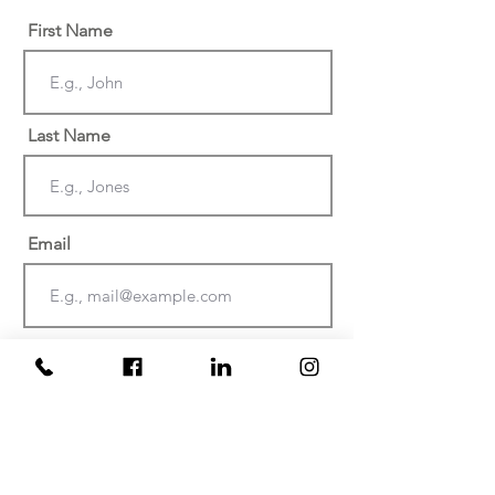
First Name
Last Name
Email
Phone
Date of injury or discovery of
negligence? (Must be within the last
two years)