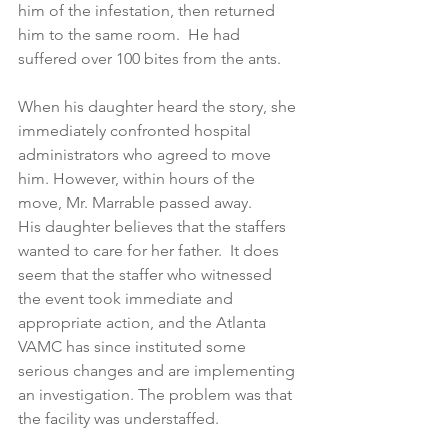
him of the infestation, then returned 
him to the same room.  He had 
suffered over 100 bites from the ants.
When his daughter heard the story, she 
immediately confronted hospital 
administrators who agreed to move 
him. However, within hours of the 
move, Mr. Marrable passed away.
His daughter believes that the staffers 
wanted to care for her father.  It does 
seem that the staffer who witnessed 
the event took immediate and 
appropriate action, and the Atlanta 
VAMC has since instituted some 
serious changes and are implementing 
an investigation. The problem was that 
the facility was understaffed.