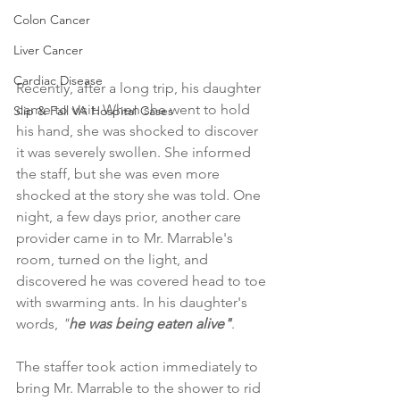
Colon Cancer
Liver Cancer
Cardiac Disease
Recently, after a long trip, his daughter 
came to visit. When she went to hold 
Slip & Fall VA Hospital Cases
his hand, she was shocked to discover 
it was severely swollen. She informed 
the staff, but she was even more 
shocked at the story she was told. One 
night, a few days prior, another care 
provider came in to Mr. Marrable's 
room, turned on the light, and 
discovered he was covered head to toe 
with swarming ants. In his daughter's 
words, 
"
he was being eaten alive"
.
The staffer took action immediately to 
bring Mr. Marrable to the shower to rid 