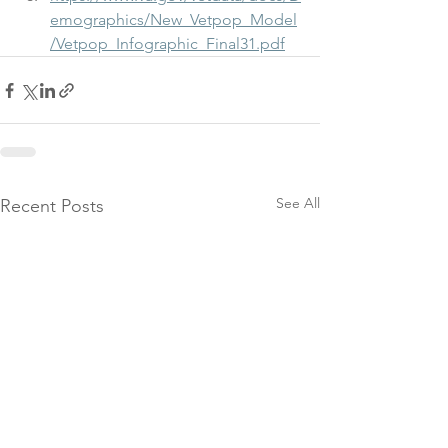
emographics/New_Vetpop_Model
/Vetpop_Infographic_Final31.pdf
See All
Recent Posts