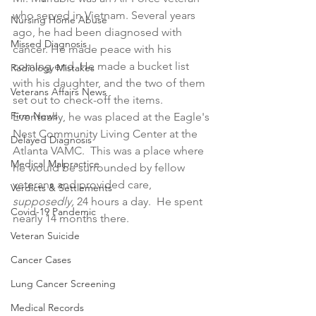
who served in Vietnam. Several years 
Nursing Home Abuse
ago, he had been diagnosed with 
Missed Diagnosis
cancer. He made peace with his 
coming end. He made a bucket list 
Radiology Mistakes
with his daughter, and the two of them 
Veterans Affairs News
set out to check-off the items. 
Firm News
Eventually, he was placed at the Eagle's 
Nest Community Living Center at the 
Delayed Diagnosis
Atlanta VAMC.  This was a place where 
Medical Malpractice
he would be surrounded by fellow 
veterans and provided care, 
Verdicts & Settlements
supposedly, 
24 hours a day.  He spent 
Covid-19 Pandemic
nearly 14 months there.
Veteran Suicide
Cancer Cases
Lung Cancer Screening
Medical Records