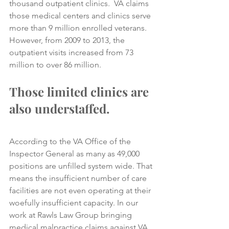
thousand outpatient clinics.  VA claims 
those medical centers and clinics serve 
more than 9 million enrolled veterans. 
However, from 2009 to 2013, the 
outpatient visits increased from 73 
million to over 86 million.
Those limited clinics are 
also understaffed. 
According to the VA Office of the 
Inspector General as many as 49,000 
positions are unfilled system wide. That 
means the insufficient number of care 
facilities are not even operating at their 
woefully insufficient capacity. In our 
work at Rawls Law Group bringing 
medical malpractice claims against VA 