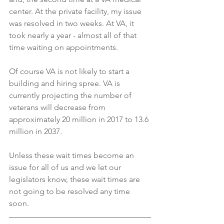
center. At the private facility, my issue 
was resolved in two weeks. At VA, it 
took nearly a year - almost all of that 
time waiting on appointments.
Of course VA is not likely to start a 
building and hiring spree. VA is 
currently projecting the number of 
veterans will decrease from 
approximately 20 million in 2017 to 13.6 
million in 2037. 
Unless these wait times become an 
issue for all of us and we let our 
legislators know, these wait times are 
not going to be resolved any time 
soon.