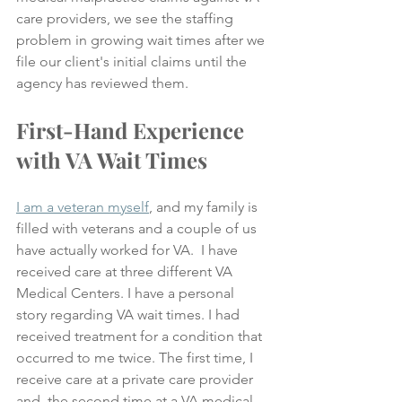
care providers, we see the staffing 
problem in growing wait times after we 
file our client's initial claims until the 
agency has reviewed them.
First-Hand Experience 
with VA Wait Times
I am a veteran myself
, and my family is 
filled with veterans and a couple of us 
have actually worked for VA.  I have 
received care at three different VA 
Medical Centers. I have a personal 
story regarding VA wait times. I had 
received treatment for a condition that 
occurred to me twice. The first time, I 
receive care at a private care provider 
and, the second time at a VA medical 