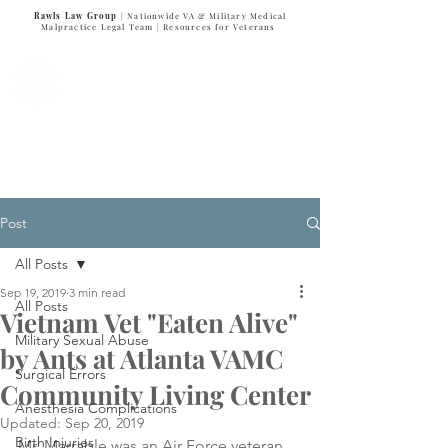
Rawls Law Group
| Nationwide VA & Military Medical
Malpractice Legal Team |
Resources for Veterans
VETERANS SERVING VETERANS
877-VET-4-VET
877-838-4838
Post
All Posts
Sep 19, 2019
3 min read
All Posts
Vietnam Vet "Eaten Alive"
Military Sexual Abuse
by Ants at Atlanta VAMC
Surgical Errors
Community Living Center
Anesthesia Complications
Updated:
Sep 20, 2019
Birth Injuries
Mr. Marrable was an Air Force veteran 