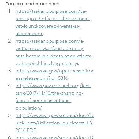
You can read more here: 
https://taskandpurpose.com/va-
reassigns-9-officials-after-vietnam-
vet-found-covered-in-ants-at-
atlanta-vamc
https://taskandpurpose.com/a-
vietnam-vet-was-feasted-on-by-
ants-before-his-death-at-an-atlanta-
va-hospital-his-daughter-says
https://www.va.gov/opa/pressrel/pr
essrelease.cfm?id=5316
https://www.pewresearch.org/fact-
tank/2017/11/10/the-changing-
face-of-americas-veteran-
population/
https://www.va.gov/vetdata/docs/Q
uickFacts/Utilization_quickfacts_FY
2014.PDF
https://www.va.gov/vetdata/docs/D