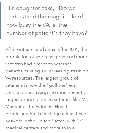
His daughter asks, "Do we 
understand the magnitude of 
how busy the VA is, the 
number of patient's they have?"
After vietnam, and again after 2001, the 
population of veterans grew, and more 
veterans had access to veterans 
benefits causing an increasing strain on 
VA resources. The largest group of 
veterans is now the "gulf war" era 
veterans, surpassing the most recently 
largest group, vietnam veterans like Mr. 
Marrable. The Veterans Health 
Administration is the largest healthcare 
network in the United States, with 171 
medical centers and more than a 