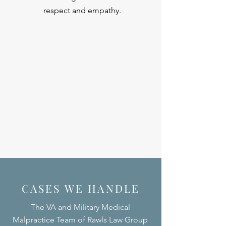
respect and empathy.
CASES WE HANDLE
The VA and Military Medical
Malpractice Team of Rawls Law Group