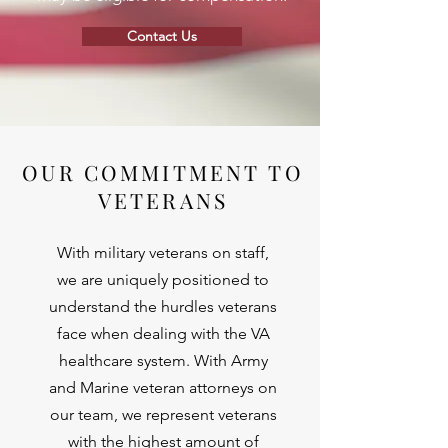
Contact Us
OUR COMMITMENT TO
VETERANS
With military veterans on staff,
we are uniquely positioned to
understand the hurdles veterans
face when dealing with the VA
healthcare system. With Army
and Marine veteran attorneys on
our team, we represent veterans
with the highest amount of