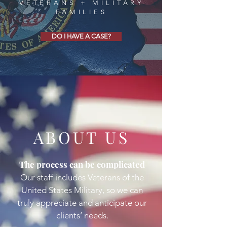
VETERANS + MILITARY
FAMILIES
DO I HAVE A CASE?
ABOUT US
The process can be complicated
Our staff includes Veterans of the
United States Military, so we can
truly appreciate and anticipate our
clients’ needs.