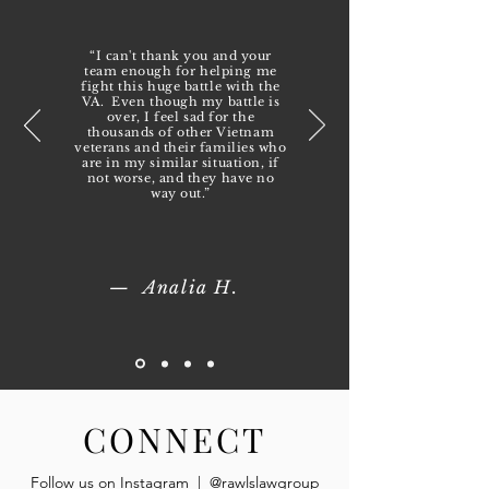
“I can't thank you and your
team enough for helping me
fight this huge battle with the
VA. Even though my battle is
over, I feel sad for the
thousands of other Vietnam
veterans and their families who
are in my similar situation, if
not worse, and they have no
way out.”
— Analia H.
CONNECT
Follow us on Instagram | @rawlslawgroup