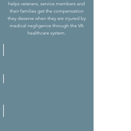
helps veterans, service members and
their families get the compensation
they deserve when they are injured by
medical negligence through the VA
healthcare system.
Anesthesia Complications
Bedsores
Birth Injuries