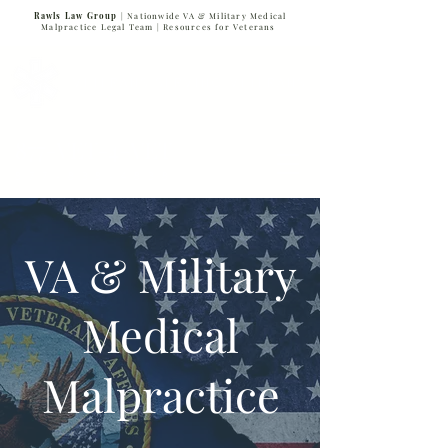
Rawls Law Group
| Nationwide VA & Military Medical
Malpractice Legal Team |
Resources for Veterans
VETERANS SERVING VETERANS
877-VET-4-VET
877-838-4838
VA & Military
Medical
Malpractice