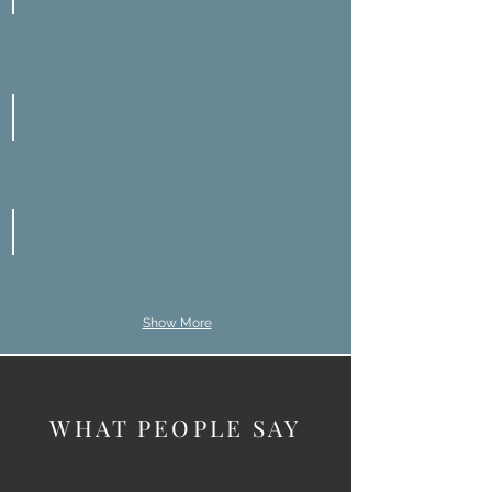
Misdiagnosis
Radiology Mistakes
Surgical Errors
Show More
WHAT PEOPLE SAY