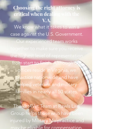
Choosing the right attorney is
critical when dealing with the
V.A.
We know what it takes to win a
case against the U.S. Government.
Our experienced team works
together to make sure you receive
the highest level of representation
from start to finish. Although our
offices reside in Virginia, we
practice nationwide and have
helped veterans and military
families in nearly all 50 states.
The Vet4Vet Team at Rawls Law
Group
helps those who have been
injured by Military Malpractice and
may be eligible for compensation.